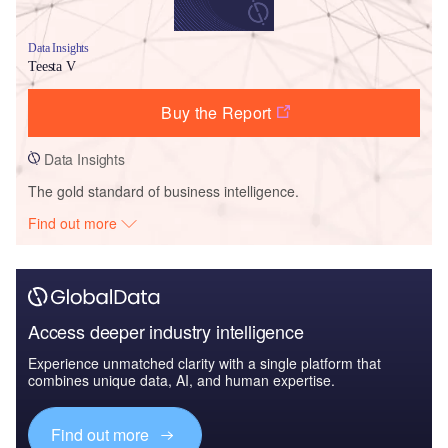
Data Insights
Teesta V
Buy the Report
Data Insights
The gold standard of business intelligence.
Find out more
Access deeper industry intelligence
Experience unmatched clarity with a single platform that
combines unique data, AI, and human expertise.
Find out more