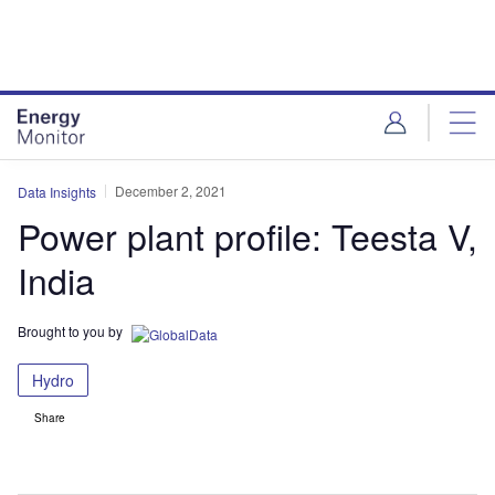
Skip
Skip
to
to
site
page
menu
content
December 2, 2021
Data Insights
Power plant profile: Teesta V,
India
Brought to you by
Hydro
Share