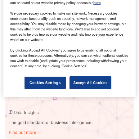
can be found on our website privacy policy accessible
here
.
We use necessary cookies to make our site work. Necessary cookies
Smarter leaders trust GlobalData
enable core functionality such as security, network management, and
accessibility. You may disable these by changing your browser settings, but
this may affect how the website functions. We'd also like to set optional
cookies to help us improve our website and help improve your experience
whilst on our website.
By clicking ‘Accept All Cookies’ you agree to us enabling all optional
cookies for these purposes. Alternatively, you can set which optional cookies
you wish to enable (and update your preferences including withdrawing your
consent) at any time, by clicking ‘Cookie Settings’.
Data Insights
Cookies Settings
Accept All Cookies
Teesta V
Buy the Report
Data Insights
The gold standard of business intelligence.
Find out more