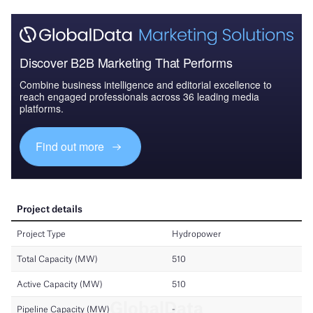
Discover B2B Marketing That Performs
Combine business intelligence and editorial excellence to
reach engaged professionals across 36 leading media
platforms.
Find out more