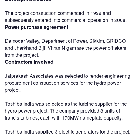
The project construction commenced in 1999 and
subsequently entered into commercial operation in 2008.
Power purchase agreement
Damodar Valley, Department of Power, Sikkim, GRIDCO
and Jharkhand Bijli Vitran Nigam are the power offtakers
from the project.
Contractors involved
Jaiprakash Associates was selected to render engineering
procurement construction services for the hydro power
project.
Toshiba India was selected as the turbine supplier for the
hydro power project. The company provided 3 units of
francis turbines, each with 170MW nameplate capacity.
Toshiba India supplied 3 electric generators for the project.