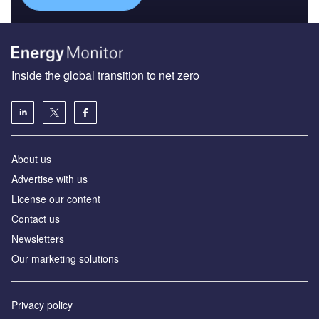
Inside the global transition to net zero
About us
Advertise with us
License our content
Contact us
Newsletters
Our marketing solutions
Privacy policy