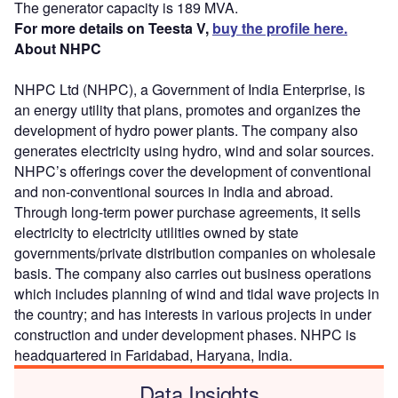
The generator capacity is 189 MVA.
For more details on Teesta V,
buy the profile here.
About NHPC
NHPC Ltd (NHPC), a Government of India Enterprise, is
an energy utility that plans, promotes and organizes the
development of hydro power plants. The company also
generates electricity using hydro, wind and solar sources.
NHPC’s offerings cover the development of conventional
and non-conventional sources in India and abroad.
Through long-term power purchase agreements, it sells
electricity to electricity utilities owned by state
governments/private distribution companies on wholesale
basis. The company also carries out business operations
which includes planning of wind and tidal wave projects in
the country; and has interests in various projects in under
construction and under development phases. NHPC is
headquartered in Faridabad, Haryana, India.
Data Insights