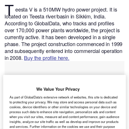
T
eesta V is a 510MW hydro power project. It is
located on Teesta river/basin in Sikkim, India.
According to GlobalData, who tracks and profiles
over 170,000 power plants worldwide, the project is
currently active. It has been developed in a single
phase. The project construction commenced in 1999
and subsequently entered into commercial operation
in 2008.
Buy the profile here.
We Value Your Privacy
As part of GlobalData's extensive network of websites, this site is dedicated
to protecting your privacy. We may store and access personal data such as
cookies, device identifiers or other similar technologies on your device and
process such data to enhance site navigation, personalize ads and content
when you visit our sites, measure ad and content performance, gain audience
insights, analyze our site traffic as well as develop and improve our products
and services. Further information on the cookies we use and their purpose