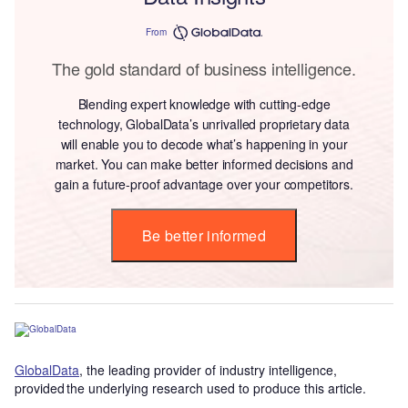
From
The gold standard of business intelligence.
Blending expert knowledge with cutting-edge
technology, GlobalData’s unrivalled proprietary data
will enable you to decode what’s happening in your
market. You can make better informed decisions and
gain a future-proof advantage over your competitors.
Be better informed
GlobalData
, the leading provider of industry intelligence,
provided the underlying research used to produce this article.