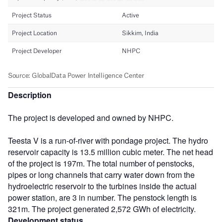
Description
The project is developed and owned by NHPC.
Teesta V is a run-of-river with pondage project. The hydro
reservoir capacity is 13.5 million cubic meter. The net head
of the project is 197m. The total number of penstocks,
pipes or long channels that carry water down from the
hydroelectric reservoir to the turbines inside the actual
power station, are 3 in number. The penstock length is
321m. The project generated 2,572 GWh of electricity.
Development status