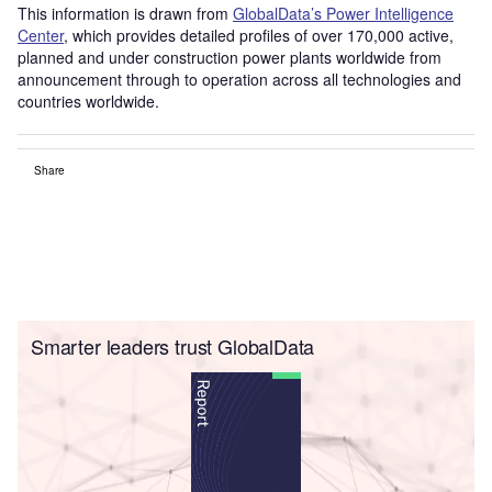
This information is drawn from
GlobalData’s Power Intelligence
Center
, which provides detailed profiles of over 170,000 active,
planned and under construction power plants worldwide from
announcement through to operation across all technologies and
countries worldwide.
Share
Smarter leaders trust GlobalData