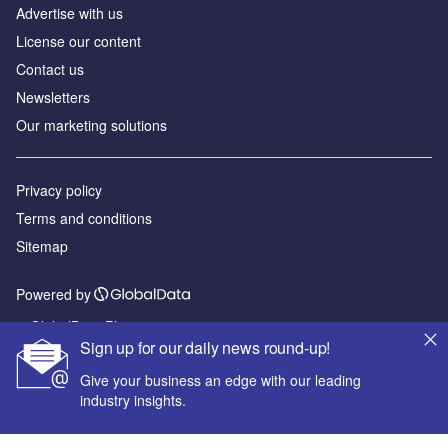
Advertise with us
License our content
Contact us
Newsletters
Our marketing solutions
Privacy policy
Terms and conditions
Sitemap
Powered by
© GlobalData Plc 2026
Sign up for our daily news round-up!
Give your business an edge with our leading
industry insights.