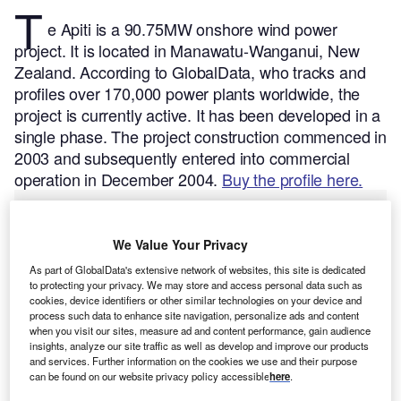
T
e Apiti is a 90.75MW onshore wind power
project. It is located in Manawatu-Wanganui, New
Zealand.
According to GlobalData, who tracks and
profiles over 170,000 power plants worldwide, the
project is currently active. It has been developed in a
single phase. The project construction commenced in
2003 and subsequently entered into commercial
operation in December 2004.
Buy the profile here.
We Value Your Privacy
As part of GlobalData's extensive network of websites, this site is dedicated
to protecting your privacy. We may store and access personal data such as
cookies, device identifiers or other similar technologies on your device and
process such data to enhance site navigation, personalize ads and content
when you visit our sites, measure ad and content performance, gain audience
insights, analyze our site traffic as well as develop and improve our products
and services. Further information on the cookies we use and their purpose
can be found on our website privacy policy accessible
here
.