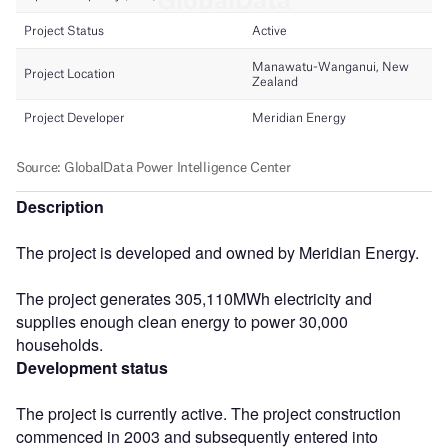
Description
The project is developed and owned by Meridian Energy.
The project generates 305,110MWh electricity and
supplies enough clean energy to power 30,000
households.
Development status
The project is currently active. The project construction
commenced in 2003 and subsequently entered into