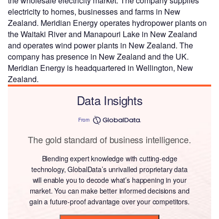
the wholesale electricity market. The company supplies
electricity to homes, businesses and farms in New
Zealand. Meridian Energy operates hydropower plants on
the Waitaki River and Manapouri Lake in New Zealand
and operates wind power plants in New Zealand. The
company has presence in New Zealand and the UK.
Meridian Energy is headquartered in Wellington, New
Zealand.
Data Insights
From
The gold standard of business intelligence.
Blending expert knowledge with cutting-edge
technology, GlobalData’s unrivalled proprietary data
will enable you to decode what’s happening in your
market. You can make better informed decisions and
gain a future-proof advantage over your competitors.