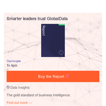
Smarter leaders trust GlobalData
Data Insights
Te Apiti
Buy the Report
Data Insights
The gold standard of business intelligence.
Find out more