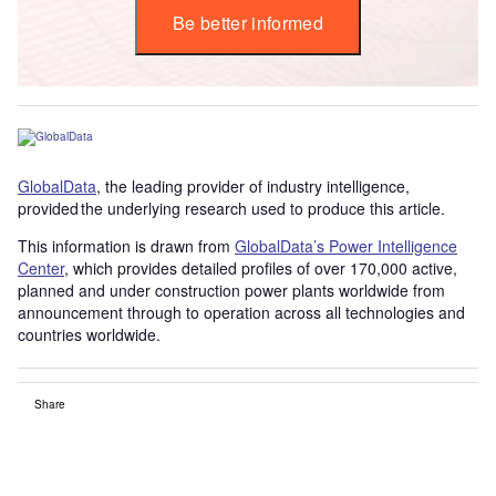
Be better informed
GlobalData
, the leading provider of industry intelligence,
provided the underlying research used to produce this article.
This information is drawn from
GlobalData’s Power Intelligence
Center
, which provides detailed profiles of over 170,000 active,
planned and under construction power plants worldwide from
announcement through to operation across all technologies and
countries worldwide.
Share