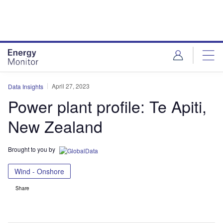
Skip
Skip
to
to
site
page
menu
content
April 27, 2023
Data Insights
Power plant profile: Te Apiti,
New Zealand
Brought to you by
Wind - Onshore
Share