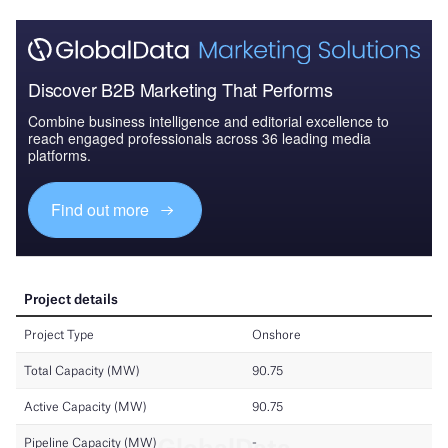
Discover B2B Marketing That Performs
Combine business intelligence and editorial excellence to
reach engaged professionals across 36 leading media
platforms.
Find out more