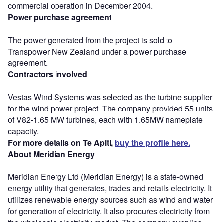
commercial operation in December 2004.
Power purchase agreement
The power generated from the project is sold to
Transpower New Zealand under a power purchase
agreement.
Contractors involved
Vestas Wind Systems was selected as the turbine supplier
for the wind power project. The company provided 55 units
of V82-1.65 MW turbines, each with 1.65MW nameplate
capacity.
For more details on Te Apiti,
buy the profile here.
About Meridian Energy
Meridian Energy Ltd (Meridian Energy) is a state-owned
energy utility that generates, trades and retails electricity. It
utilizes renewable energy sources such as wind and water
for generation of electricity. It also procures electricity from