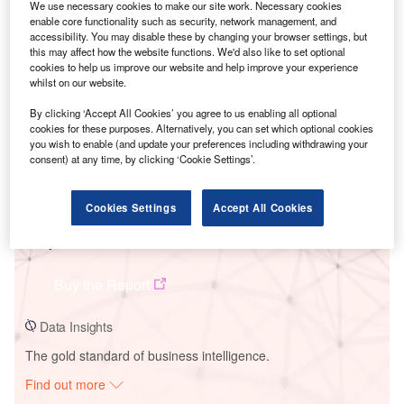
We use necessary cookies to make our site work. Necessary cookies
enable core functionality such as security, network management, and
accessibility. You may disable these by changing your browser settings, but
Smarter leaders trust GlobalData
this may affect how the website functions. We'd also like to set optional
cookies to help us improve our website and help improve your experience
whilst on our website.
By clicking ‘Accept All Cookies’ you agree to us enabling all optional
cookies for these purposes. Alternatively, you can set which optional cookies
you wish to enable (and update your preferences including withdrawing your
consent) at any time, by clicking ‘Cookie Settings’.
Cookies Settings
Accept All Cookies
Data Insights
Te Apiti
Buy the Report
Data Insights
The gold standard of business intelligence.
Find out more