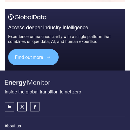
Access deeper industry intelligence
Experience unmatched clarity with a single platform that
combines unique data, AI, and human expertise.
Find out more
Inside the global transition to net zero
About us