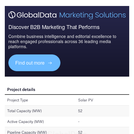
Discover B2B Marketing That Performs
Combine business intelligence and editorial excellence to
reach engaged professionals across 36 leading media
platforms.
Find out more