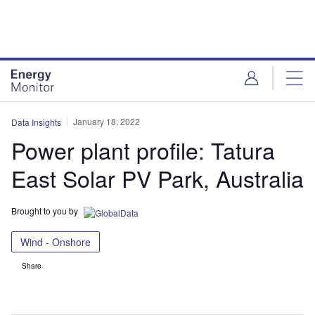
Skip
Skip
to
to
site
page
menu
content
January 18, 2022
Data Insights
Power plant profile: Tatura
East Solar PV Park, Australia
Brought to you by
Wind - Onshore
Share