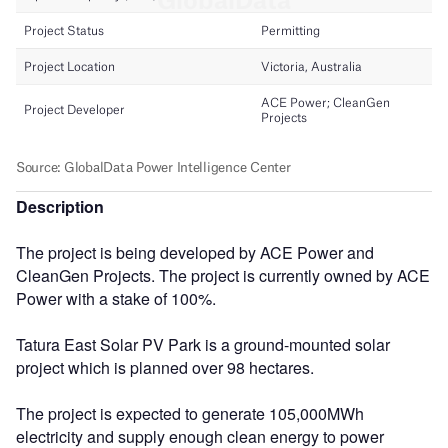
Description
The project is being developed by ACE Power and
CleanGen Projects. The project is currently owned by ACE
Power with a stake of 100%.
Tatura East Solar PV Park is a ground-mounted solar
project which is planned over 98 hectares.
The project is expected to generate 105,000MWh
electricity and supply enough clean energy to power