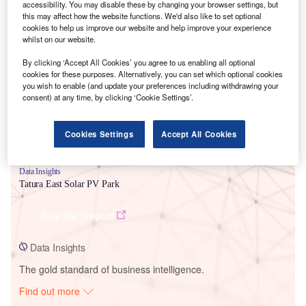
accessibility. You may disable these by changing your browser settings, but
this may affect how the website functions. We'd also like to set optional
cookies to help us improve our website and help improve your experience
Smarter leaders trust GlobalData
whilst on our website.
By clicking ‘Accept All Cookies’ you agree to us enabling all optional
cookies for these purposes. Alternatively, you can set which optional cookies
you wish to enable (and update your preferences including withdrawing your
consent) at any time, by clicking ‘Cookie Settings’.
Cookies Settings
Accept All Cookies
Data Insights
Tatura East Solar PV Park
Buy the Report
Data Insights
The gold standard of business intelligence.
Find out more