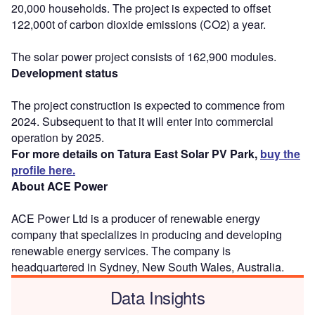
20,000 households. The project is expected to offset
122,000t of carbon dioxide emissions (CO2) a year.
The solar power project consists of 162,900 modules.
Development status
The project construction is expected to commence from
2024. Subsequent to that it will enter into commercial
operation by 2025.
For more details on Tatura East Solar PV Park,
buy the
profile here.
About ACE Power
ACE Power Ltd is a producer of renewable energy
company that specializes in producing and developing
renewable energy services. The company is
headquartered in Sydney, New South Wales, Australia.
Data Insights