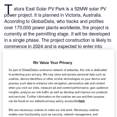
T
atura East Solar PV Park is a 52MW solar PV
power project. It is planned in Victoria, Australia.
According to GlobalData, who tracks and profiles
over 170,000 power plants worldwide, the project is
currently at the permitting stage. It will be developed
in a single phase. The project construction is likely to
commence in 2024 and is expected to enter into
commercial operation in 2025.
Buy the profile here.
We Value Your Privacy
As part of GlobalData's extensive network of websites, this site is dedicated
to protecting your privacy. We may store and access personal data such as
cookies, device identifiers or other similar technologies on your device and
process such data to enhance site navigation, personalize ads and content
when you visit our sites, measure ad and content performance, gain audience
insights, analyze our site traffic as well as develop and improve our products
and services. Further information on the cookies we use and their purpose
can be found on our website privacy policy accessible
here
.
We use necessary cookies to make our site work. Necessary cookies
enable core functionality such as security, network management, and