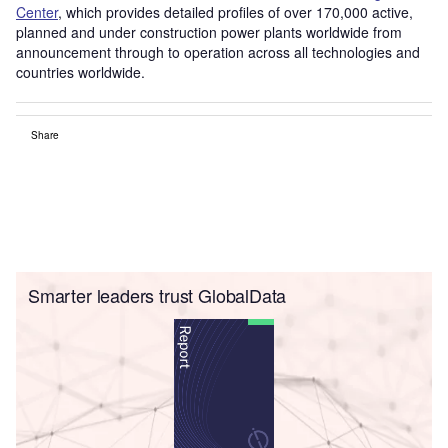
Center
, which provides detailed profiles of over 170,000 active,
planned and under construction power plants worldwide from
announcement through to operation across all technologies and
countries worldwide.
Share
Smarter leaders trust GlobalData