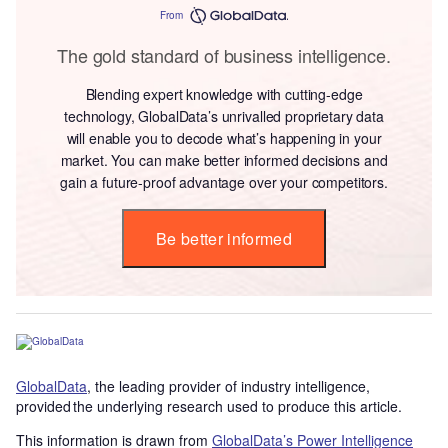
From
The gold standard of business intelligence.
Blending expert knowledge with cutting-edge
technology, GlobalData’s unrivalled proprietary data
will enable you to decode what’s happening in your
market. You can make better informed decisions and
gain a future-proof advantage over your competitors.
Be better informed
GlobalData
, the leading provider of industry intelligence,
provided the underlying research used to produce this article.
This information is drawn from
GlobalData’s Power Intelligence