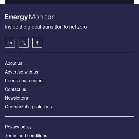
Inside the global transition to net zero
About us
Advertise with us
License our content
Contact us
Newsletters
Our marketing solutions
Privacy policy
Terms and conditions