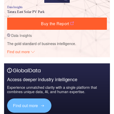
Data Insights
Tatura East Solar PV Park
Buy the Report
Data Insights
The gold standard of business intelligence.
Find out more
Access deeper industry intelligence
Experience unmatched clarity with a single platform that
combines unique data, AI, and human expertise.
Find out more