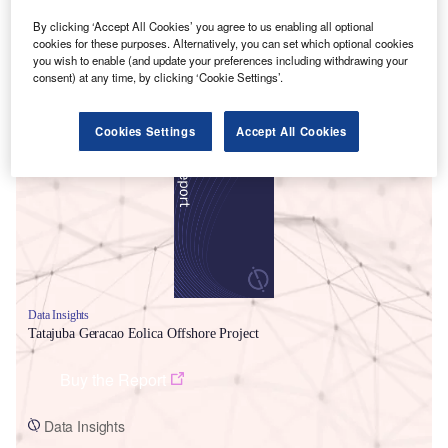
By clicking ‘Accept All Cookies’ you agree to us enabling all optional
cookies for these purposes. Alternatively, you can set which optional cookies
you wish to enable (and update your preferences including withdrawing your
consent) at any time, by clicking ‘Cookie Settings’.
Smarter leaders trust GlobalData
Cookies Settings
Accept All Cookies
Data Insights
Tatajuba Geracao Eolica Offshore Project
Buy the Report
Data Insights