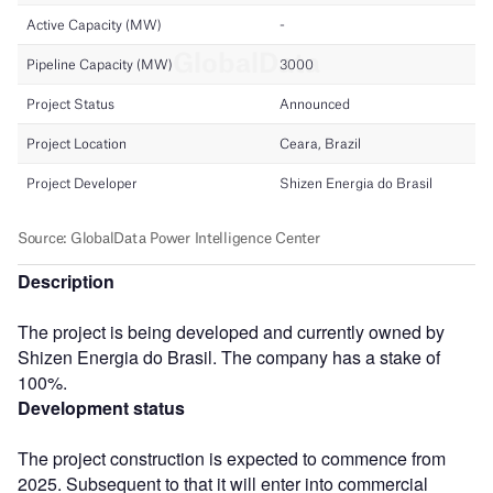
Description
The project is being developed and currently owned by
Shizen Energia do Brasil. The company has a stake of
100%.
Development status
The project construction is expected to commence from
2025. Subsequent to that it will enter into commercial