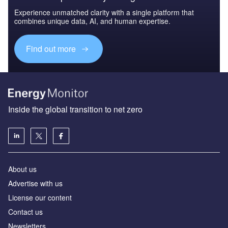
Experience unmatched clarity with a single platform that
combines unique data, AI, and human expertise.
Find out more
Inside the global transition to net zero
About us
Advertise with us
License our content
Contact us
Newsletters