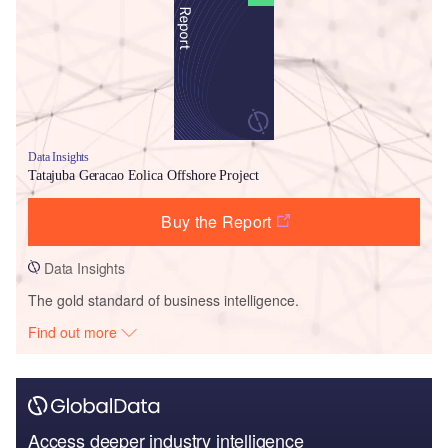
Data Insights
Tatajuba Geracao Eolica Offshore Project
Buy the Report
Data Insights
The gold standard of business intelligence.
Find out more
Access deeper industry intelligence