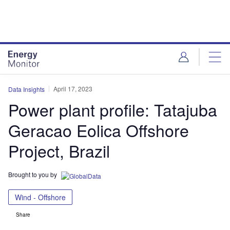
Skip
Skip
to
to
site
page
menu
content
April 17, 2023
Data Insights
Power plant profile: Tatajuba
Geracao Eolica Offshore
Project, Brazil
Brought to you by
Wind - Offshore
Share