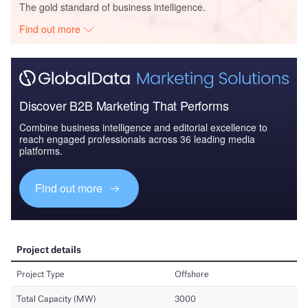
The gold standard of business intelligence.
Find out more
Discover B2B Marketing That Performs
Combine business intelligence and editorial excellence to
reach engaged professionals across 36 leading media
platforms.
Find out more