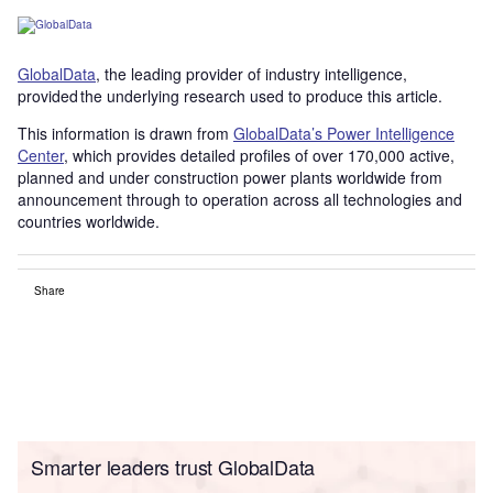
GlobalData
, the leading provider of industry intelligence,
provided the underlying research used to produce this article.
This information is drawn from
GlobalData’s Power Intelligence
Center
, which provides detailed profiles of over 170,000 active,
planned and under construction power plants worldwide from
announcement through to operation across all technologies and
countries worldwide.
Share
Smarter leaders trust GlobalData