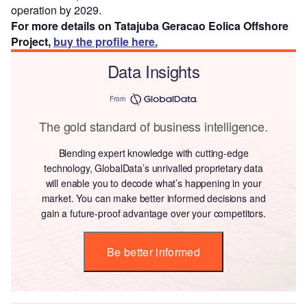
operation by 2029.
For more details on Tatajuba Geracao Eolica Offshore
Project,
buy the profile here.
Data Insights
From
The gold standard of business intelligence.
Blending expert knowledge with cutting-edge
technology, GlobalData’s unrivalled proprietary data
will enable you to decode what’s happening in your
market. You can make better informed decisions and
gain a future-proof advantage over your competitors.
Be better informed