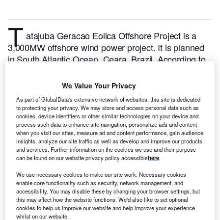
T
atajuba Geracao Eolica Offshore Project is a
3,000MW offshore wind power project. It is planned
in South Atlantic Ocean, Ceara, Brazil.
According to
GlobalData, who tracks and profiles over 170,000
power plants worldwide, the project is currently at the
We Value Your Privacy
announced stage. It will be developed in a single
As part of GlobalData's extensive network of websites, this site is dedicated
phase. The project construction is likely to
to protecting your privacy. We may store and access personal data such as
commence in 2025 and is expected to enter into
cookies, device identifiers or other similar technologies on your device and
process such data to enhance site navigation, personalize ads and content
commercial operation in 2029.
Buy the profile here.
when you visit our sites, measure ad and content performance, gain audience
insights, analyze our site traffic as well as develop and improve our products
and services. Further information on the cookies we use and their purpose
can be found on our website privacy policy accessible
here
.
We use necessary cookies to make our site work. Necessary cookies
enable core functionality such as security, network management, and
accessibility. You may disable these by changing your browser settings, but
this may affect how the website functions. We'd also like to set optional
cookies to help us improve our website and help improve your experience
whilst on our website.