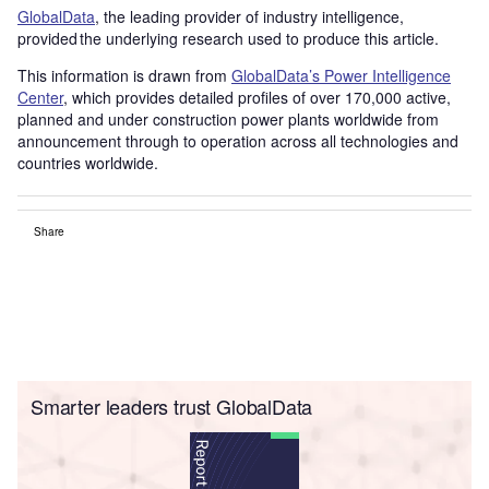
GlobalData
, the leading provider of industry intelligence,
provided the underlying research used to produce this article.
This information is drawn from
GlobalData’s Power Intelligence
Center
, which provides detailed profiles of over 170,000 active,
planned and under construction power plants worldwide from
announcement through to operation across all technologies and
countries worldwide.
Share
Smarter leaders trust GlobalData