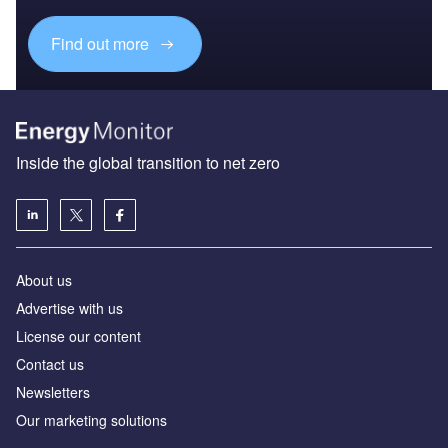
Find out more
Inside the global transition to net zero
About us
Advertise with us
License our content
Contact us
Newsletters
Our marketing solutions