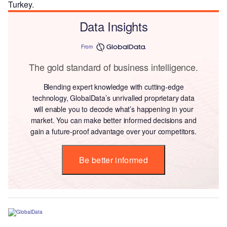
Turkey.
Data Insights
From
The gold standard of business intelligence.
Blending expert knowledge with cutting-edge
technology, GlobalData’s unrivalled proprietary data
will enable you to decode what’s happening in your
market. You can make better informed decisions and
gain a future-proof advantage over your competitors.
Be better informed