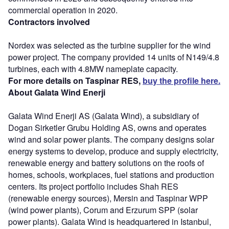
commercial operation in 2020.
Contractors involved
Nordex was selected as the turbine supplier for the wind
power project. The company provided 14 units of N149/4.8
turbines, each with 4.8MW nameplate capacity.
For more details on Taspinar RES,
buy the profile here.
About Galata Wind Enerji
Galata Wind Enerji AS (Galata Wind), a subsidiary of
Dogan Sirketler Grubu Holding AS, owns and operates
wind and solar power plants. The company designs solar
energy systems to develop, produce and supply electricity,
renewable energy and battery solutions on the roofs of
homes, schools, workplaces, fuel stations and production
centers. Its project portfolio includes Shah RES
(renewable energy sources), Mersin and Taspinar WPP
(wind power plants), Corum and Erzurum SPP (solar
power plants). Galata Wind is headquartered in Istanbul,