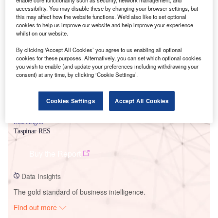
enable core functionality such as security, network management, and
accessibility. You may disable these by changing your browser settings, but
this may affect how the website functions. We'd also like to set optional
cookies to help us improve our website and help improve your experience
Smarter leaders trust GlobalData
whilst on our website.
By clicking ‘Accept All Cookies’ you agree to us enabling all optional
cookies for these purposes. Alternatively, you can set which optional cookies
you wish to enable (and update your preferences including withdrawing your
consent) at any time, by clicking ‘Cookie Settings’.
Cookies Settings
Accept All Cookies
Data Insights
Taspinar RES
Buy the Report
Data Insights
The gold standard of business intelligence.
Find out more