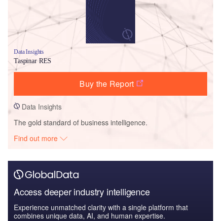
Data Insights
Taspinar RES
Buy the Report
Data Insights
The gold standard of business intelligence.
Find out more
Access deeper industry intelligence
Experience unmatched clarity with a single platform that
combines unique data, AI, and human expertise.