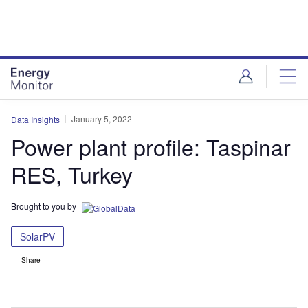
Skip
Skip
to
to
site
page
menu
content
January 5, 2022
Data Insights
Power plant profile: Taspinar
RES, Turkey
Brought to you by
SolarPV
Share