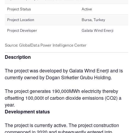
Description
The project was developed by Galata Wind Enerji and is
currently owned by Dogan Sirketler Grubu Holding.
The project generates 190,000MWh electricity thereby
offsetting 100,000t of carbon dioxide emissions (CO2) a
year.
Development status
The project is currently active. The project construction
commenced in 2020 and subsequently entered into