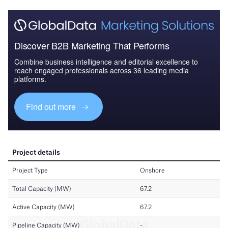
Discover B2B Marketing That Performs
Combine business intelligence and editorial excellence to
reach engaged professionals across 36 leading media
platforms.
Find out more