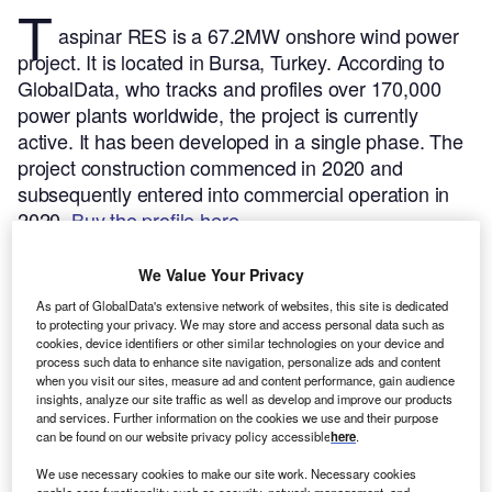
T
aspinar RES is a 67.2MW onshore wind power
project. It is located in Bursa, Turkey.
According to
GlobalData, who tracks and profiles over 170,000
power plants worldwide, the project is currently
active. It has been developed in a single phase. The
project construction commenced in 2020 and
subsequently entered into commercial operation in
2020.
Buy the profile here.
We Value Your Privacy
As part of GlobalData's extensive network of websites, this site is dedicated
to protecting your privacy. We may store and access personal data such as
cookies, device identifiers or other similar technologies on your device and
process such data to enhance site navigation, personalize ads and content
when you visit our sites, measure ad and content performance, gain audience
insights, analyze our site traffic as well as develop and improve our products
and services. Further information on the cookies we use and their purpose
can be found on our website privacy policy accessible
here
.
We use necessary cookies to make our site work. Necessary cookies