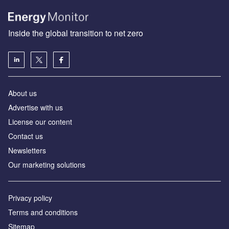
Inside the global transition to net zero
About us
Advertise with us
License our content
Contact us
Newsletters
Our marketing solutions
Privacy policy
Terms and conditions
Sitemap