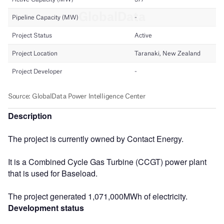
Description
The project is currently owned by Contact Energy.
It is a Combined Cycle Gas Turbine (CCGT) power plant
that is used for Baseload.
The project generated 1,071,000MWh of electricity.
Development status