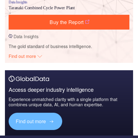
Data Insights
Taranaki Combined Cycle Power Plant
Buy the Report
Data Insights
The gold standard of business intelligence.
Find out more
Access deeper industry intelligence
Experience unmatched clarity with a single platform that
combines unique data, AI, and human expertise.
Find out more