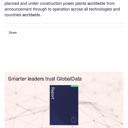
planned and under construction power plants worldwide from
announcement through to operation across all technologies and
countries worldwide.
Share
Smarter leaders trust GlobalData