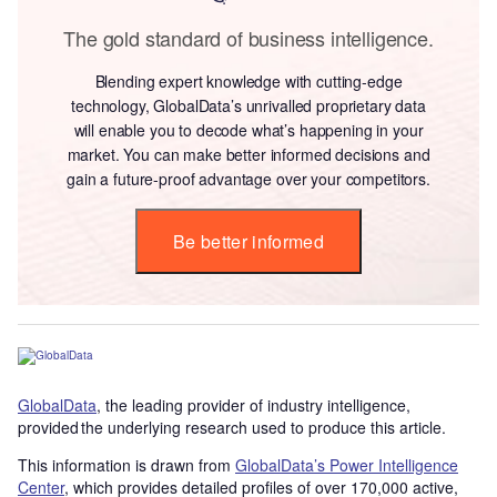
The gold standard of business intelligence.
Blending expert knowledge with cutting-edge
technology, GlobalData’s unrivalled proprietary data
will enable you to decode what’s happening in your
market. You can make better informed decisions and
gain a future-proof advantage over your competitors.
Be better informed
GlobalData
, the leading provider of industry intelligence,
provided the underlying research used to produce this article.
This information is drawn from
GlobalData’s Power Intelligence
Center
, which provides detailed profiles of over 170,000 active,