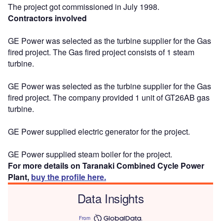
The project got commissioned in July 1998.
Contractors involved
GE Power was selected as the turbine supplier for the Gas
fired project. The Gas fired project consists of 1 steam
turbine.
GE Power was selected as the turbine supplier for the Gas
fired project. The company provided 1 unit of GT26AB gas
turbine.
GE Power supplied electric generator for the project.
GE Power supplied steam boiler for the project.
For more details on Taranaki Combined Cycle Power
Plant,
buy the profile here.
Data Insights
From