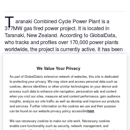
T
aranaki Combined Cycle Power Plant is a
377MW gas fired power project. It is located in
Taranaki, New Zealand.
According to GlobalData,
who tracks and profiles over 170,000 power plants
worldwide, the project is currently active. It has been
developed in a single phase. Post completion of
construction, the project got commissioned in July
We Value Your Privacy
1998.
Buy the profile here.
As part of GlobalData's extensive network of websites, this site is dedicated
to protecting your privacy. We may store and access personal data such as
cookies, device identifiers or other similar technologies on your device and
process such data to enhance site navigation, personalize ads and content
when you visit our sites, measure ad and content performance, gain audience
insights, analyze our site traffic as well as develop and improve our products
and services. Further information on the cookies we use and their purpose
can be found on our website privacy policy accessible
here
.
We use necessary cookies to make our site work. Necessary cookies
enable core functionality such as security, network management, and