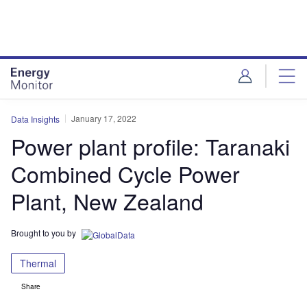
Skip
Skip
to
to
site
page
menu
content
January 17, 2022
Data Insights
Power plant profile: Taranaki
Combined Cycle Power
Plant, New Zealand
Brought to you by
Thermal
Share