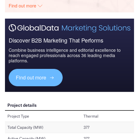
Find out more
Discover B2B Marketing That Performs
Combine business intelligence and editorial excellence to
reach engaged professionals across 36 leading media
platforms.
Find out more