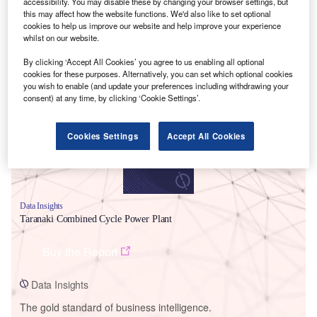
accessibility. You may disable these by changing your browser settings, but
this may affect how the website functions. We'd also like to set optional
cookies to help us improve our website and help improve your experience
whilst on our website.
By clicking ‘Accept All Cookies’ you agree to us enabling all optional
Smarter leaders trust GlobalData
cookies for these purposes. Alternatively, you can set which optional cookies
you wish to enable (and update your preferences including withdrawing your
consent) at any time, by clicking ‘Cookie Settings’.
Cookies Settings
Accept All Cookies
Data Insights
Taranaki Combined Cycle Power Plant
Buy the Report
Data Insights
The gold standard of business intelligence.