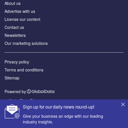
About us
Advertise with us
License our content
Contact us
Newsletters
Our marketing solutions
Privacy policy
Terms and conditions
Sitemap
Powered by
© GlobalData Plc 2026
Sign up for our daily news round-up!
Give your business an edge with our leading
industry insights.