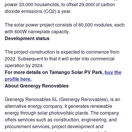
power 33,000 households, to offset 29,000t of carbon
dioxide emissions (CO2) a year.
The solar power project consists of 80,000 modules, each
with 600W nameplate capacity.
Development status
The project construction is expected to commence from
2022. Subsequent to that it will enter into commercial
operation by 2024.
For more details on Tamango Solar PV Park,
buy the
profile here.
About Grenergy Renovables
Grenergy Renovables SL (Grenergy Renovables), is an
alternative energy company. It generates renewable
energy through solar photovoltaic plants. The company
offers services such as construction, engineering, and
procurement services, project development and