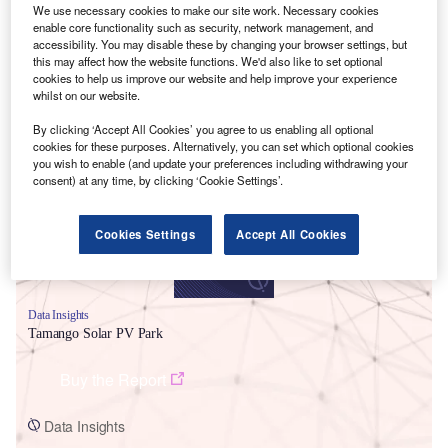
We use necessary cookies to make our site work. Necessary cookies
enable core functionality such as security, network management, and
accessibility. You may disable these by changing your browser settings, but
this may affect how the website functions. We'd also like to set optional
cookies to help us improve our website and help improve your experience
whilst on our website.
Smarter leaders trust GlobalData
By clicking ‘Accept All Cookies’ you agree to us enabling all optional
cookies for these purposes. Alternatively, you can set which optional cookies
you wish to enable (and update your preferences including withdrawing your
consent) at any time, by clicking ‘Cookie Settings’.
Cookies Settings
Accept All Cookies
Data Insights
Tamango Solar PV Park
Buy the Report
Data Insights