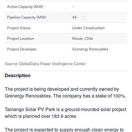
Description
The project is being developed and currently owned by
Grenergy Renovables. The company has a stake of 100%.
Tamango Solar PV Park is a ground-mounted solar project
which is planned over 183.9 acres.
The project is expected to supply enough clean energy to