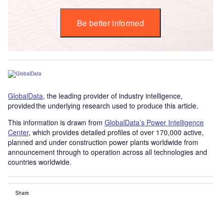
Be better informed
GlobalData
, the leading provider of industry intelligence,
provided the underlying research used to produce this article.
This information is drawn from
GlobalData’s Power Intelligence
Center
, which provides detailed profiles of over 170,000 active,
planned and under construction power plants worldwide from
announcement through to operation across all technologies and
countries worldwide.
Share