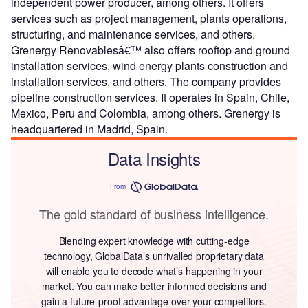
independent power producer, among others. It offers
services such as project management, plants operations,
structuring, and maintenance services, and others.
Grenergy Renovablesâ€™ also offers rooftop and ground
installation services, wind energy plants construction and
installation services, and others. The company provides
pipeline construction services. It operates in Spain, Chile,
Mexico, Peru and Colombia, among others. Grenergy is
headquartered in Madrid, Spain.
Data Insights
From
The gold standard of business intelligence.
Blending expert knowledge with cutting-edge
technology, GlobalData’s unrivalled proprietary data
will enable you to decode what’s happening in your
market. You can make better informed decisions and
gain a future-proof advantage over your competitors.