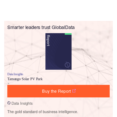
Smarter leaders trust GlobalData
Data Insights
Tamango Solar PV Park
Buy the Report
Data Insights
The gold standard of business intelligence.