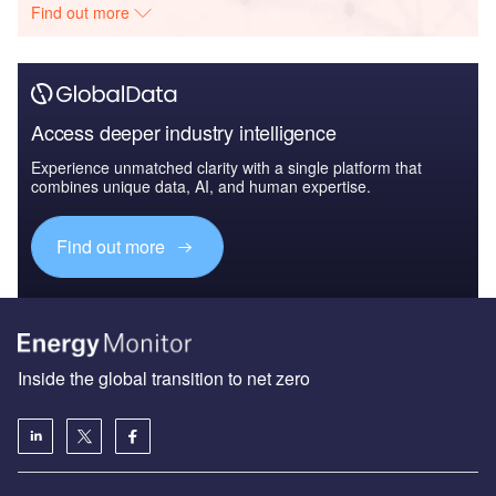
Find out more
Access deeper industry intelligence
Experience unmatched clarity with a single platform that
combines unique data, AI, and human expertise.
Find out more
Inside the global transition to net zero