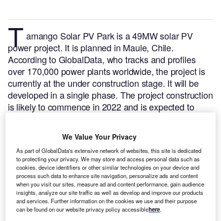
T
amango Solar PV Park is a 49MW solar PV
power project. It is planned in Maule, Chile.
According to GlobalData, who tracks and profiles
over 170,000 power plants worldwide, the project is
currently at the under construction stage. It will be
developed in a single phase. The project construction
is likely to commence in 2022 and is expected to
enter into commercial operation in 2024.
Buy the
profile here.
We Value Your Privacy
As part of GlobalData's extensive network of websites, this site is dedicated
to protecting your privacy. We may store and access personal data such as
cookies, device identifiers or other similar technologies on your device and
process such data to enhance site navigation, personalize ads and content
when you visit our sites, measure ad and content performance, gain audience
insights, analyze our site traffic as well as develop and improve our products
and services. Further information on the cookies we use and their purpose
can be found on our website privacy policy accessible
here
.