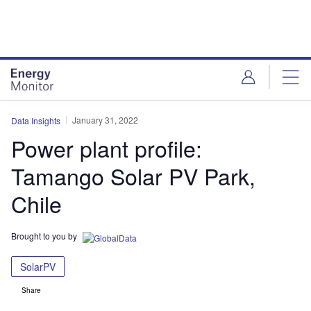
Skip
Skip
to
to
site
page
menu
content
January 31, 2022
Data Insights
Power plant profile:
Tamango Solar PV Park,
Chile
Brought to you by
SolarPV
Share