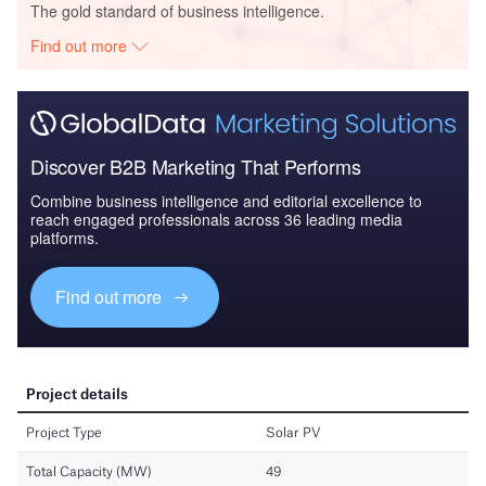
The gold standard of business intelligence.
Find out more
Discover B2B Marketing That Performs
Combine business intelligence and editorial excellence to
reach engaged professionals across 36 leading media
platforms.
Find out more