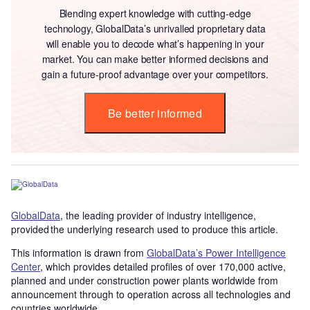
Blending expert knowledge with cutting-edge
technology, GlobalData’s unrivalled proprietary data
will enable you to decode what’s happening in your
market. You can make better informed decisions and
gain a future-proof advantage over your competitors.
Be better informed
GlobalData
, the leading provider of industry intelligence,
provided the underlying research used to produce this article.
This information is drawn from
GlobalData’s Power Intelligence
Center
, which provides detailed profiles of over 170,000 active,
planned and under construction power plants worldwide from
announcement through to operation across all technologies and
countries worldwide.