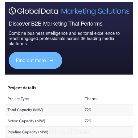
Discover B2B Marketing That Performs
Combine business intelligence and editorial excellence to
reach engaged professionals across 36 leading media
platforms.
Find out more