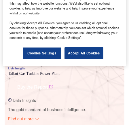
this may affect how the website functions. We'd also like to set optional
cookies to help us improve our website and help improve your experience
Smarter leaders trust GlobalData
whilst on our website.
By clicking ‘Accept All Cookies’ you agree to us enabling all optional
cookies for these purposes. Alternatively, you can set which optional cookies
you wish to enable (and update your preferences including withdrawing your
consent) at any time, by clicking ‘Cookie Settings’.
Cookies Settings
Accept All Cookies
Data Insights
Talbot Gas Turbine Power Plant
Buy the Report
Data Insights
The gold standard of business intelligence.
Find out more