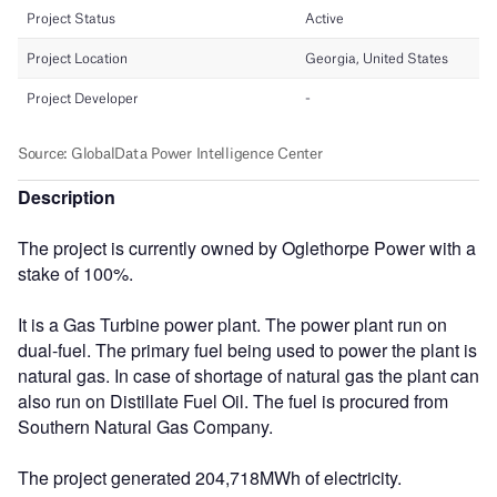
Description
The project is currently owned by Oglethorpe Power with a
stake of 100%.
It is a Gas Turbine power plant. The power plant run on
dual-fuel. The primary fuel being used to power the plant is
natural gas. In case of shortage of natural gas the plant can
also run on Distillate Fuel Oil. The fuel is procured from
Southern Natural Gas Company.
The project generated 204,718MWh of electricity.