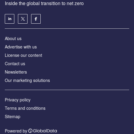
Inside the global transition to net zero
About us
Advertise with us
License our content
Contact us
Newsletters
Our marketing solutions
Privacy policy
Terms and conditions
Sitemap
Powered by