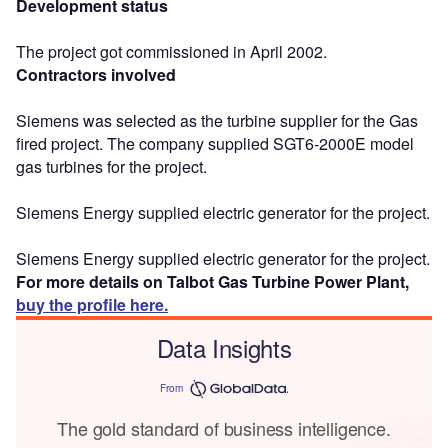
Development status
The project got commissioned in April 2002.
Contractors involved
Siemens was selected as the turbine supplier for the Gas
fired project. The company supplied SGT6-2000E model
gas turbines for the project.
Siemens Energy supplied electric generator for the project.
Siemens Energy supplied electric generator for the project.
For more details on Talbot Gas Turbine Power Plant,
buy the profile here.
Data Insights
From
The gold standard of business intelligence.