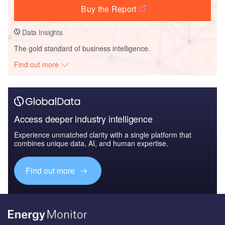
Buy the Report
Data Insights
The gold standard of business intelligence.
Find out more
Access deeper industry intelligence
Experience unmatched clarity with a single platform that
combines unique data, AI, and human expertise.
Find out more