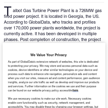
T
albot Gas Turbine Power Plant is a 726MW gas
fired power project. It is located in Georgia, the US.
According to GlobalData, who tracks and profiles
over 170,000 power plants worldwide, the project is
currently active. It has been developed in multiple
phases. Post completion of construction, the project
got commissioned in April 2002.
Buy the profile here.
We Value Your Privacy
As part of GlobalData's extensive network of websites, this site is dedicated
to protecting your privacy. We may store and access personal data such as
cookies, device identifiers or other similar technologies on your device and
process such data to enhance site navigation, personalize ads and content
when you visit our sites, measure ad and content performance, gain audience
insights, analyze our site traffic as well as develop and improve our products
and services. Further information on the cookies we use and their purpose
can be found on our website privacy policy accessible
here
.
We use necessary cookies to make our site work. Necessary cookies
enable core functionality such as security, network management, and
accessibility. You may disable these by changing your browser settings, but