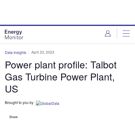
Skip
Skip
to
to
site
page
menu
content
April 23, 2023
Data Insights
Power plant profile: Talbot
Gas Turbine Power Plant,
US
Brought to you by
Share