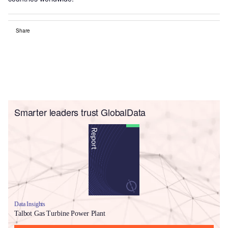
Share
Smarter leaders trust GlobalData
Data Insights
Talbot Gas Turbine Power Plant