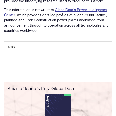
provided the underlying research used to produce this article.
This information is drawn from
GlobalData’s Power Intelligence
Center
, which provides detailed profiles of over 170,000 active,
planned and under construction power plants worldwide from
announcement through to operation across all technologies and
countries worldwide.
Share
Smarter leaders trust GlobalData