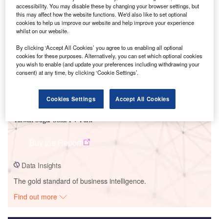
accessibility. You may disable these by changing your browser settings, but
Smarter leaders trust GlobalData
this may affect how the website functions. We'd also like to set optional
cookies to help us improve our website and help improve your experience
whilst on our website.
By clicking ‘Accept All Cookies’ you agree to us enabling all optional
cookies for these purposes. Alternatively, you can set which optional cookies
you wish to enable (and update your preferences including withdrawing your
consent) at any time, by clicking ‘Cookie Settings’.
Cookies Settings
Accept All Cookies
Data Insights
Taiwan Sugar Solar PV Park
Buy the Report
Data Insights
The gold standard of business intelligence.
Find out more