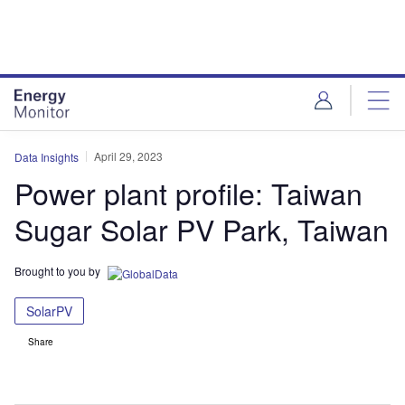
Skip
Skip
to
to
site
page
menu
content
April 29, 2023
Data Insights
Power plant profile: Taiwan
Sugar Solar PV Park, Taiwan
Brought to you by
SolarPV
Share