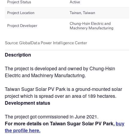
Description
The project is developed and owned by Chung-Hsin
Electric and Machinery Manufacturing.
Taiwan Sugar Solar PV Park is a ground-mounted solar
project which is spread over an area of 189 hectares.
Development status
The project got commissioned in June 2021.
For more details on Taiwan Sugar Solar PV Park,
buy
the profile here.