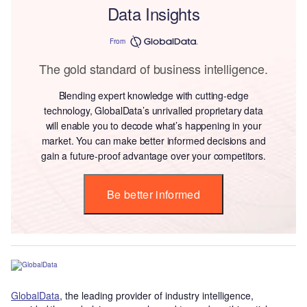
Data Insights
From
The gold standard of business intelligence.
Blending expert knowledge with cutting-edge
technology, GlobalData’s unrivalled proprietary data
will enable you to decode what’s happening in your
market. You can make better informed decisions and
gain a future-proof advantage over your competitors.
Be better informed
GlobalData
, the leading provider of industry intelligence,