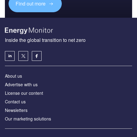
Find out more
Inside the global transition to net zero
About us
Advertise with us
License our content
Contact us
Newsletters
Our marketing solutions