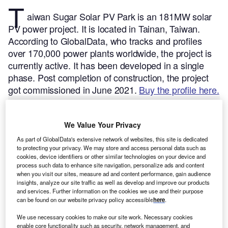
T
aiwan Sugar Solar PV Park is an 181MW solar
PV power project. It is located in Tainan, Taiwan.
According to GlobalData, who tracks and profiles
over 170,000 power plants worldwide, the project is
currently active. It has been developed in a single
phase. Post completion of construction, the project
got commissioned in June 2021.
Buy the profile here.
We Value Your Privacy
As part of GlobalData's extensive network of websites, this site is dedicated
to protecting your privacy. We may store and access personal data such as
cookies, device identifiers or other similar technologies on your device and
process such data to enhance site navigation, personalize ads and content
when you visit our sites, measure ad and content performance, gain audience
insights, analyze our site traffic as well as develop and improve our products
and services. Further information on the cookies we use and their purpose
can be found on our website privacy policy accessible
here
.
We use necessary cookies to make our site work. Necessary cookies
enable core functionality such as security, network management, and