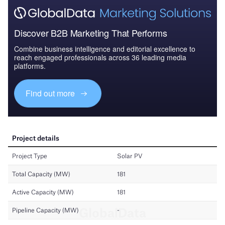
Discover B2B Marketing That Performs
Combine business intelligence and editorial excellence to
reach engaged professionals across 36 leading media
platforms.
Find out more