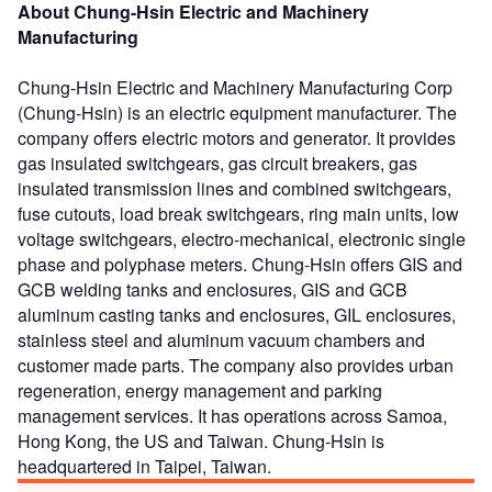
About Chung-Hsin Electric and Machinery
Manufacturing
Chung-Hsin Electric and Machinery Manufacturing Corp
(Chung-Hsin) is an electric equipment manufacturer. The
company offers electric motors and generator. It provides
gas insulated switchgears, gas circuit breakers, gas
insulated transmission lines and combined switchgears,
fuse cutouts, load break switchgears, ring main units, low
voltage switchgears, electro-mechanical, electronic single
phase and polyphase meters. Chung-Hsin offers GIS and
GCB welding tanks and enclosures, GIS and GCB
aluminum casting tanks and enclosures, GIL enclosures,
stainless steel and aluminum vacuum chambers and
customer made parts. The company also provides urban
regeneration, energy management and parking
management services. It has operations across Samoa,
Hong Kong, the US and Taiwan. Chung-Hsin is
headquartered in Taipei, Taiwan.