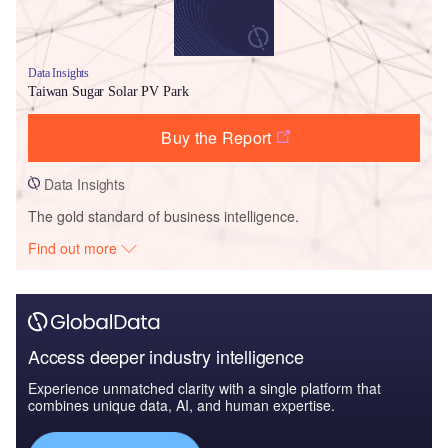
Data Insights
Taiwan Sugar Solar PV Park
Buy the Report
Data Insights
The gold standard of business intelligence.
Find out more
Access deeper industry intelligence
Experience unmatched clarity with a single platform that
combines unique data, AI, and human expertise.