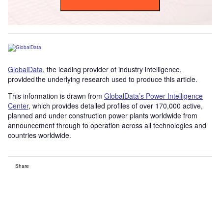
GlobalData
, the leading provider of industry intelligence,
provided the underlying research used to produce this article.
This information is drawn from
GlobalData’s Power Intelligence
Center
, which provides detailed profiles of over 170,000 active,
planned and under construction power plants worldwide from
announcement through to operation across all technologies and
countries worldwide.
Share