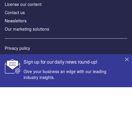
License our content
Contact us
Newsletters
Our marketing solutions
Privacy policy
Terms and conditions
Sign up for our daily news round-up!
Sitemap
Give your business an edge with our leading
industry insights.
Powered by
© GlobalData Plc 2026
Your corporate email address *
First name *