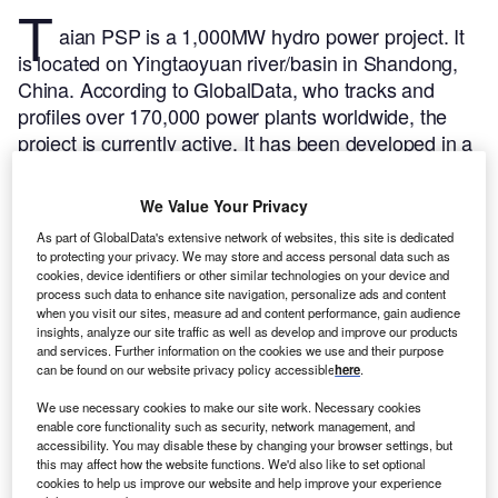
T
aian PSP is a 1,000MW hydro power project. It
is located on Yingtaoyuan river/basin in Shandong,
China.
According to GlobalData, who tracks and
profiles over 170,000 power plants worldwide, the
project is currently active. It has been developed in a
single phase. Post completion of construction, the
project got commissioned in 2006.
Buy the profile
We Value Your Privacy
here.
As part of GlobalData's extensive network of websites, this site is dedicated
to protecting your privacy. We may store and access personal data such as
cookies, device identifiers or other similar technologies on your device and
process such data to enhance site navigation, personalize ads and content
when you visit our sites, measure ad and content performance, gain audience
insights, analyze our site traffic as well as develop and improve our products
and services. Further information on the cookies we use and their purpose
can be found on our website privacy policy accessible
here
.
We use necessary cookies to make our site work. Necessary cookies
enable core functionality such as security, network management, and
accessibility. You may disable these by changing your browser settings, but
this may affect how the website functions. We'd also like to set optional
cookies to help us improve our website and help improve your experience