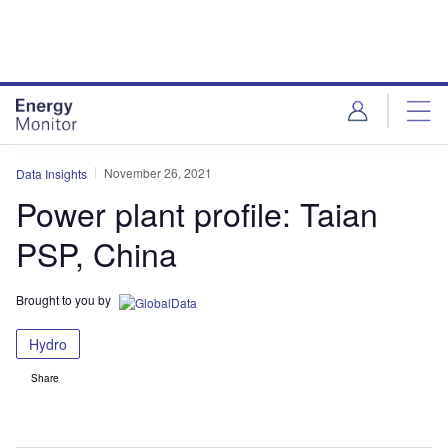
Skip
Skip
to
to
site
page
menu
content
November 26, 2021
Data Insights
Power plant profile: Taian
PSP, China
Brought to you by
Hydro
Share