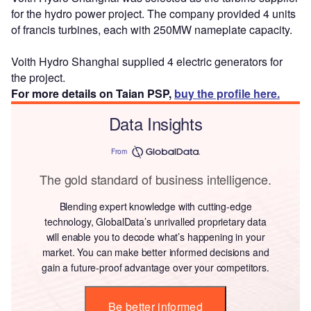
for the hydro power project. The company provided 4 units
of francis turbines, each with 250MW nameplate capacity.
Voith Hydro Shanghai supplied 4 electric generators for
the project.
For more details on Taian PSP,
buy the profile here.
Data Insights
From
The gold standard of business intelligence.
Blending expert knowledge with cutting-edge
technology, GlobalData’s unrivalled proprietary data
will enable you to decode what’s happening in your
market. You can make better informed decisions and
gain a future-proof advantage over your competitors.
Be better informed