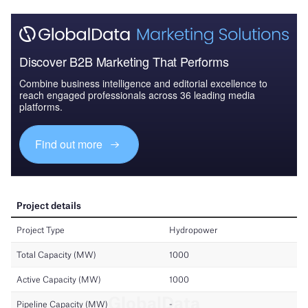
Discover B2B Marketing That Performs
Combine business intelligence and editorial excellence to
reach engaged professionals across 36 leading media
platforms.
Find out more