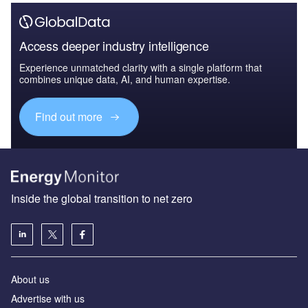
Access deeper industry intelligence
Experience unmatched clarity with a single platform that
combines unique data, AI, and human expertise.
Find out more
Inside the global transition to net zero
About us
Advertise with us