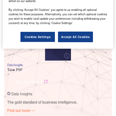
whilst on our website.
By clicking ‘Accept All Cookies’ you agree to us enabling all optional
Smarter leaders trust GlobalData
cookies for these purposes. Alternatively, you can set which optional cookies
you wish to enable (and update your preferences including withdrawing your
consent) at any time, by clicking ‘Cookie Settings’.
Cookies Settings
Accept All Cookies
Data Insights
Taian PSP
Buy the Report
Data Insights
The gold standard of business intelligence.
Find out more