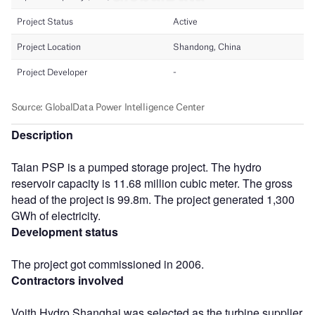
Description
Taian PSP is a pumped storage project. The hydro
reservoir capacity is 11.68 million cubic meter. The gross
head of the project is 99.8m. The project generated 1,300
GWh of electricity.
Development status
The project got commissioned in 2006.
Contractors involved
Voith Hydro Shanghai was selected as the turbine supplier