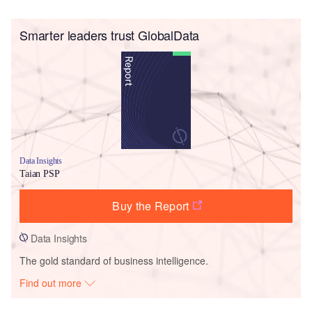
Smarter leaders trust GlobalData
Data Insights
Taian PSP
Buy the Report
Data Insights
The gold standard of business intelligence.
Find out more