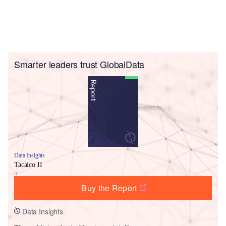
Smarter leaders trust GlobalData
Data Insights
Tacaico II
Buy the Report
Data Insights