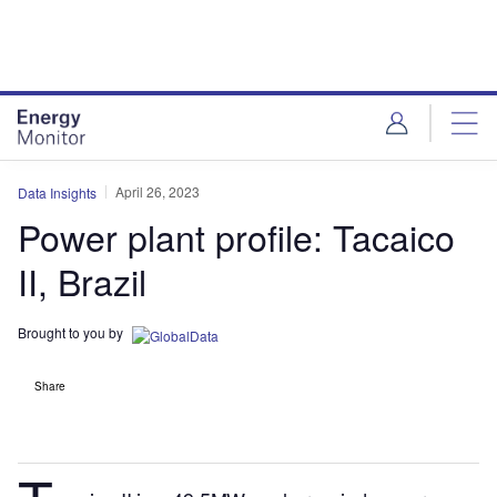
Skip
Skip
to
to
site
page
menu
content
April 26, 2023
Data Insights
Power plant profile: Tacaico
II, Brazil
Brought to you by
Share