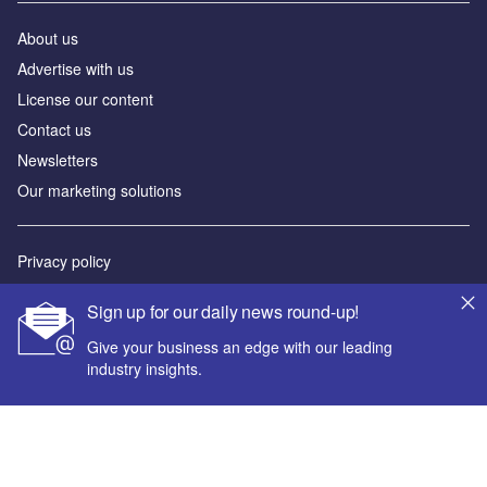
About us
Advertise with us
License our content
Contact us
Newsletters
Our marketing solutions
Privacy policy
Terms and conditions
Sign up for our daily news round-up!
Sitemap
Give your business an edge with our leading
industry insights.
Powered by
© GlobalData Plc 2026