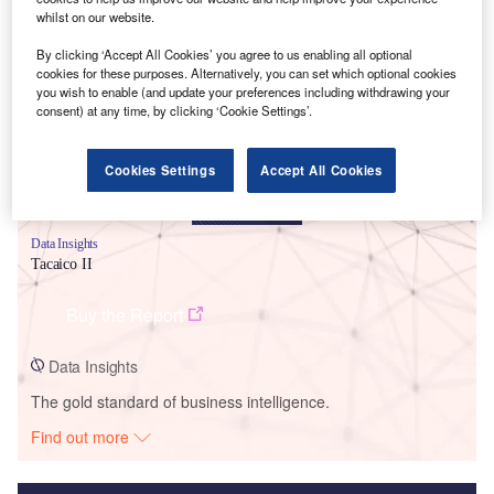
whilst on our website.
Smarter leaders trust GlobalData
By clicking ‘Accept All Cookies’ you agree to us enabling all optional
cookies for these purposes. Alternatively, you can set which optional cookies
you wish to enable (and update your preferences including withdrawing your
consent) at any time, by clicking ‘Cookie Settings’.
Cookies Settings
Accept All Cookies
Data Insights
Tacaico II
Buy the Report
Data Insights
The gold standard of business intelligence.
Find out more