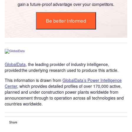
gain a future-proof advantage over your competitors.
Be better informed
GlobalData
, the leading provider of industry intelligence,
provided the underlying research used to produce this article.
This information is drawn from
GlobalData’s Power Intelligence
Center
, which provides detailed profiles of over 170,000 active,
planned and under construction power plants worldwide from
announcement through to operation across all technologies and
countries worldwide.
Share