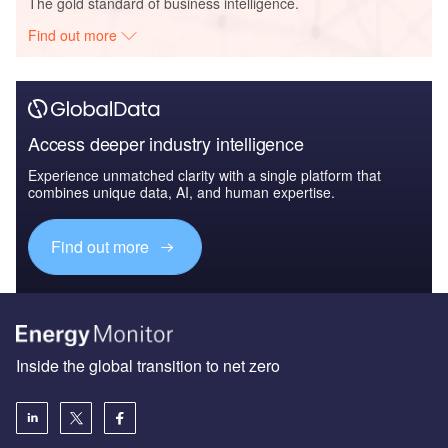
The gold standard of business intelligence.
Find out more
Access deeper industry intelligence
Experience unmatched clarity with a single platform that
combines unique data, AI, and human expertise.
Find out more
Inside the global transition to net zero