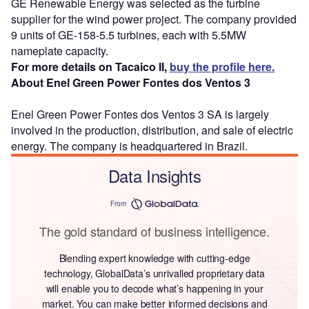
GE Renewable Energy was selected as the turbine
supplier for the wind power project. The company provided
9 units of GE-158-5.5 turbines, each with 5.5MW
nameplate capacity.
For more details on Tacaico II,
buy the profile here.
About Enel Green Power Fontes dos Ventos 3
Enel Green Power Fontes dos Ventos 3 SA is largely
involved in the production, distribution, and sale of electric
energy. The company is headquartered in Brazil.
Data Insights
From
The gold standard of business intelligence.
Blending expert knowledge with cutting-edge
technology, GlobalData’s unrivalled proprietary data
will enable you to decode what’s happening in your
market. You can make better informed decisions and