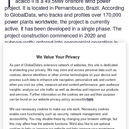
T
acaico II is a 49.5MW onshore wind power
project. It is located in Pernambuco, Brazil.
According
to GlobalData, who tracks and profiles over 170,000
power plants worldwide, the project is currently
active. It has been developed in a single phase. The
project construction commenced in 2020 and
subsequently entered into commercial operation in
December 2021.
Buy the profile here.
We Value Your Privacy
As part of GlobalData's extensive network of websites, this site is dedicated
to protecting your privacy. We may store and access personal data such as
cookies, device identifiers or other similar technologies on your device and
process such data to enhance site navigation, personalize ads and content
when you visit our sites, measure ad and content performance, gain audience
insights, analyze our site traffic as well as develop and improve our products
and services. Further information on the cookies we use and their purpose
can be found on our website privacy policy accessible
here
.
We use necessary cookies to make our site work. Necessary cookies
enable core functionality such as security, network management, and
accessibility. You may disable these by changing your browser settings, but
this may affect how the website functions. We'd also like to set optional
cookies to help us improve our website and help improve your experience