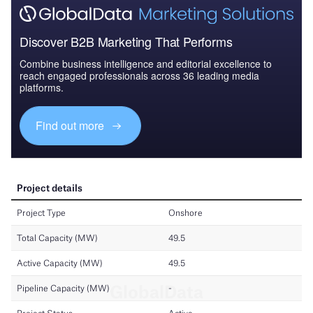
Discover B2B Marketing That Performs
Combine business intelligence and editorial excellence to
reach engaged professionals across 36 leading media
platforms.
Find out more