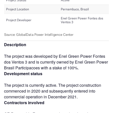
Description
The project was developed by Enel Green Power Fontes
dos Ventos 3 and is currently owned by Enel Green Power
Brasil Participacoes with a stake of 100%.
Development status
The project is currently active. The project construction
commenced in 2020 and subsequently entered into
commercial operation in December 2021.
Contractors involved