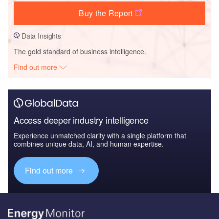
Buy the Report
Data Insights
The gold standard of business intelligence.
Find out more
Access deeper industry intelligence
Experience unmatched clarity with a single platform that
combines unique data, AI, and human expertise.
Find out more