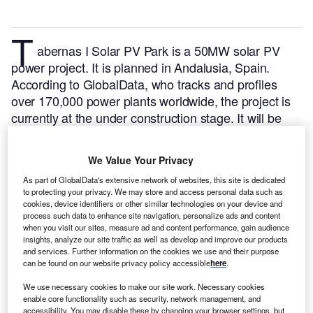
T
abernas I Solar PV Park is a 50MW solar PV
power project. It is planned in Andalusia, Spain.
According to GlobalData, who tracks and profiles
over 170,000 power plants worldwide, the project is
currently at the under construction stage. It will be
developed in a single phase. The project construction
is likely to commence in 2021 and is expected to
We Value Your Privacy
enter into commercial operation in 2023.
Buy the
As part of GlobalData's extensive network of websites, this site is dedicated
profile here.
to protecting your privacy. We may store and access personal data such as
cookies, device identifiers or other similar technologies on your device and
process such data to enhance site navigation, personalize ads and content
when you visit our sites, measure ad and content performance, gain audience
insights, analyze our site traffic as well as develop and improve our products
and services. Further information on the cookies we use and their purpose
can be found on our website privacy policy accessible
here
.
We use necessary cookies to make our site work. Necessary cookies
enable core functionality such as security, network management, and
accessibility. You may disable these by changing your browser settings, but