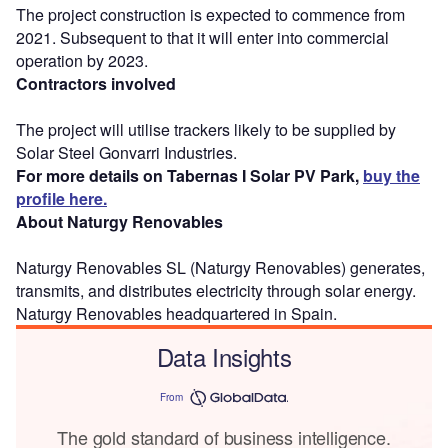
The project construction is expected to commence from
2021. Subsequent to that it will enter into commercial
operation by 2023.
Contractors involved
The project will utilise trackers likely to be supplied by
Solar Steel Gonvarri Industries.
For more details on Tabernas I Solar PV Park,
buy the
profile here.
About Naturgy Renovables
Naturgy Renovables SL (Naturgy Renovables) generates,
transmits, and distributes electricity through solar energy.
Naturgy Renovables headquartered in Spain.
Data Insights
From
The gold standard of business intelligence.