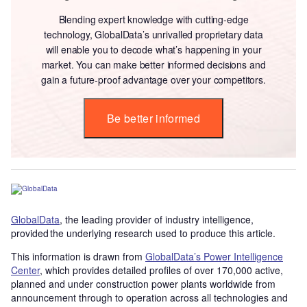
Blending expert knowledge with cutting-edge
technology, GlobalData’s unrivalled proprietary data
will enable you to decode what’s happening in your
market. You can make better informed decisions and
gain a future-proof advantage over your competitors.
Be better informed
GlobalData
, the leading provider of industry intelligence,
provided the underlying research used to produce this article.
This information is drawn from
GlobalData’s Power Intelligence
Center
, which provides detailed profiles of over 170,000 active,
planned and under construction power plants worldwide from
announcement through to operation across all technologies and