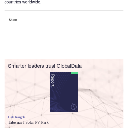
countries worldwide.
Share
Smarter leaders trust GlobalData
Data Insights
Tabernas I Solar PV Park