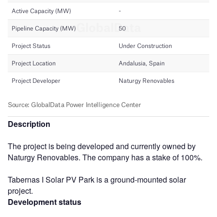
Description
The project is being developed and currently owned by
Naturgy Renovables. The company has a stake of 100%.
Tabernas I Solar PV Park is a ground-mounted solar
project.
Development status