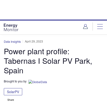
Skip
Skip
to
to
site
page
menu
content
April 29, 2023
Data Insights
Power plant profile:
Tabernas I Solar PV Park,
Spain
Brought to you by
SolarPV
Share