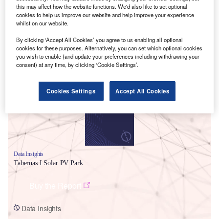
this may affect how the website functions. We'd also like to set optional
cookies to help us improve our website and help improve your experience
whilst on our website.
By clicking ‘Accept All Cookies’ you agree to us enabling all optional
cookies for these purposes. Alternatively, you can set which optional cookies
you wish to enable (and update your preferences including withdrawing your
Smarter leaders trust GlobalData
consent) at any time, by clicking ‘Cookie Settings’.
Cookies Settings
Accept All Cookies
Data Insights
Tabernas I Solar PV Park
Buy the Report
Data Insights