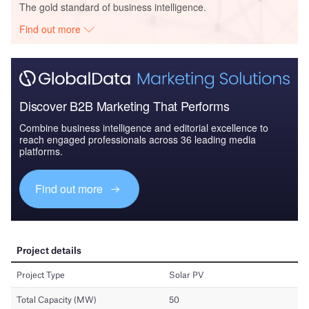
The gold standard of business intelligence.
Find out more
Discover B2B Marketing That Performs
Combine business intelligence and editorial excellence to
reach engaged professionals across 36 leading media
platforms.
Find out more