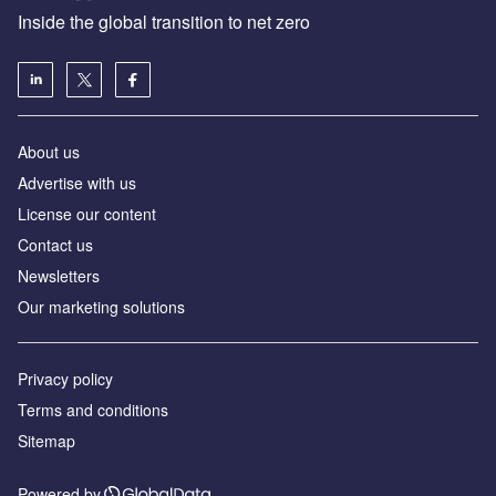
Inside the global transition to net zero
About us
Advertise with us
License our content
Contact us
Newsletters
Our marketing solutions
Privacy policy
Terms and conditions
Sitemap
Powered by