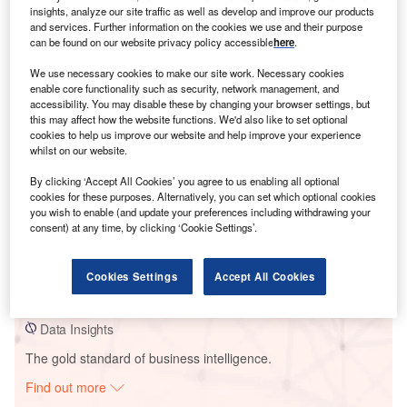
insights, analyze our site traffic as well as develop and improve our products
and services. Further information on the cookies we use and their purpose
can be found on our website privacy policy accessible
here
.
Smarter leaders trust GlobalData
We use necessary cookies to make our site work. Necessary cookies
enable core functionality such as security, network management, and
accessibility. You may disable these by changing your browser settings, but
this may affect how the website functions. We'd also like to set optional
cookies to help us improve our website and help improve your experience
whilst on our website.
By clicking ‘Accept All Cookies’ you agree to us enabling all optional
cookies for these purposes. Alternatively, you can set which optional cookies
you wish to enable (and update your preferences including withdrawing your
consent) at any time, by clicking ‘Cookie Settings’.
Data Insights
Switch Station Solar PV Park 2
Cookies Settings
Accept All Cookies
Buy the Report
Data Insights
The gold standard of business intelligence.
Find out more