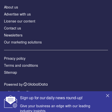
About us
Advertise with us
License our content
Contact us
Newsletters
Our marketing solutions
Privacy policy
Terms and conditions
Sitemap
Powered by
© GlobalData Plc 2026
Sign up for our daily news round-up!
Give your business an edge with our leading
industry insights.