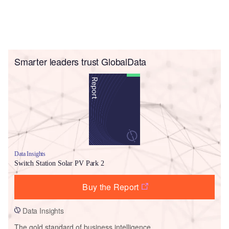
Smarter leaders trust GlobalData
Data Insights
Switch Station Solar PV Park 2
Buy the Report
Data Insights
The gold standard of business intelligence.