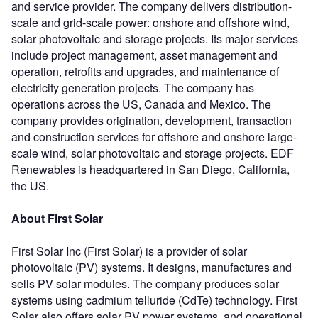
and service provider. The company delivers distribution-
scale and grid-scale power: onshore and offshore wind,
solar photovoltaic and storage projects. Its major services
include project management, asset management and
operation, retrofits and upgrades, and maintenance of
electricity generation projects. The company has
operations across the US, Canada and Mexico. The
company provides origination, development, transaction
and construction services for offshore and onshore large-
scale wind, solar photovoltaic and storage projects. EDF
Renewables is headquartered in San Diego, California,
the US.
About First Solar
First Solar Inc (First Solar) is a provider of solar
photovoltaic (PV) systems. It designs, manufactures and
sells PV solar modules. The company produces solar
systems using cadmium telluride (CdTe) technology. First
Solar also offers solar PV power systems, and operational