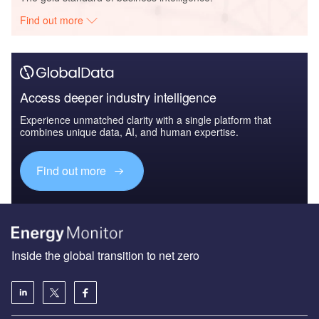
Find out more
Access deeper industry intelligence
Experience unmatched clarity with a single platform that
combines unique data, AI, and human expertise.
Find out more
Inside the global transition to net zero