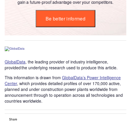
gain a future-proof advantage over your competitors.
Be better informed
GlobalData
, the leading provider of industry intelligence,
provided the underlying research used to produce this article.
This information is drawn from
GlobalData’s Power Intelligence
Center
, which provides detailed profiles of over 170,000 active,
planned and under construction power plants worldwide from
announcement through to operation across all technologies and
countries worldwide.
Share