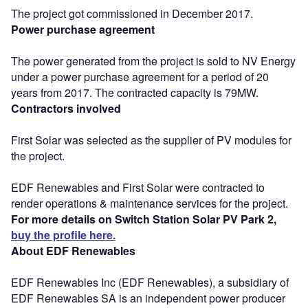
The project got commissioned in December 2017.
Power purchase agreement
The power generated from the project is sold to NV Energy
under a power purchase agreement for a period of 20
years from 2017. The contracted capacity is 79MW.
Contractors involved
First Solar was selected as the supplier of PV modules for
the project.
EDF Renewables and First Solar were contracted to
render operations & maintenance services for the project.
For more details on Switch Station Solar PV Park 2,
buy the profile here.
About EDF Renewables
EDF Renewables Inc (EDF Renewables), a subsidiary of
EDF Renewables SA is an independent power producer