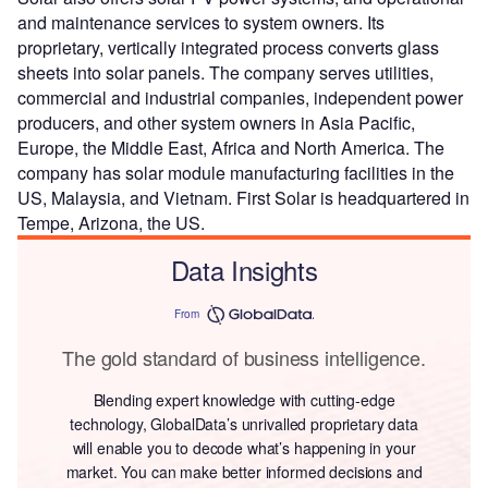
and maintenance services to system owners. Its
proprietary, vertically integrated process converts glass
sheets into solar panels. The company serves utilities,
commercial and industrial companies, independent power
producers, and other system owners in Asia Pacific,
Europe, the Middle East, Africa and North America. The
company has solar module manufacturing facilities in the
US, Malaysia, and Vietnam. First Solar is headquartered in
Tempe, Arizona, the US.
Data Insights
From
The gold standard of business intelligence.
Blending expert knowledge with cutting-edge
technology, GlobalData’s unrivalled proprietary data
will enable you to decode what’s happening in your
market. You can make better informed decisions and