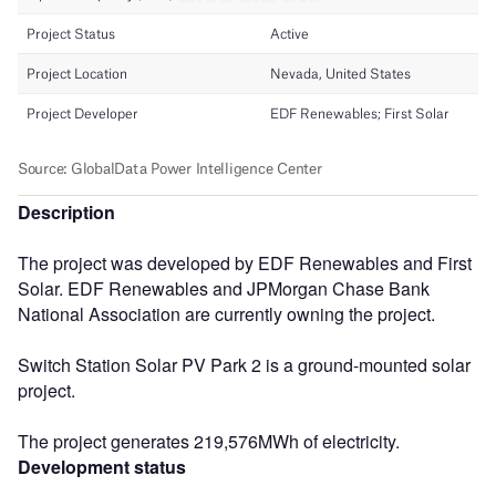
Description
The project was developed by EDF Renewables and First
Solar. EDF Renewables and JPMorgan Chase Bank
National Association are currently owning the project.
Switch Station Solar PV Park 2 is a ground-mounted solar
project.
The project generates 219,576MWh of electricity.
Development status