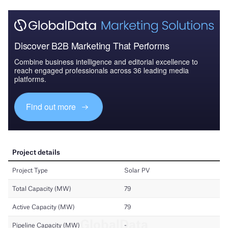
Discover B2B Marketing That Performs
Combine business intelligence and editorial excellence to
reach engaged professionals across 36 leading media
platforms.
Find out more