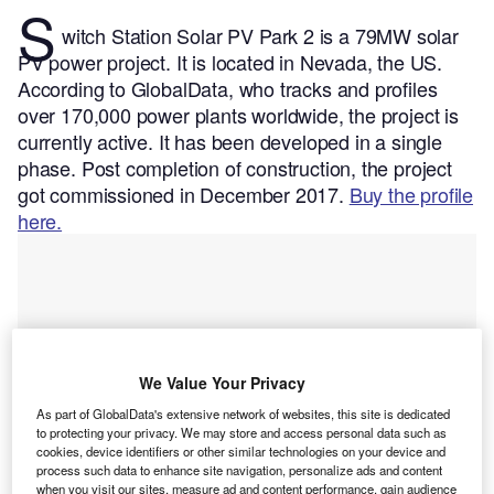
S
witch Station Solar PV Park 2 is a 79MW solar
PV power project. It is located in Nevada, the US.
According to GlobalData, who tracks and profiles
over 170,000 power plants worldwide, the project is
currently active. It has been developed in a single
phase. Post completion of construction, the project
got commissioned in December 2017.
Buy the profile
here.
We Value Your Privacy
As part of GlobalData's extensive network of websites, this site is dedicated
to protecting your privacy. We may store and access personal data such as
cookies, device identifiers or other similar technologies on your device and
process such data to enhance site navigation, personalize ads and content
when you visit our sites, measure ad and content performance, gain audience