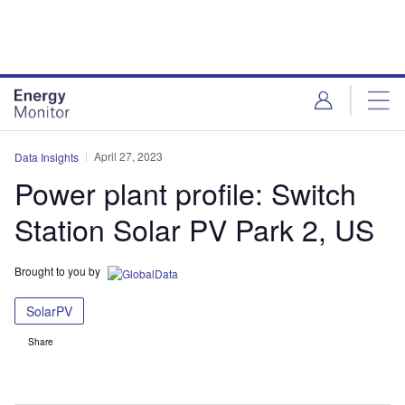
Skip
Skip
to
to
site
page
menu
content
April 27, 2023
Data Insights
Power plant profile: Switch
Station Solar PV Park 2, US
Brought to you by
SolarPV
Share