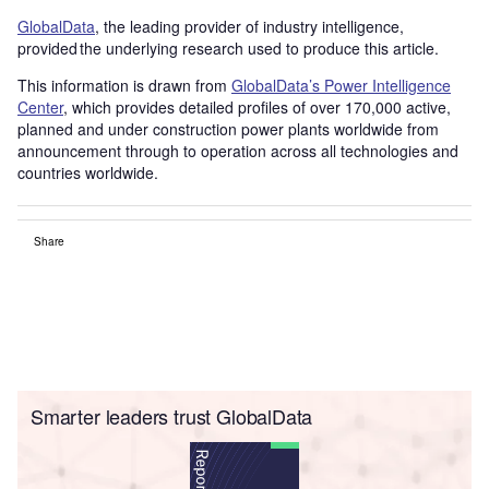
GlobalData
, the leading provider of industry intelligence,
provided the underlying research used to produce this article.
This information is drawn from
GlobalData’s Power Intelligence
Center
, which provides detailed profiles of over 170,000 active,
planned and under construction power plants worldwide from
announcement through to operation across all technologies and
countries worldwide.
Share
Smarter leaders trust GlobalData