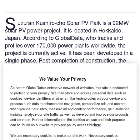
S
uzuran Kushiro-cho Solar PV Park is a 92MW
solar PV power project. It is located in Hokkaido,
Japan.
According to GlobalData, who tracks and
profiles over 170,000 power plants worldwide, the
project is currently active. It has been developed in a
single phase. Post completion of construction, the
project got commissioned in February 2020.
Buy the
profile here.
We Value Your Privacy
As part of GlobalData's extensive network of websites, this site is dedicated
to protecting your privacy. We may store and access personal data such as
cookies, device identifiers or other similar technologies on your device and
process such data to enhance site navigation, personalize ads and content
when you visit our sites, measure ad and content performance, gain audience
insights, analyze our site traffic as well as develop and improve our products
and services. Further information on the cookies we use and their purpose
can be found on our website privacy policy accessible
here
.
We use necessary cookies to make our site work. Necessary cookies