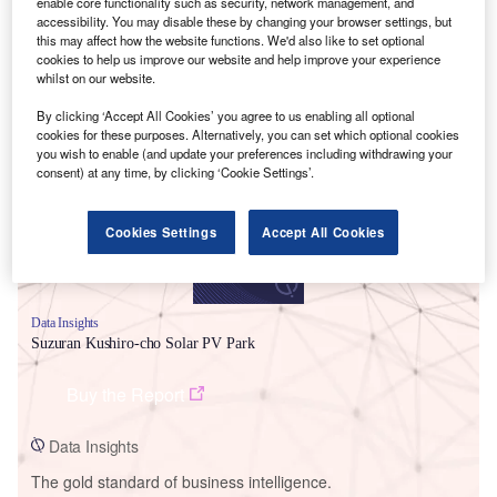
enable core functionality such as security, network management, and
accessibility. You may disable these by changing your browser settings, but
this may affect how the website functions. We'd also like to set optional
cookies to help us improve our website and help improve your experience
whilst on our website.
Smarter leaders trust GlobalData
By clicking ‘Accept All Cookies’ you agree to us enabling all optional
cookies for these purposes. Alternatively, you can set which optional cookies
you wish to enable (and update your preferences including withdrawing your
consent) at any time, by clicking ‘Cookie Settings’.
Cookies Settings
Accept All Cookies
Data Insights
Suzuran Kushiro-cho Solar PV Park
Buy the Report
Data Insights
The gold standard of business intelligence.