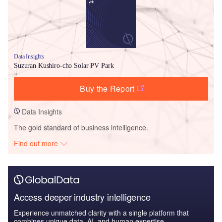
Data Insights
Suzuran Kushiro-cho Solar PV Park
Buy the Report
Data Insights
The gold standard of business intelligence.
Find out more
Access deeper industry intelligence
Experience unmatched clarity with a single platform that
combines unique data, AI, and human expertise.