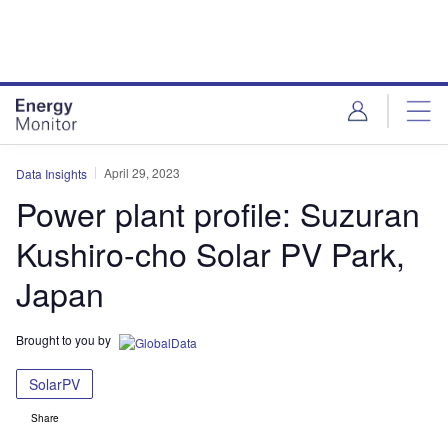
Skip
Skip
to
to
site
page
menu
content
April 29, 2023
Data Insights
Power plant profile: Suzuran
Kushiro-cho Solar PV Park,
Japan
Brought to you by
SolarPV
Share