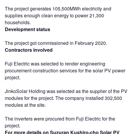
The project generates 105,500MWh electricity and
supplies enough clean energy to power 21,300
households.
Development status
The project got commissioned in February 2020.
Contractors involved
Fuji Electric was selected to render engineering
procurement construction services for the solar PV power
project.
JinkoSolar Holding was selected as the supplier of the PV
modules for the project. The company installed 302,500
modules at the site.
The inverters were procured from Fuji Electric for the
project.
For more details on Suzuran Kushiro-cho Solar PV