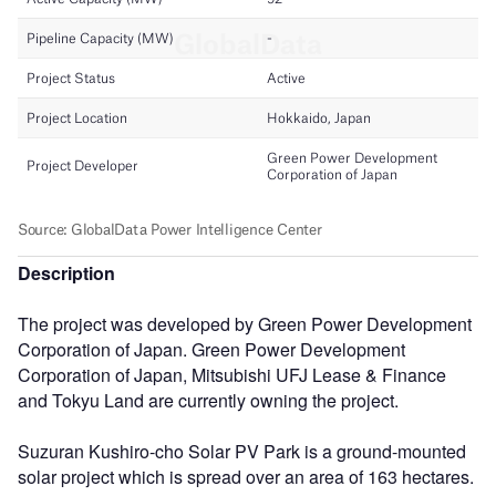
Description
The project was developed by Green Power Development
Corporation of Japan. Green Power Development
Corporation of Japan, Mitsubishi UFJ Lease & Finance
and Tokyu Land are currently owning the project.
Suzuran Kushiro-cho Solar PV Park is a ground-mounted
solar project which is spread over an area of 163 hectares.