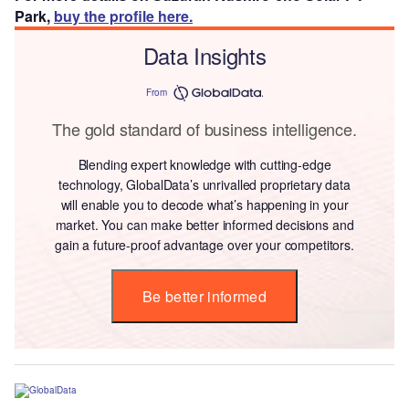
Park,
buy the profile here.
Data Insights
From
The gold standard of business intelligence.
Blending expert knowledge with cutting-edge
technology, GlobalData’s unrivalled proprietary data
will enable you to decode what’s happening in your
market. You can make better informed decisions and
gain a future-proof advantage over your competitors.
Be better informed