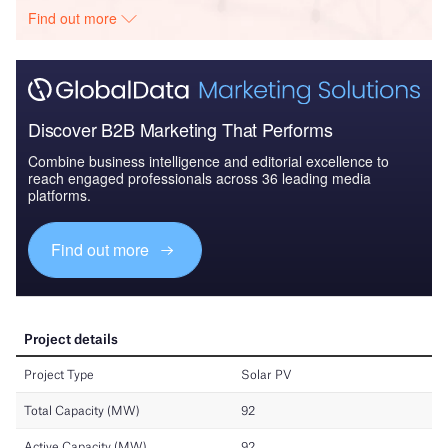
Find out more
Discover B2B Marketing That Performs
Combine business intelligence and editorial excellence to
reach engaged professionals across 36 leading media
platforms.
Find out more