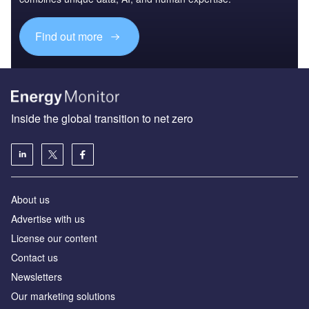
Find out more
Inside the global transition to net zero
About us
Advertise with us
License our content
Contact us
Newsletters
Our marketing solutions