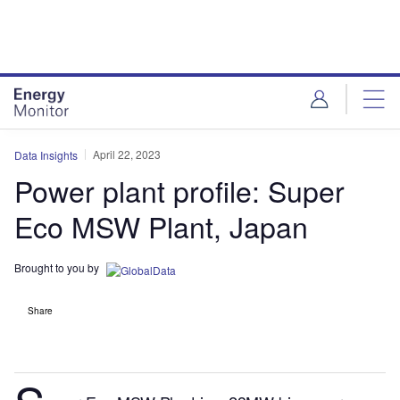
Skip
Skip
to
to
site
page
menu
content
April 22, 2023
Data Insights
Power plant profile: Super
Eco MSW Plant, Japan
Brought to you by
Share