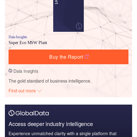
Data Insights
Super Eco MSW Plant
Buy the Report
Data Insights
The gold standard of business intelligence.
Find out more
Access deeper industry intelligence
Experience unmatched clarity with a single platform that