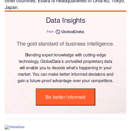
other countries. Ebara is headquartered in Ohta-ku, Tokyo,
Japan.
Data Insights
From
The gold standard of business intelligence.
Blending expert knowledge with cutting-edge
technology, GlobalData’s unrivalled proprietary data
will enable you to decode what’s happening in your
market. You can make better informed decisions and
gain a future-proof advantage over your competitors.
Be better informed