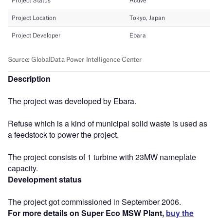
Description
The project was developed by Ebara.
Refuse which is a kind of municipal solid waste is used as
a feedstock to power the project.
The project consists of 1 turbine with 23MW nameplate
capacity.
Development status
The project got commissioned in September 2006.
For more details on Super Eco MSW Plant,
buy the