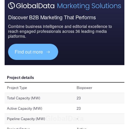
Discover B2B Marketing That Performs
Combine business intelligence and editorial excellence to
reach engaged professionals across 36 leading media
platforms.
Find out more