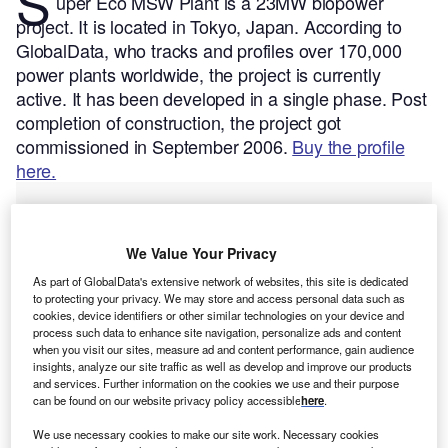
S
uper Eco MSW Plant is a 23MW biopower
project. It is located in Tokyo, Japan.
According to
GlobalData, who tracks and profiles over 170,000
power plants worldwide, the project is currently
active. It has been developed in a single phase. Post
completion of construction, the project got
commissioned in September 2006.
Buy the profile
here.
We Value Your Privacy
As part of GlobalData's extensive network of websites, this site is dedicated
to protecting your privacy. We may store and access personal data such as
cookies, device identifiers or other similar technologies on your device and
process such data to enhance site navigation, personalize ads and content
when you visit our sites, measure ad and content performance, gain audience
insights, analyze our site traffic as well as develop and improve our products
and services. Further information on the cookies we use and their purpose
can be found on our website privacy policy accessible
here
.
We use necessary cookies to make our site work. Necessary cookies