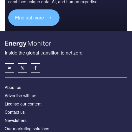
combines unique data, AI, and human expertise.
Find out more
Inside the global transition to net zero
About us
Advertise with us
License our content
Contact us
Newsletters
Our marketing solutions