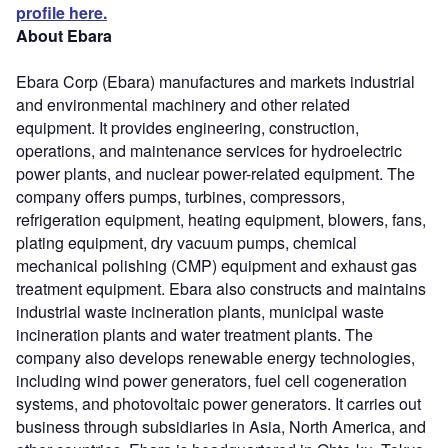
profile here.
About Ebara
Ebara Corp (Ebara) manufactures and markets industrial
and environmental machinery and other related
equipment. It provides engineering, construction,
operations, and maintenance services for hydroelectric
power plants, and nuclear power-related equipment. The
company offers pumps, turbines, compressors,
refrigeration equipment, heating equipment, blowers, fans,
plating equipment, dry vacuum pumps, chemical
mechanical polishing (CMP) equipment and exhaust gas
treatment equipment. Ebara also constructs and maintains
industrial waste incineration plants, municipal waste
incineration plants and water treatment plants. The
company also develops renewable energy technologies,
including wind power generators, fuel cell cogeneration
systems, and photovoltaic power generators. It carries out
business through subsidiaries in Asia, North America, and