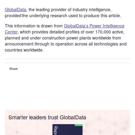
GlobalData
, the leading provider of industry intelligence,
provided the underlying research used to produce this article.
This information is drawn from
GlobalData’s Power Intelligence
Center
, which provides detailed profiles of over 170,000 active,
planned and under construction power plants worldwide from
announcement through to operation across all technologies and
countries worldwide.
Share
Smarter leaders trust GlobalData