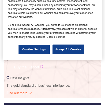
enable core functionality such as security, network management, and
accessibility. You may disable these by changing your browser settings, but
Smarter leaders trust GlobalData
this may affect how the website functions. We'd also like to set optional
cookies to help us improve our website and help improve your experience
whilst on our website.
By clicking ‘Accept All Cookies’ you agree to us enabling all optional
cookies for these purposes. Alternatively, you can set which optional cookies
you wish to enable (and update your preferences including withdrawing your
consent) at any time, by clicking ‘Cookie Settings’.
Cookies Settings
Accept All Cookies
Data Insights
Super Eco MSW Plant
Buy the Report
Data Insights
The gold standard of business intelligence.
Find out more