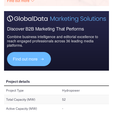
Find out more
Discover B2B Marketing That Performs
Combine business intelligence and editorial excellence to
reach engaged professionals across 36 leading media
platforms.
Find out more