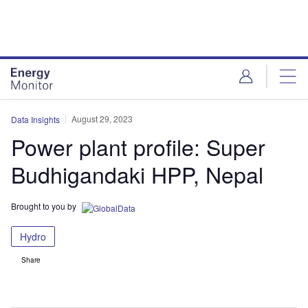
Skip
Skip
to
to
site
page
menu
content
August 29, 2023
Data Insights
Power plant profile: Super
Budhigandaki HPP, Nepal
Brought to you by
Hydro
Share