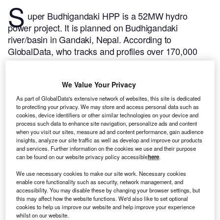
S
uper Budhigandaki HPP is a 52MW hydro
power project. It is planned on Budhigandaki
river/basin in Gandaki, Nepal.
According to
GlobalData, who tracks and profiles over 170,000
power plants worldwide, the project is currently at the
announced stage. It will be developed in a single
We Value Your Privacy
phase. The project construction is likely to
commence in 2025 and is expected to enter into
As part of GlobalData's extensive network of websites, this site is dedicated
to protecting your privacy. We may store and access personal data such as
commercial operation in 2027.
Buy the profile here.
cookies, device identifiers or other similar technologies on your device and
process such data to enhance site navigation, personalize ads and content
when you visit our sites, measure ad and content performance, gain audience
insights, analyze our site traffic as well as develop and improve our products
and services. Further information on the cookies we use and their purpose
can be found on our website privacy policy accessible
here
.
We use necessary cookies to make our site work. Necessary cookies
enable core functionality such as security, network management, and
accessibility. You may disable these by changing your browser settings, but
this may affect how the website functions. We'd also like to set optional
cookies to help us improve our website and help improve your experience
whilst on our website.