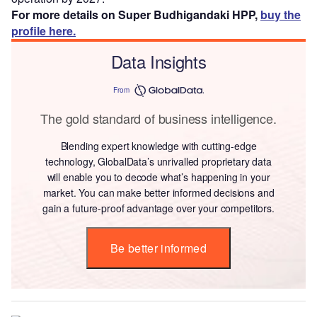
For more details on Super Budhigandaki HPP,
buy the
profile here.
Data Insights
From
The gold standard of business intelligence.
Blending expert knowledge with cutting-edge
technology, GlobalData’s unrivalled proprietary data
will enable you to decode what’s happening in your
market. You can make better informed decisions and
gain a future-proof advantage over your competitors.
Be better informed