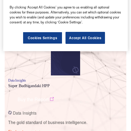
By clicking ‘Accept All Cookies’ you agree to us enabling all optional
cookies for these purposes. Alternatively, you can set which optional cookies
you wish to enable (and update your preferences including withdrawing your
consent) at any time, by clicking ‘Cookie Settings’.
Smarter leaders trust GlobalData
Cookies Settings
Accept All Cookies
Data Insights
Super Budhigandaki HPP
Buy the Report
Data Insights
The gold standard of business intelligence.