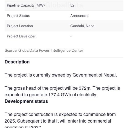
Description
The project is currently owned by Government of Nepal.
The gross head of the project will be 372m. The project is
expected to generate 177.4 GWh of electricity.
Development status
The project construction is expected to commence from
2025. Subsequent to that it will enter into commercial
operation by 2027.