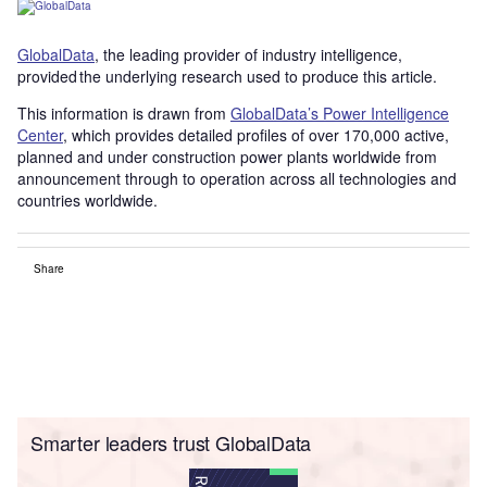
GlobalData
, the leading provider of industry intelligence,
provided the underlying research used to produce this article.
This information is drawn from
GlobalData’s Power Intelligence
Center
, which provides detailed profiles of over 170,000 active,
planned and under construction power plants worldwide from
announcement through to operation across all technologies and
countries worldwide.
Share
Smarter leaders trust GlobalData