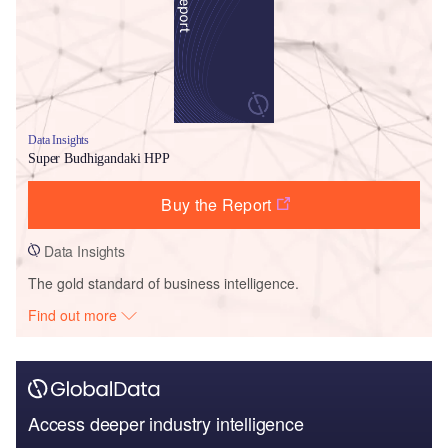
Data Insights
Super Budhigandaki HPP
Buy the Report
Data Insights
The gold standard of business intelligence.
Find out more
Access deeper industry intelligence