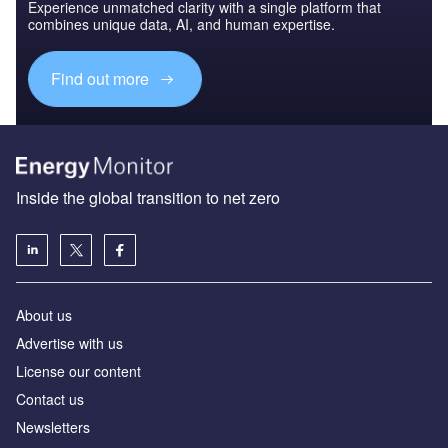
Experience unmatched clarity with a single platform that
combines unique data, AI, and human expertise.
Find out more
Inside the global transition to net zero
About us
Advertise with us
License our content
Contact us
Newsletters