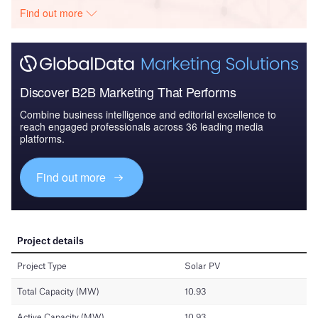
Find out more
Discover B2B Marketing That Performs
Combine business intelligence and editorial excellence to
reach engaged professionals across 36 leading media
platforms.
Find out more