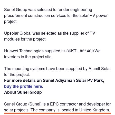
Sunel Group was selected to render engineering
procurement construction services for the solar PV power
project.
Upsolar Global was selected as the supplier of PV
modules for the project.
Huawei Technologies supplied its 36KTL â€“ 40 kWe
inverters to the project site.
The mounting systems have been supplied by Alumil Solar
for the project.
For more details on Sunel Adiyaman Solar PV Park,
buy the profile here.
About Sunel Group
Sunel Group (Sunel) is a EPC contractor and developer for
solar projects. The company is located in United Kingdom.