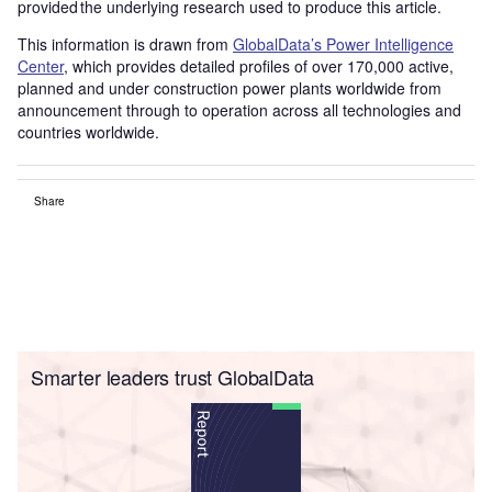
provided the underlying research used to produce this article.
This information is drawn from
GlobalData’s Power Intelligence
Center
, which provides detailed profiles of over 170,000 active,
planned and under construction power plants worldwide from
announcement through to operation across all technologies and
countries worldwide.
Share
Smarter leaders trust GlobalData