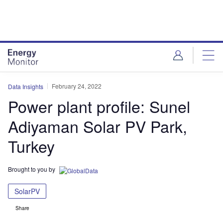
Skip
Skip
to
to
site
page
menu
content
February 24, 2022
Data Insights
Power plant profile: Sunel
Adiyaman Solar PV Park,
Turkey
Brought to you by
SolarPV
Share