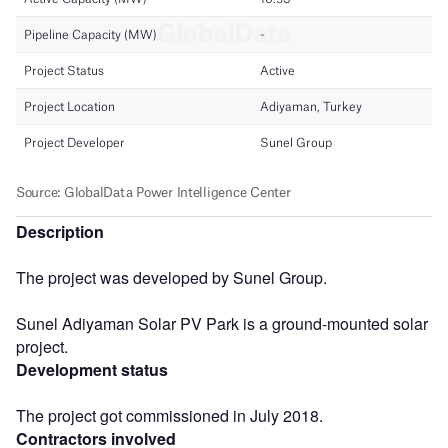
Description
The project was developed by Sunel Group.
Sunel Adiyaman Solar PV Park is a ground-mounted solar
project.
Development status
The project got commissioned in July 2018.
Contractors involved