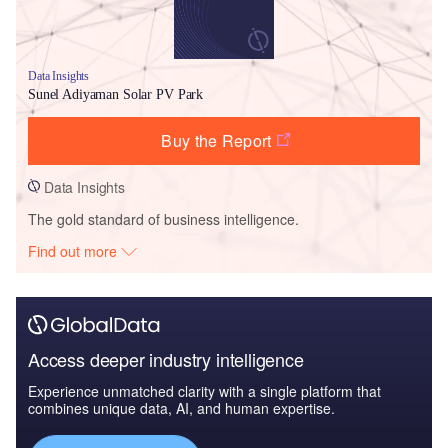
Data Insights
Sunel Adiyaman Solar PV Park
Buy the Report
Data Insights
The gold standard of business intelligence.
Find out more
Access deeper industry intelligence
Experience unmatched clarity with a single platform that
combines unique data, AI, and human expertise.