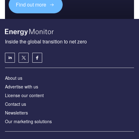
Find out more
Inside the global transition to net zero
About us
Advertise with us
License our content
Contact us
Newsletters
Our marketing solutions