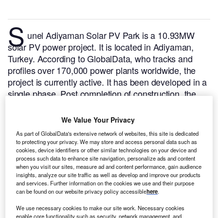
S
unel Adiyaman Solar PV Park is a 10.93MW
solar PV power project. It is located in Adiyaman,
Turkey.
According to GlobalData, who tracks and
profiles over 170,000 power plants worldwide, the
project is currently active. It has been developed in a
single phase. Post completion of construction, the
project got commissioned in July 2018.
Buy the
profile here.
We Value Your Privacy
As part of GlobalData's extensive network of websites, this site is dedicated
to protecting your privacy. We may store and access personal data such as
cookies, device identifiers or other similar technologies on your device and
process such data to enhance site navigation, personalize ads and content
when you visit our sites, measure ad and content performance, gain audience
insights, analyze our site traffic as well as develop and improve our products
and services. Further information on the cookies we use and their purpose
can be found on our website privacy policy accessible
here
.
We use necessary cookies to make our site work. Necessary cookies
enable core functionality such as security, network management, and