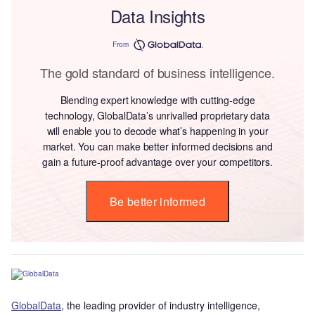
Data Insights
From
The gold standard of business intelligence.
Blending expert knowledge with cutting-edge
technology, GlobalData’s unrivalled proprietary data
will enable you to decode what’s happening in your
market. You can make better informed decisions and
gain a future-proof advantage over your competitors.
Be better informed
GlobalData
, the leading provider of industry intelligence,