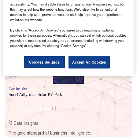
accessibility. You may disable these by changing your browser settings, but
this may affect how the website functions. We'd also like to set optional
cookies to help us improve our website and help improve your experience
whilst on our website.
Smarter leaders trust GlobalData
By clicking ‘Accept All Cookies’ you agree to us enabling all optional
cookies for these purposes. Alternatively, you can set which optional cookies
you wish to enable (and update your preferences including withdrawing your
consent) at any time, by clicking ‘Cookie Settings’.
Cookies Settings
Accept All Cookies
Data Insights
Sunel Adiyaman Solar PV Park
Buy the Report
Data Insights
The gold standard of business intelligence.