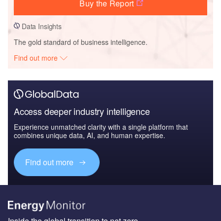
Buy the Report
Data Insights
The gold standard of business intelligence.
Find out more
Access deeper industry intelligence
Experience unmatched clarity with a single platform that
combines unique data, AI, and human expertise.
Find out more
Inside the global transition to net zero