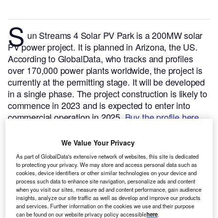
S
un Streams 4 Solar PV Park is a 200MW solar
PV power project. It is planned in Arizona, the US.
According to GlobalData, who tracks and profiles
over 170,000 power plants worldwide, the project is
currently at the permitting stage. It will be developed
in a single phase. The project construction is likely to
commence in 2023 and is expected to enter into
commercial operation in 2025.
Buy the profile here.
We Value Your Privacy
As part of GlobalData's extensive network of websites, this site is dedicated
to protecting your privacy. We may store and access personal data such as
cookies, device identifiers or other similar technologies on your device and
process such data to enhance site navigation, personalize ads and content
when you visit our sites, measure ad and content performance, gain audience
insights, analyze our site traffic as well as develop and improve our products
and services. Further information on the cookies we use and their purpose
can be found on our website privacy policy accessible
here
.