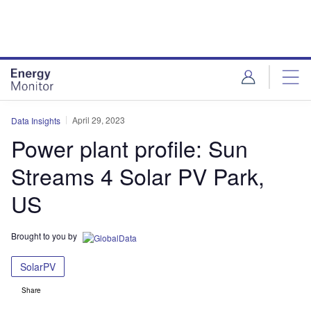
Skip
Skip
to
to
site
page
menu
content
April 29, 2023
Data Insights
Power plant profile: Sun
Streams 4 Solar PV Park,
US
Brought to you by
SolarPV
Share