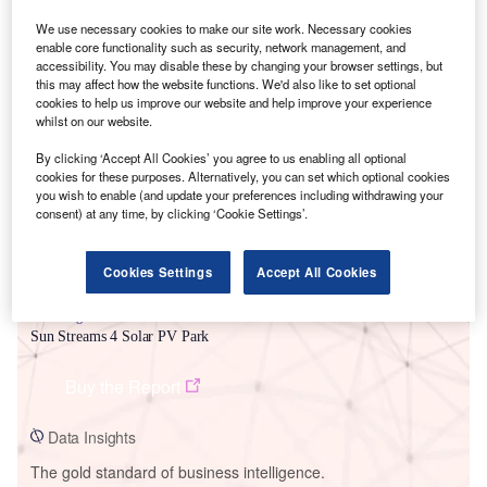
We use necessary cookies to make our site work. Necessary cookies
enable core functionality such as security, network management, and
accessibility. You may disable these by changing your browser settings, but
this may affect how the website functions. We'd also like to set optional
Smarter leaders trust GlobalData
cookies to help us improve our website and help improve your experience
whilst on our website.
By clicking ‘Accept All Cookies’ you agree to us enabling all optional
cookies for these purposes. Alternatively, you can set which optional cookies
you wish to enable (and update your preferences including withdrawing your
consent) at any time, by clicking ‘Cookie Settings’.
Cookies Settings
Accept All Cookies
Data Insights
Sun Streams 4 Solar PV Park
Buy the Report
Data Insights
The gold standard of business intelligence.