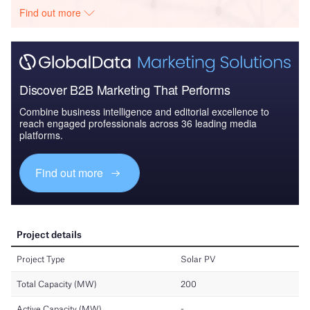
Find out more
Discover B2B Marketing That Performs
Combine business intelligence and editorial excellence to
reach engaged professionals across 36 leading media
platforms.
Find out more