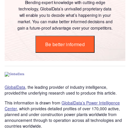
Blending expert knowledge with cutting-edge
technology, GlobalData’s unrivalled proprietary data
will enable you to decode what’s happening in your
market. You can make better informed decisions and
gain a future-proof advantage over your competitors.
Be better informed
GlobalData
, the leading provider of industry intelligence,
provided the underlying research used to produce this article.
This information is drawn from
GlobalData’s Power Intelligence
Center
, which provides detailed profiles of over 170,000 active,
planned and under construction power plants worldwide from
announcement through to operation across all technologies and
countries worldwide.