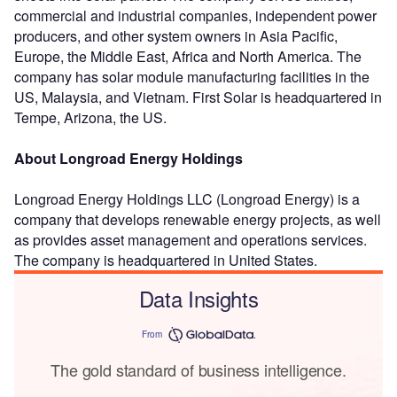
commercial and industrial companies, independent power
producers, and other system owners in Asia Pacific,
Europe, the Middle East, Africa and North America. The
company has solar module manufacturing facilities in the
US, Malaysia, and Vietnam. First Solar is headquartered in
Tempe, Arizona, the US.
About Longroad Energy Holdings
Longroad Energy Holdings LLC (Longroad Energy) is a
company that develops renewable energy projects, as well
as provides asset management and operations services.
The company is headquartered in United States.
Data Insights
From
The gold standard of business intelligence.