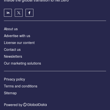
About us
Advertise with us
License our content
Contact us
Newsletters
Our marketing solutions
Privacy policy
Terms and conditions
Sitemap
Powered by