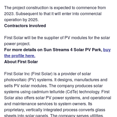
The project construction is expected to commence from
2023. Subsequent to that it will enter into commercial
operation by 2025.
Contractors involved
First Solar will be the supplier of PV modules for the solar
power project.
For more details on Sun Streams 4 Solar PV Park,
buy
the profile here.
About First Solar
First Solar Inc (First Solar) is a provider of solar
photovoltaic (PV) systems. It designs, manufactures and
sells PV solar modules. The company produces solar
systems using cadmium telluride (CdTe) technology. First
Solar also offers solar PV power systems, and operational
and maintenance services to system owners. Its
proprietary, vertically integrated process converts glass
sheets into solar panels. The company serves utilities,