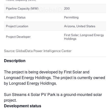
Description
The project is being developed by First Solar and
Longroad Energy Holdings. The project is currently owned
by Longroad Energy Holdings.
Sun Streams 4 Solar PV Park is a ground-mounted solar
project.
Development status