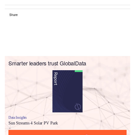
Share
Smarter leaders trust GlobalData
Data Insights
Sun Streams 4 Solar PV Park