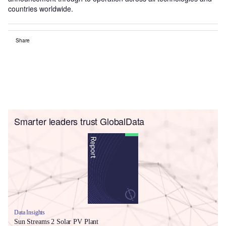
countries worldwide.
Share
Smarter leaders trust GlobalData
Data Insights
Sun Streams 2 Solar PV Plant