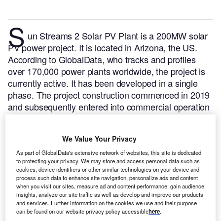
S
un Streams 2 Solar PV Plant is a 200MW solar
PV power project. It is located in Arizona, the US.
According to GlobalData, who tracks and profiles
over 170,000 power plants worldwide, the project is
currently active. It has been developed in a single
phase. The project construction commenced in 2019
and subsequently entered into commercial operation
in July 2021.
Buy the profile here.
We Value Your Privacy
As part of GlobalData's extensive network of websites, this site is dedicated
to protecting your privacy. We may store and access personal data such as
cookies, device identifiers or other similar technologies on your device and
process such data to enhance site navigation, personalize ads and content
when you visit our sites, measure ad and content performance, gain audience
insights, analyze our site traffic as well as develop and improve our products
and services. Further information on the cookies we use and their purpose
can be found on our website privacy policy accessible
here
.