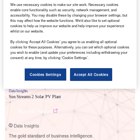
We use necessary cookies to make our site work. Necessary cookies
enable core functionality such as security, network management, and
accessibility. You may disable these by changing your browser settings, but
this may affect how the website functions. We'd also like to set optional
cookies to help us improve our website and help improve your experience
Smarter leaders trust GlobalData
whilst on our website.
By clicking ‘Accept All Cookies’ you agree to us enabling all optional
cookies for these purposes. Alternatively, you can set which optional cookies
you wish to enable (and update your preferences including withdrawing your
consent) at any time, by clicking ‘Cookie Settings’.
Cookies Settings
Accept All Cookies
Data Insights
Sun Streams 2 Solar PV Plant
Buy the Report
Data Insights
The gold standard of business intelligence.