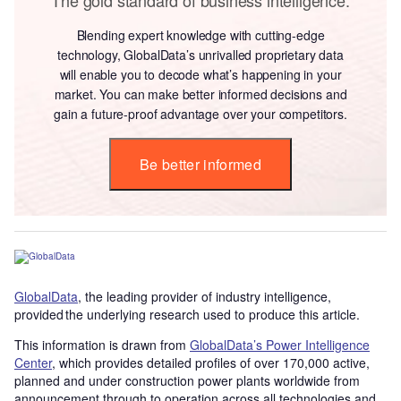
Blending expert knowledge with cutting-edge
technology, GlobalData’s unrivalled proprietary data
will enable you to decode what’s happening in your
market. You can make better informed decisions and
gain a future-proof advantage over your competitors.
Be better informed
GlobalData
, the leading provider of industry intelligence,
provided the underlying research used to produce this article.
This information is drawn from
GlobalData’s Power Intelligence
Center
, which provides detailed profiles of over 170,000 active,
planned and under construction power plants worldwide from
announcement through to operation across all technologies and