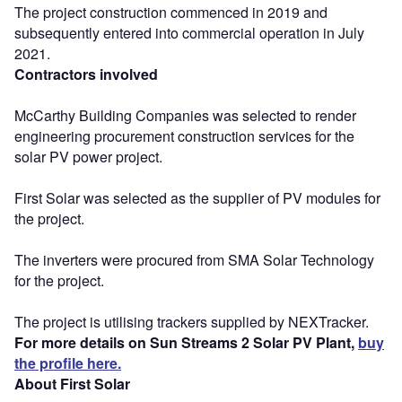
The project construction commenced in 2019 and
subsequently entered into commercial operation in July
2021.
Contractors involved
McCarthy Building Companies was selected to render
engineering procurement construction services for the
solar PV power project.
First Solar was selected as the supplier of PV modules for
the project.
The inverters were procured from SMA Solar Technology
for the project.
The project is utilising trackers supplied by NEXTracker.
For more details on Sun Streams 2 Solar PV Plant,
buy
the profile here.
About First Solar