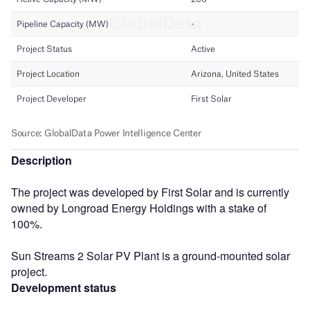
Description
The project was developed by First Solar and is currently
owned by Longroad Energy Holdings with a stake of
100%.
Sun Streams 2 Solar PV Plant is a ground-mounted solar
project.
Development status