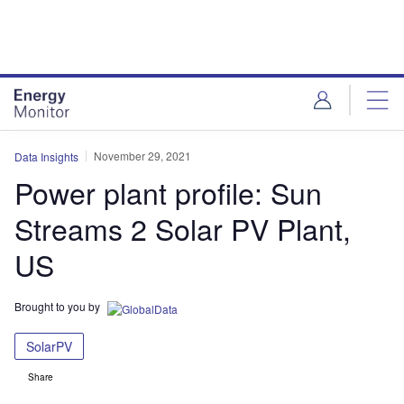
Skip
Skip
to
to
site
page
menu
content
November 29, 2021
Data Insights
Power plant profile: Sun
Streams 2 Solar PV Plant,
US
Brought to you by
SolarPV
Share