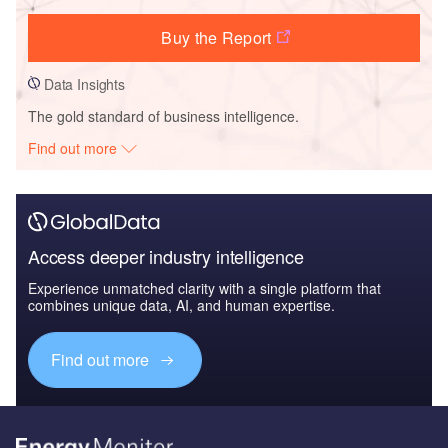
Buy the Report
Data Insights
The gold standard of business intelligence.
Find out more
Access deeper industry intelligence
Experience unmatched clarity with a single platform that
combines unique data, AI, and human expertise.
Find out more