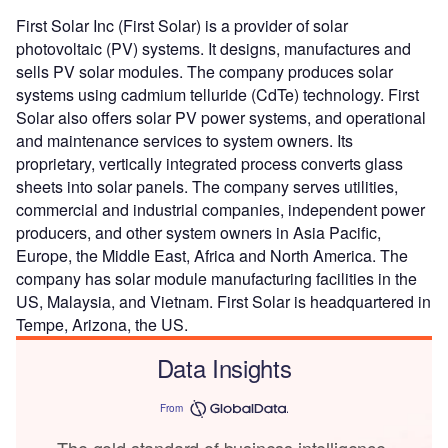
First Solar Inc (First Solar) is a provider of solar
photovoltaic (PV) systems. It designs, manufactures and
sells PV solar modules. The company produces solar
systems using cadmium telluride (CdTe) technology. First
Solar also offers solar PV power systems, and operational
and maintenance services to system owners. Its
proprietary, vertically integrated process converts glass
sheets into solar panels. The company serves utilities,
commercial and industrial companies, independent power
producers, and other system owners in Asia Pacific,
Europe, the Middle East, Africa and North America. The
company has solar module manufacturing facilities in the
US, Malaysia, and Vietnam. First Solar is headquartered in
Tempe, Arizona, the US.
Data Insights
From
The gold standard of business intelligence.