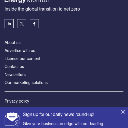
Inside the global transition to net zero
About us
Advertise with us
License our content
Contact us
Newsletters
Our marketing solutions
Privacy policy
Terms and conditions
Sign up for our daily news round-up!
Sitemap
Give your business an edge with our leading