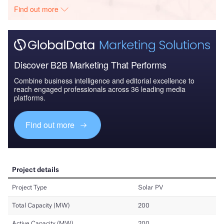
Find out more
Discover B2B Marketing That Performs
Combine business intelligence and editorial excellence to
reach engaged professionals across 36 leading media
platforms.
Find out more