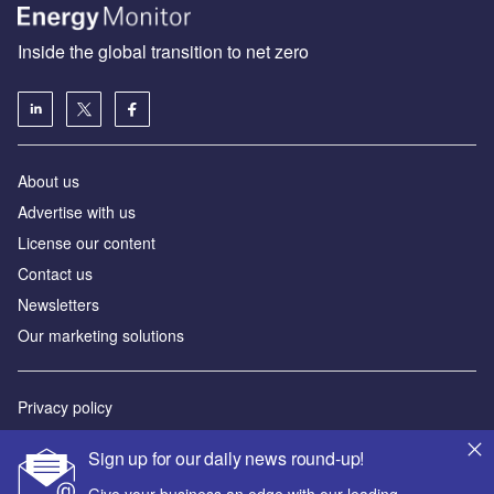
Inside the global transition to net zero
About us
Advertise with us
License our content
Contact us
Newsletters
Our marketing solutions
Privacy policy
Terms and conditions
Sign up for our daily news round-up!
Sitemap