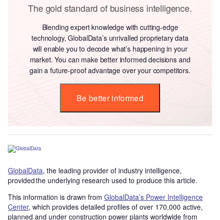
The gold standard of business intelligence.
Blending expert knowledge with cutting-edge
technology, GlobalData’s unrivalled proprietary data
will enable you to decode what’s happening in your
market. You can make better informed decisions and
gain a future-proof advantage over your competitors.
Be better informed
GlobalData
, the leading provider of industry intelligence,
provided the underlying research used to produce this article.
This information is drawn from
GlobalData’s Power Intelligence
Center
, which provides detailed profiles of over 170,000 active,
planned and under construction power plants worldwide from