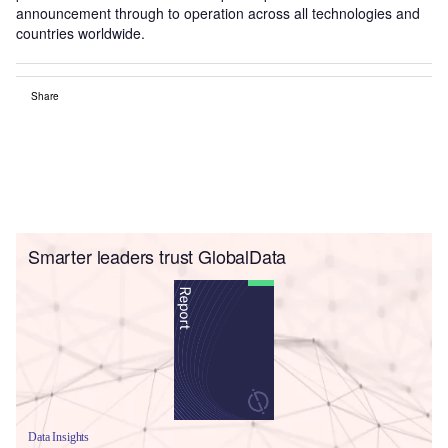
announcement through to operation across all technologies and
countries worldwide.
Share
Smarter leaders trust GlobalData
Data Insights