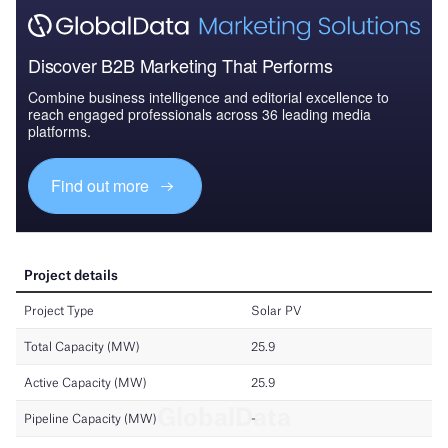
Discover B2B Marketing That Performs
Combine business intelligence and editorial excellence to
reach engaged professionals across 36 leading media
platforms.
Find out more