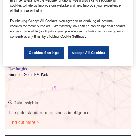
this may affect how the website functions. We'd also like to set optional
cookies to help us improve our website and help improve your experience
Smarter leaders trust GlobalData
whilst on our website.
By clicking ‘Accept All Cookies’ you agree to us enabling all optional
cookies for these purposes. Alternatively, you can set which optional cookies
you wish to enable (and update your preferences including withdrawing your
consent) at any time, by clicking ‘Cookie Settings’.
Cookies Settings
Accept All Cookies
Data Insights
Summer Solar PV Park
Buy the Report
Data Insights
The gold standard of business intelligence.
Find out more