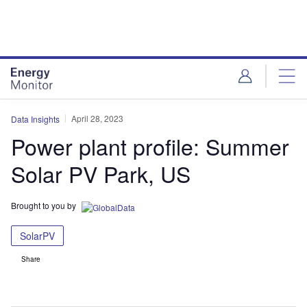
Skip
Skip
to
to
site
page
menu
content
April 28, 2023
Data Insights
Power plant profile: Summer
Solar PV Park, US
Brought to you by
SolarPV
Share