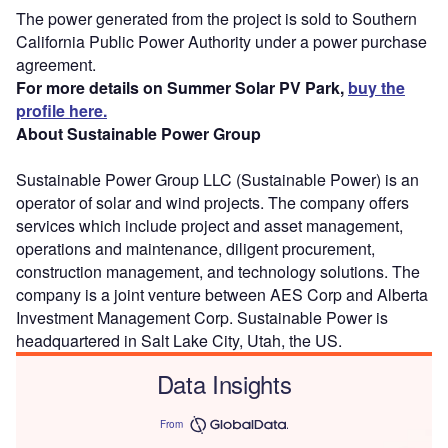
The power generated from the project is sold to Southern
California Public Power Authority under a power purchase
agreement.
For more details on Summer Solar PV Park,
buy the
profile here.
About Sustainable Power Group
Sustainable Power Group LLC (Sustainable Power) is an
operator of solar and wind projects. The company offers
services which include project and asset management,
operations and maintenance, diligent procurement,
construction management, and technology solutions. The
company is a joint venture between AES Corp and Alberta
Investment Management Corp. Sustainable Power is
headquartered in Salt Lake City, Utah, the US.
Data Insights
From