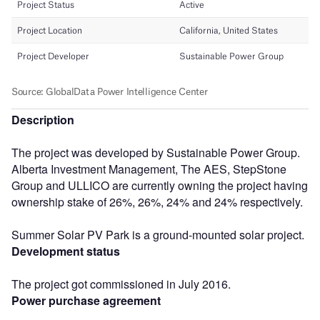
Description
The project was developed by Sustainable Power Group.
Alberta Investment Management, The AES, StepStone
Group and ULLICO are currently owning the project having
ownership stake of 26%, 26%, 24% and 24% respectively.
Summer Solar PV Park is a ground-mounted solar project.
Development status
The project got commissioned in July 2016.
Power purchase agreement