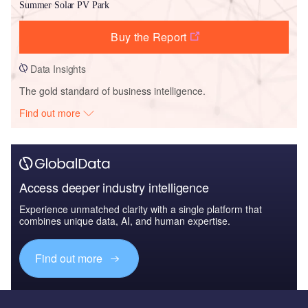
Summer Solar PV Park
Buy the Report
Data Insights
The gold standard of business intelligence.
Find out more
Access deeper industry intelligence
Experience unmatched clarity with a single platform that
combines unique data, AI, and human expertise.
Find out more