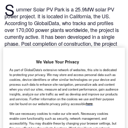
S
ummer Solar PV Park is a 25.9MW solar PV
power project. It is located in California, the US.
According to GlobalData, who tracks and profiles
over 170,000 power plants worldwide, the project is
currently active. It has been developed in a single
phase. Post completion of construction, the project
got commissioned in July 2016.
Buy the profile here.
We Value Your Privacy
As part of GlobalData's extensive network of websites, this site is dedicated
to protecting your privacy. We may store and access personal data such as
cookies, device identifiers or other similar technologies on your device and
process such data to enhance site navigation, personalize ads and content
when you visit our sites, measure ad and content performance, gain audience
insights, analyze our site traffic as well as develop and improve our products
and services. Further information on the cookies we use and their purpose
can be found on our website privacy policy accessible
here
.
We use necessary cookies to make our site work. Necessary cookies
enable core functionality such as security, network management, and
accessibility. You may disable these by changing your browser settings, but