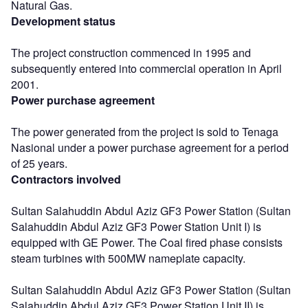
Natural Gas.
Development status
The project construction commenced in 1995 and
subsequently entered into commercial operation in April
2001.
Power purchase agreement
The power generated from the project is sold to Tenaga
Nasional under a power purchase agreement for a period
of 25 years.
Contractors involved
Sultan Salahuddin Abdul Aziz GF3 Power Station (Sultan
Salahuddin Abdul Aziz GF3 Power Station Unit I) is
equipped with GE Power. The Coal fired phase consists
steam turbines with 500MW nameplate capacity.
Sultan Salahuddin Abdul Aziz GF3 Power Station (Sultan
Salahuddin Abdul Aziz GF3 Power Station Unit II) is