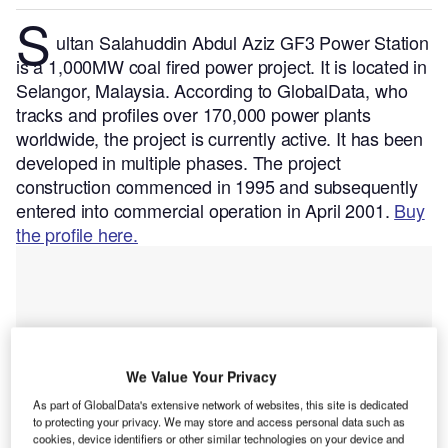
S
ultan Salahuddin Abdul Aziz GF3 Power Station
is a 1,000MW coal fired power project. It is located in
Selangor, Malaysia.
According to GlobalData, who
tracks and profiles over 170,000 power plants
worldwide, the project is currently active. It has been
developed in multiple phases. The project
construction commenced in 1995 and subsequently
entered into commercial operation in April 2001.
Buy
the profile here.
We Value Your Privacy
As part of GlobalData's extensive network of websites, this site is dedicated
to protecting your privacy. We may store and access personal data such as
cookies, device identifiers or other similar technologies on your device and