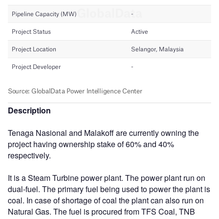
Description
Tenaga Nasional and Malakoff are currently owning the
project having ownership stake of 60% and 40%
respectively.
It is a Steam Turbine power plant. The power plant run on
dual-fuel. The primary fuel being used to power the plant is
coal. In case of shortage of coal the plant can also run on
Natural Gas. The fuel is procured from TFS Coal, TNB