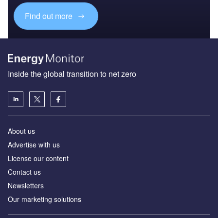
Find out more
Inside the global transition to net zero
About us
Advertise with us
License our content
Contact us
Newsletters
Our marketing solutions