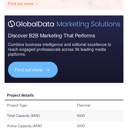
Find out more
Discover B2B Marketing That Performs
Combine business intelligence and editorial excellence to
reach engaged professionals across 36 leading media
platforms.
Find out more