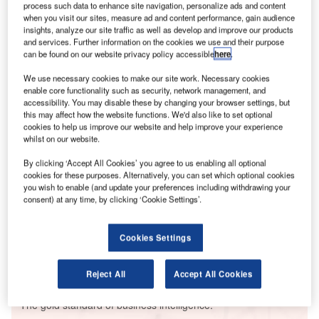
process such data to enhance site navigation, personalize ads and content
when you visit our sites, measure ad and content performance, gain audience
insights, analyze our site traffic as well as develop and improve our products
and services. Further information on the cookies we use and their purpose
can be found on our website privacy policy accessible
here
.
Smarter leaders trust GlobalData
We use necessary cookies to make our site work. Necessary cookies
enable core functionality such as security, network management, and
accessibility. You may disable these by changing your browser settings, but
this may affect how the website functions. We'd also like to set optional
cookies to help us improve our website and help improve your experience
whilst on our website.
By clicking ‘Accept All Cookies’ you agree to us enabling all optional
cookies for these purposes. Alternatively, you can set which optional cookies
you wish to enable (and update your preferences including withdrawing your
consent) at any time, by clicking ‘Cookie Settings’.
Data Insights
Sultan Salahuddin Abdul Aziz GF3 Power Station
Cookies Settings
Buy the Report
Reject All
Accept All Cookies
Data Insights
The gold standard of business intelligence.