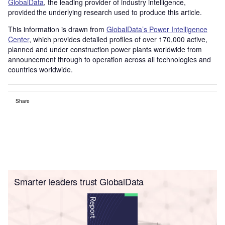
GlobalData
, the leading provider of industry intelligence,
provided the underlying research used to produce this article.
This information is drawn from
GlobalData’s Power Intelligence
Center
, which provides detailed profiles of over 170,000 active,
planned and under construction power plants worldwide from
announcement through to operation across all technologies and
countries worldwide.
Share
Smarter leaders trust GlobalData