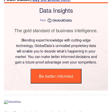
Data Insights
From
The gold standard of business intelligence.
Blending expert knowledge with cutting-edge
technology, GlobalData’s unrivalled proprietary data
will enable you to decode what’s happening in your
market. You can make better informed decisions and
gain a future-proof advantage over your competitors.
Be better informed