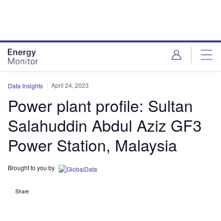
Skip
Skip
to
to
site
page
menu
content
April 24, 2023
Data Insights
Power plant profile: Sultan
Salahuddin Abdul Aziz GF3
Power Station, Malaysia
Brought to you by
Share