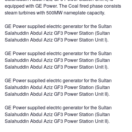
equipped with GE Power. The Coal fired phase consists
steam turbines with 500MW nameplate capacity.
GE Power supplied electric generator for the Sultan
Salahuddin Abdul Aziz GF3 Power Station (Sultan
Salahuddin Abdul Aziz GF3 Power Station Unit I).
GE Power supplied electric generator for the Sultan
Salahuddin Abdul Aziz GF3 Power Station (Sultan
Salahuddin Abdul Aziz GF3 Power Station Unit I).
GE Power supplied electric generator for the Sultan
Salahuddin Abdul Aziz GF3 Power Station (Sultan
Salahuddin Abdul Aziz GF3 Power Station Unit II).
GE Power supplied electric generator for the Sultan
Salahuddin Abdul Aziz GF3 Power Station (Sultan
Salahuddin Abdul Aziz GF3 Power Station Unit II).