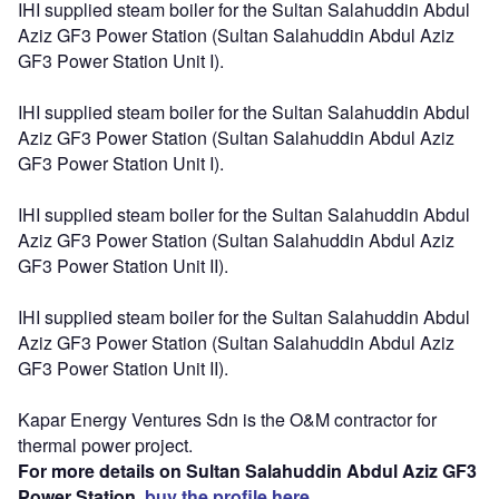
IHI supplied steam boiler for the Sultan Salahuddin Abdul
Aziz GF3 Power Station (Sultan Salahuddin Abdul Aziz
GF3 Power Station Unit I).
IHI supplied steam boiler for the Sultan Salahuddin Abdul
Aziz GF3 Power Station (Sultan Salahuddin Abdul Aziz
GF3 Power Station Unit I).
IHI supplied steam boiler for the Sultan Salahuddin Abdul
Aziz GF3 Power Station (Sultan Salahuddin Abdul Aziz
GF3 Power Station Unit II).
IHI supplied steam boiler for the Sultan Salahuddin Abdul
Aziz GF3 Power Station (Sultan Salahuddin Abdul Aziz
GF3 Power Station Unit II).
Kapar Energy Ventures Sdn is the O&M contractor for
thermal power project.
For more details on Sultan Salahuddin Abdul Aziz GF3
Power Station,
buy the profile here.