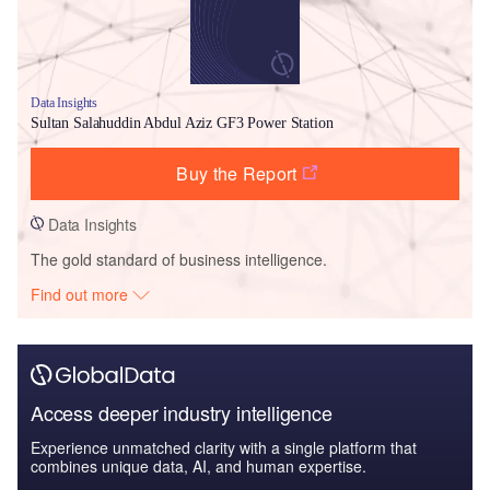
Data Insights
Sultan Salahuddin Abdul Aziz GF3 Power Station
Buy the Report
Data Insights
The gold standard of business intelligence.
Find out more
Access deeper industry intelligence
Experience unmatched clarity with a single platform that
combines unique data, AI, and human expertise.