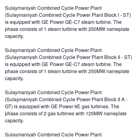
Sulaymaniyah Combined Cycle Power Plant
(Sulaymaniyah Combined Cycle Power Plant Block I - ST)
is equipped with GE Power GE-C7 steam turbine. The
phase consists of 1 steam turbine with 250MW nameplate
capacity.
Sulaymaniyah Combined Cycle Power Plant
(Sulaymaniyah Combined Cycle Power Plant Block II - ST)
is equipped with GE Power GE-C7 steam turbine. The
phase consists of 1 steam turbine with 250MW nameplate
capacity.
Sulaymaniyah Combined Cycle Power Plant
(Sulaymaniyah Combined Cycle Power Plant Block II A -
GT) is equipped with GE Power 9E gas turbines. The
phase consists of 2 gas turbines with 125MW nameplate
capacity.
Sulaymaniyah Combined Cycle Power Plant