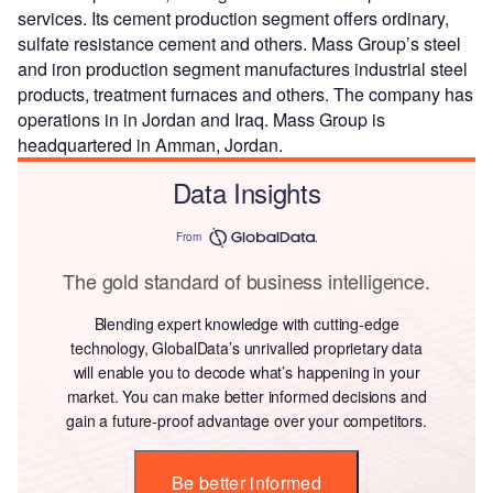
services. Its cement production segment offers ordinary,
sulfate resistance cement and others. Mass Group’s steel
and iron production segment manufactures industrial steel
products, treatment furnaces and others. The company has
operations in in Jordan and Iraq. Mass Group is
headquartered in Amman, Jordan.
Data Insights
From
The gold standard of business intelligence.
Blending expert knowledge with cutting-edge
technology, GlobalData’s unrivalled proprietary data
will enable you to decode what’s happening in your
market. You can make better informed decisions and
gain a future-proof advantage over your competitors.
Be better informed