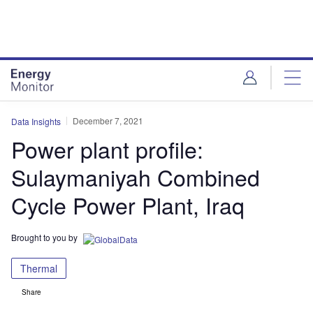
Skip
Skip
to
to
site
page
menu
content
December 7, 2021
Data Insights
Power plant profile:
Sulaymaniyah Combined
Cycle Power Plant, Iraq
Brought to you by
Thermal
Share