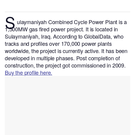
S
ulaymaniyah Combined Cycle Power Plant is a
1,500MW gas fired power project. It is located in
Sulaymaniyah, Iraq.
According to GlobalData, who
tracks and profiles over 170,000 power plants
worldwide, the project is currently active. It has been
developed in multiple phases. Post completion of
construction, the project got commissioned in 2009.
Buy the profile here.