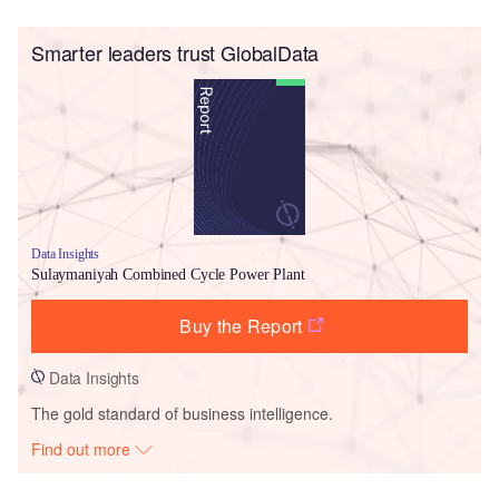
Smarter leaders trust GlobalData
Data Insights
Sulaymaniyah Combined Cycle Power Plant
Buy the Report
Data Insights
The gold standard of business intelligence.
Find out more