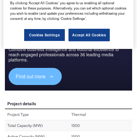
By clicking ‘Accept All Cookies’ you agree to us enabling all optional
Find out more
cookies for these purposes. Alternatively, you can set which optional cookies
you wish to enable (and update your preferences including withdrawing your
consent) at any time, by clicking ‘Cookie Settings’.
Cookies Settings
Accept All Cookies
Discover B2B Marketing That Performs
Combine business intelligence and editorial excellence to
reach engaged professionals across 36 leading media
platforms.
Find out more