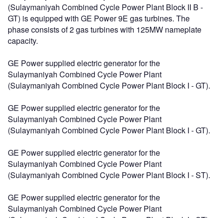
(Sulaymaniyah Combined Cycle Power Plant Block II B -
GT) is equipped with GE Power 9E gas turbines. The
phase consists of 2 gas turbines with 125MW nameplate
capacity.
GE Power supplied electric generator for the
Sulaymaniyah Combined Cycle Power Plant
(Sulaymaniyah Combined Cycle Power Plant Block I - GT).
GE Power supplied electric generator for the
Sulaymaniyah Combined Cycle Power Plant
(Sulaymaniyah Combined Cycle Power Plant Block I - GT).
GE Power supplied electric generator for the
Sulaymaniyah Combined Cycle Power Plant
(Sulaymaniyah Combined Cycle Power Plant Block I - ST).
GE Power supplied electric generator for the
Sulaymaniyah Combined Cycle Power Plant