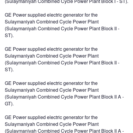
(Sulaymaniyah Combined Cycle Power Plant Block I - ST).
GE Power supplied electric generator for the
Sulaymaniyah Combined Cycle Power Plant
(Sulaymaniyah Combined Cycle Power Plant Block II -
ST).
GE Power supplied electric generator for the
Sulaymaniyah Combined Cycle Power Plant
(Sulaymaniyah Combined Cycle Power Plant Block II -
ST).
GE Power supplied electric generator for the
Sulaymaniyah Combined Cycle Power Plant
(Sulaymaniyah Combined Cycle Power Plant Block II A -
GT).
GE Power supplied electric generator for the
Sulaymaniyah Combined Cycle Power Plant
(Sulaymaniyah Combined Cycle Power Plant Block II A -