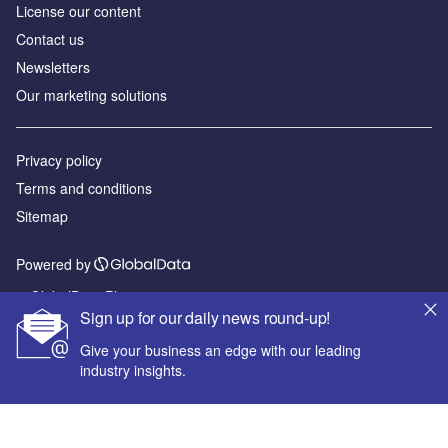
License our content
Contact us
Newsletters
Our marketing solutions
Privacy policy
Terms and conditions
Sitemap
Powered by
© GlobalData Plc 2026
Sign up for our daily news round-up!
Give your business an edge with our leading
industry insights.