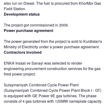
also run on Diesel. The fuel is procured from KhorMor Gas
Field Station.
Development status
The project got commissioned in 2009.
Power purchase agreement
The power generated from the project is sold to Kurdistan's
Ministry of Electricity under a power purchase agreement.
Contractors involved
ENKA Insaat ve Sanayi was selected to render
engineering procurement construction services for the gas
fired power project.
Sulaymaniyah Combined Cycle Power Plant
(Sulaymaniyah Combined Cycle Power Plant Block I - GT)
is equipped with GE Power 9E gas turbines. The phase
consists of 4 gas turbines with 125MW nameplate capacity.