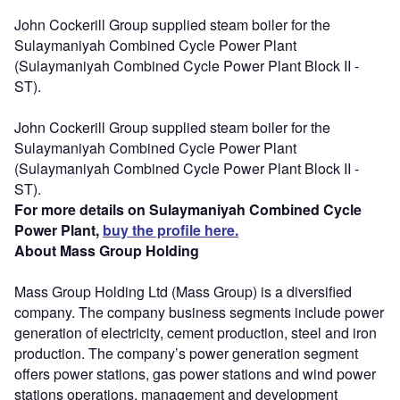
John Cockerill Group supplied steam boiler for the
Sulaymaniyah Combined Cycle Power Plant
(Sulaymaniyah Combined Cycle Power Plant Block II -
ST).
John Cockerill Group supplied steam boiler for the
Sulaymaniyah Combined Cycle Power Plant
(Sulaymaniyah Combined Cycle Power Plant Block II -
ST).
For more details on Sulaymaniyah Combined Cycle
Power Plant,
buy the profile here.
About Mass Group Holding
Mass Group Holding Ltd (Mass Group) is a diversified
company. The company business segments include power
generation of electricity, cement production, steel and iron
production. The company’s power generation segment
offers power stations, gas power stations and wind power
stations operations, management and development