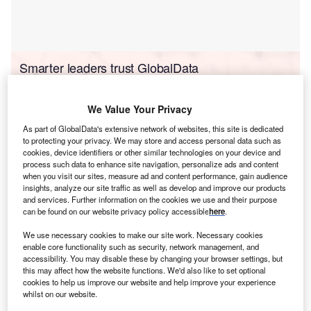
Smarter leaders trust GlobalData
We Value Your Privacy
As part of GlobalData's extensive network of websites, this site is dedicated
to protecting your privacy. We may store and access personal data such as
cookies, device identifiers or other similar technologies on your device and
process such data to enhance site navigation, personalize ads and content
when you visit our sites, measure ad and content performance, gain audience
insights, analyze our site traffic as well as develop and improve our products
and services. Further information on the cookies we use and their purpose
Data Insights
can be found on our website privacy policy accessible
here
.
Sulaymaniyah Combined Cycle Power Plant
We use necessary cookies to make our site work. Necessary cookies
Buy the Report
enable core functionality such as security, network management, and
accessibility. You may disable these by changing your browser settings, but
this may affect how the website functions. We'd also like to set optional
Data Insights
cookies to help us improve our website and help improve your experience
whilst on our website.
The gold standard of business intelligence.