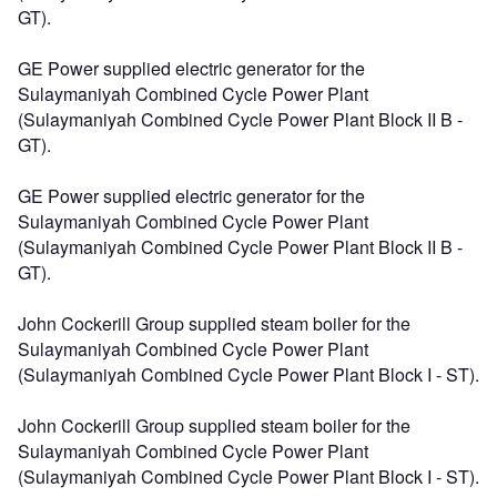
GT).
GE Power supplied electric generator for the
Sulaymaniyah Combined Cycle Power Plant
(Sulaymaniyah Combined Cycle Power Plant Block II B -
GT).
GE Power supplied electric generator for the
Sulaymaniyah Combined Cycle Power Plant
(Sulaymaniyah Combined Cycle Power Plant Block II B -
GT).
John Cockerill Group supplied steam boiler for the
Sulaymaniyah Combined Cycle Power Plant
(Sulaymaniyah Combined Cycle Power Plant Block I - ST).
John Cockerill Group supplied steam boiler for the
Sulaymaniyah Combined Cycle Power Plant
(Sulaymaniyah Combined Cycle Power Plant Block I - ST).