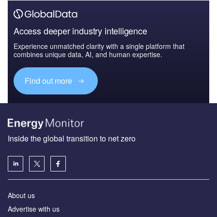
Access deeper industry intelligence
Experience unmatched clarity with a single platform that
combines unique data, AI, and human expertise.
Find out more
Inside the global transition to net zero
About us
Advertise with us