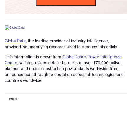
GlobalData
, the leading provider of industry intelligence,
provided the underlying research used to produce this article.
This information is drawn from
GlobalData’s Power Intelligence
Center
, which provides detailed profiles of over 170,000 active,
planned and under construction power plants worldwide from
announcement through to operation across all technologies and
countries worldwide.
Share