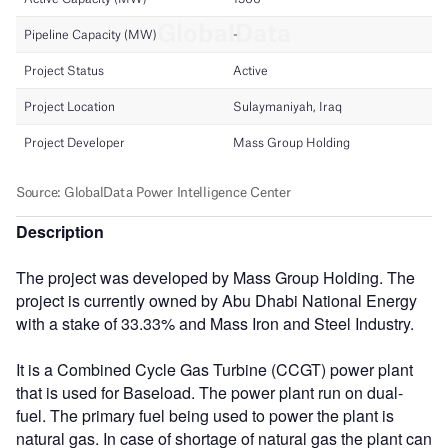
Description
The project was developed by Mass Group Holding. The
project is currently owned by Abu Dhabi National Energy
with a stake of 33.33% and Mass Iron and Steel Industry.
It is a Combined Cycle Gas Turbine (CCGT) power plant
that is used for Baseload. The power plant run on dual-
fuel. The primary fuel being used to power the plant is
natural gas. In case of shortage of natural gas the plant can