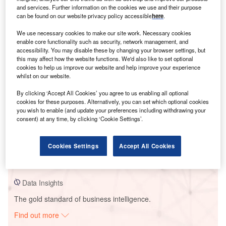
and services. Further information on the cookies we use and their purpose
can be found on our website privacy policy accessible
here
.
Smarter leaders trust GlobalData
We use necessary cookies to make our site work. Necessary cookies
enable core functionality such as security, network management, and
accessibility. You may disable these by changing your browser settings, but
this may affect how the website functions. We'd also like to set optional
cookies to help us improve our website and help improve your experience
whilst on our website.
By clicking ‘Accept All Cookies’ you agree to us enabling all optional
cookies for these purposes. Alternatively, you can set which optional cookies
you wish to enable (and update your preferences including withdrawing your
consent) at any time, by clicking ‘Cookie Settings’.
Data Insights
Sudair Solar PV Park
Cookies Settings
Accept All Cookies
Buy the Report
Data Insights
The gold standard of business intelligence.
Find out more