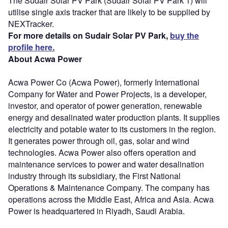
The Sudair Solar PV Park (Sudair Solar PV Park 1) will
utilise single axis tracker that are likely to be supplied by
NEXTracker.
For more details on Sudair Solar PV Park,
buy the
profile here.
About Acwa Power
Acwa Power Co (Acwa Power), formerly International
Company for Water and Power Projects, is a developer,
investor, and operator of power generation, renewable
energy and desalinated water production plants. It supplies
electricity and potable water to its customers in the region.
It generates power through oil, gas, solar and wind
technologies. Acwa Power also offers operation and
maintenance services to power and water desalination
industry through its subsidiary, the First National
Operations & Maintenance Company. The company has
operations across the Middle East, Africa and Asia. Acwa
Power is headquartered in Riyadh, Saudi Arabia.