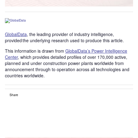
GlobalData
, the leading provider of industry intelligence,
provided the underlying research used to produce this article.
This information is drawn from
GlobalData’s Power Intelligence
Center
, which provides detailed profiles of over 170,000 active,
planned and under construction power plants worldwide from
announcement through to operation across all technologies and
countries worldwide.
Share