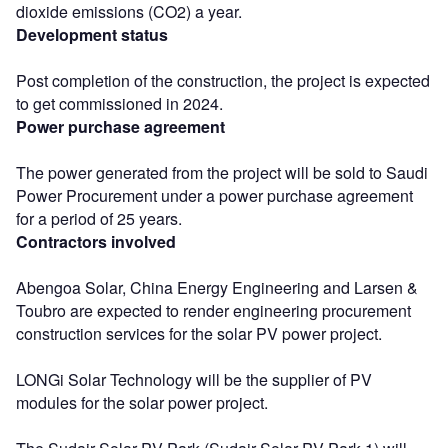
dioxide emissions (CO2) a year.
Development status
Post completion of the construction, the project is expected
to get commissioned in 2024.
Power purchase agreement
The power generated from the project will be sold to Saudi
Power Procurement under a power purchase agreement
for a period of 25 years.
Contractors involved
Abengoa Solar, China Energy Engineering and Larsen &
Toubro are expected to render engineering procurement
construction services for the solar PV power project.
LONGi Solar Technology will be the supplier of PV
modules for the solar power project.