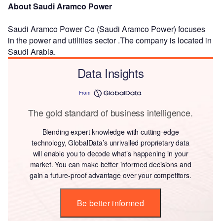
About Saudi Aramco Power
Saudi Aramco Power Co (Saudi Aramco Power) focuses
in the power and utilities sector .The company is located in
Saudi Arabia.
Data Insights
From
The gold standard of business intelligence.
Blending expert knowledge with cutting-edge
technology, GlobalData’s unrivalled proprietary data
will enable you to decode what’s happening in your
market. You can make better informed decisions and
gain a future-proof advantage over your competitors.
Be better informed