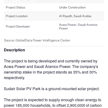
Description
The project is being developed and currently owned by
Acwa Power and Saudi Aramco Power. The company's
ownership stake in the project stands as 35% and 30%
respectively.
Sudair Solar PV Park is a ground-mounted solar project.
The project is expected to supply enough clean energy to
power 185,000 households, to offset 2,900,000t of carbon