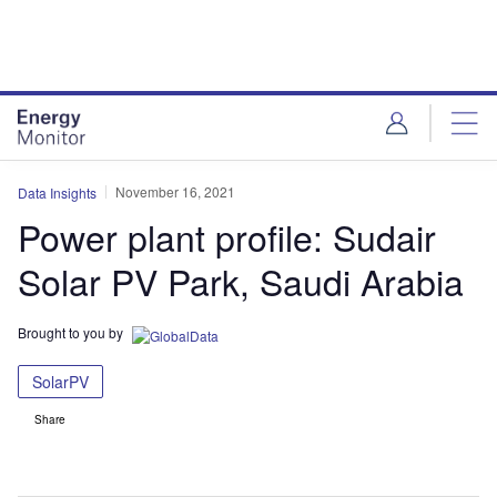
Skip
Skip
to
to
site
page
menu
content
November 16, 2021
Data Insights
Power plant profile: Sudair
Solar PV Park, Saudi Arabia
Brought to you by
SolarPV
Share