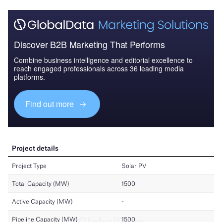
Discover B2B Marketing That Performs
Combine business intelligence and editorial excellence to
reach engaged professionals across 36 leading media
platforms.
Find out more