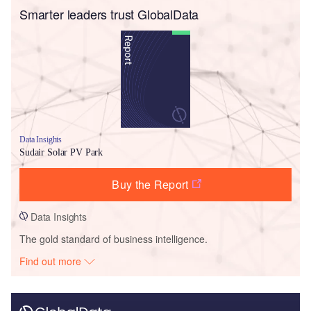
Smarter leaders trust GlobalData
Data Insights
Sudair Solar PV Park
Buy the Report
Data Insights
The gold standard of business intelligence.
Find out more