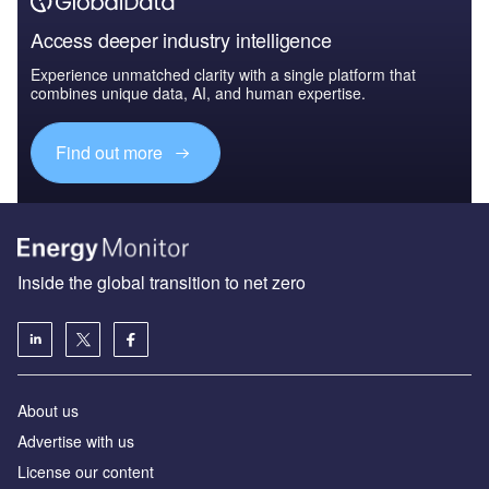
Access deeper industry intelligence
Experience unmatched clarity with a single platform that
combines unique data, AI, and human expertise.
Find out more
Inside the global transition to net zero
About us
Advertise with us
License our content