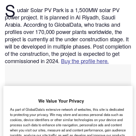
S
udair Solar PV Park is a 1,500MW solar PV
power project. It is planned in Al Riyadh, Saudi
Arabia.
According to GlobalData, who tracks and
profiles over 170,000 power plants worldwide, the
project is currently at the under construction stage. It
will be developed in multiple phases. Post completion
of the construction, the project is expected to get
commissioned in 2024.
Buy the profile here.
We Value Your Privacy
As part of GlobalData's extensive network of websites, this site is dedicated
to protecting your privacy. We may store and access personal data such as
cookies, device identifiers or other similar technologies on your device and
process such data to enhance site navigation, personalize ads and content
when you visit our sites, measure ad and content performance, gain audience
insights, analyze our site traffic as well as develop and improve our products