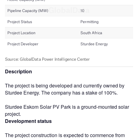
Description
The project is being developed and currently owned by
Sturdee Energy. The company has a stake of 100%.
Sturdee Eskom Solar PV Park is a ground-mounted solar
project.
Development status
The project construction is expected to commence from