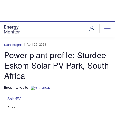
Skip
Skip
to
to
site
page
menu
content
April 29, 2023
Data Insights
Power plant profile: Sturdee
Eskom Solar PV Park, South
Africa
Brought to you by
SolarPV
Share