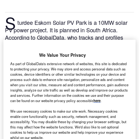
S
turdee Eskom Solar PV Park is a 10MW solar
PV power project. It is planned in South Africa.
According to GlobalData, who tracks and profiles
over 170,000 power plants worldwide, the project is
currently at the permitting stage. It will be developed
We Value Your Privacy
in a single phase. The project construction is likely to
As part of GlobalData's extensive network of websites, this site is dedicated
commence in 2024 and is expected to enter into
to protecting your privacy. We may store and access personal data such as
commercial operation in 2025.
Buy the profile here.
cookies, device identifiers or other similar technologies on your device and
process such data to enhance site navigation, personalize ads and content
when you visit our sites, measure ad and content performance, gain audience
insights, analyze our site traffic as well as develop and improve our products
and services. Further information on the cookies we use and their purpose
can be found on our website privacy policy accessible
here
.
We use necessary cookies to make our site work. Necessary cookies
enable core functionality such as security, network management, and
accessibility. You may disable these by changing your browser settings, but
this may affect how the website functions. We'd also like to set optional
cookies to help us improve our website and help improve your experience
whilst on our website.