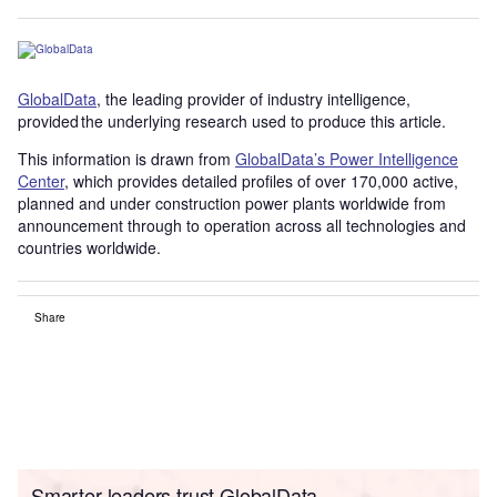
GlobalData
, the leading provider of industry intelligence,
provided the underlying research used to produce this article.
This information is drawn from
GlobalData’s Power Intelligence
Center
, which provides detailed profiles of over 170,000 active,
planned and under construction power plants worldwide from
announcement through to operation across all technologies and
countries worldwide.
Share
Smarter leaders trust GlobalData