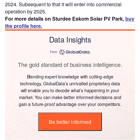
2024. Subsequent to that it will enter into commercial
operation by 2025.
For more details on Sturdee Eskom Solar PV Park,
buy
the profile here.
Data Insights
From
The gold standard of business intelligence.
Blending expert knowledge with cutting-edge
technology, GlobalData’s unrivalled proprietary data
will enable you to decode what’s happening in your
market. You can make better informed decisions and
gain a future-proof advantage over your competitors.
Be better informed