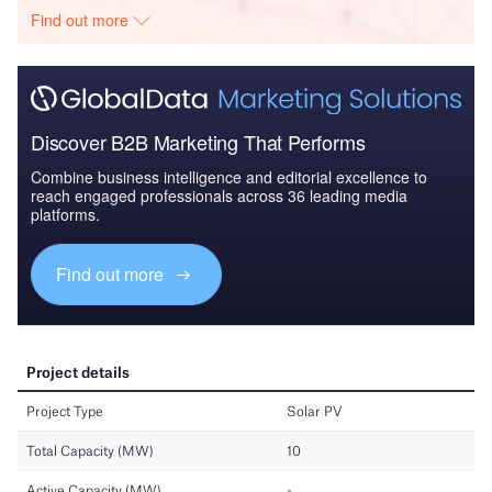
Find out more
Discover B2B Marketing That Performs
Combine business intelligence and editorial excellence to
reach engaged professionals across 36 leading media
platforms.
Find out more