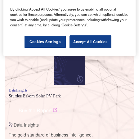
By clicking ‘Accept All Cookies’ you agree to us enabling all optional
cookies for these purposes. Alternatively, you can set which optional cookies
you wish to enable (and update your preferences including withdrawing your
consent) at any time, by clicking ‘Cookie Settings’.
Smarter leaders trust GlobalData
Cookies Settings
Accept All Cookies
Data Insights
Sturdee Eskom Solar PV Park
Buy the Report
Data Insights
The gold standard of business intelligence.