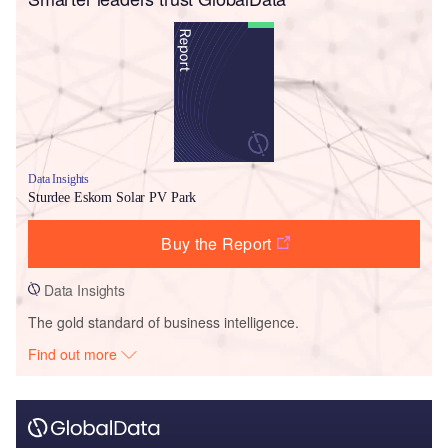
Data Insights
Sturdee Eskom Solar PV Park
Buy the Report
Data Insights
The gold standard of business intelligence.
Find out more