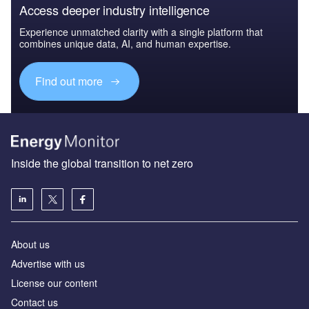
Access deeper industry intelligence
Experience unmatched clarity with a single platform that
combines unique data, AI, and human expertise.
Find out more
Inside the global transition to net zero
About us
Advertise with us
License our content
Contact us