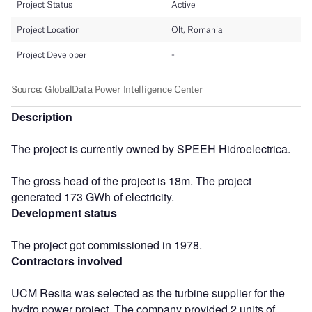
Description
The project is currently owned by SPEEH Hidroelectrica.
The gross head of the project is 18m. The project
generated 173 GWh of electricity.
Development status
The project got commissioned in 1978.
Contractors involved
UCM Resita was selected as the turbine supplier for the
hydro power project. The company provided 2 units of