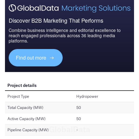
Discover B2B Marketing That Performs
Combine business intelligence and editorial excellence to
reach engaged professionals across 36 leading media
platforms.
Find out more