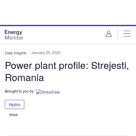
Skip
Skip
to
to
site
page
menu
content
January 25, 2022
Data Insights
Power plant profile: Strejesti,
Romania
Brought to you by
Hydro
Share