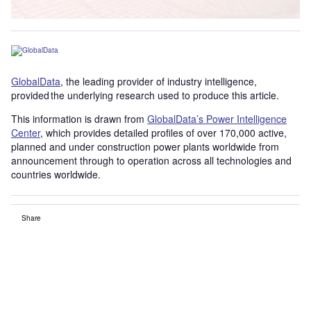
GlobalData
, the leading provider of industry intelligence,
provided the underlying research used to produce this article.
This information is drawn from
GlobalData’s Power Intelligence
Center
, which provides detailed profiles of over 170,000 active,
planned and under construction power plants worldwide from
announcement through to operation across all technologies and
countries worldwide.
Share