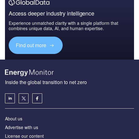
Access deeper industry intelligence
Experience unmatched clarity with a single platform that
combines unique data, AI, and human expertise.
Find out more
Inside the global transition to net zero
About us
Advertise with us
License our content