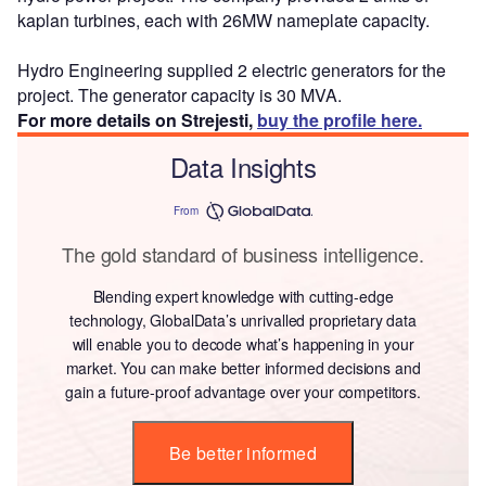
kaplan turbines, each with 26MW nameplate capacity.
Hydro Engineering supplied 2 electric generators for the
project. The generator capacity is 30 MVA.
For more details on Strejesti,
buy the profile here.
Data Insights
From
The gold standard of business intelligence.
Blending expert knowledge with cutting-edge
technology, GlobalData’s unrivalled proprietary data
will enable you to decode what’s happening in your
market. You can make better informed decisions and
gain a future-proof advantage over your competitors.
Be better informed