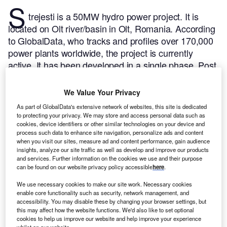
S
trejesti is a 50MW hydro power project. It is
located on Olt river/basin in Olt, Romania.
According
to GlobalData, who tracks and profiles over 170,000
power plants worldwide, the project is currently
active. It has been developed in a single phase. Post
completion of construction, the project got
commissioned in 1978.
Buy the profile here.
We Value Your Privacy
As part of GlobalData's extensive network of websites, this site is dedicated
to protecting your privacy. We may store and access personal data such as
cookies, device identifiers or other similar technologies on your device and
process such data to enhance site navigation, personalize ads and content
when you visit our sites, measure ad and content performance, gain audience
insights, analyze our site traffic as well as develop and improve our products
and services. Further information on the cookies we use and their purpose
can be found on our website privacy policy accessible
here
.
We use necessary cookies to make our site work. Necessary cookies
enable core functionality such as security, network management, and
accessibility. You may disable these by changing your browser settings, but
this may affect how the website functions. We'd also like to set optional
cookies to help us improve our website and help improve your experience
whilst on our website.