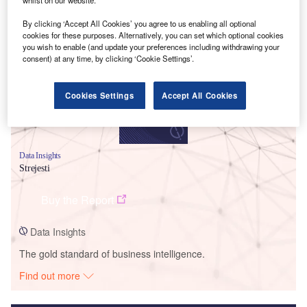
Smarter leaders trust GlobalData
By clicking ‘Accept All Cookies’ you agree to us enabling all optional
cookies for these purposes. Alternatively, you can set which optional cookies
you wish to enable (and update your preferences including withdrawing your
consent) at any time, by clicking ‘Cookie Settings’.
Cookies Settings
Accept All Cookies
Data Insights
Strejesti
Buy the Report
Data Insights
The gold standard of business intelligence.
Find out more