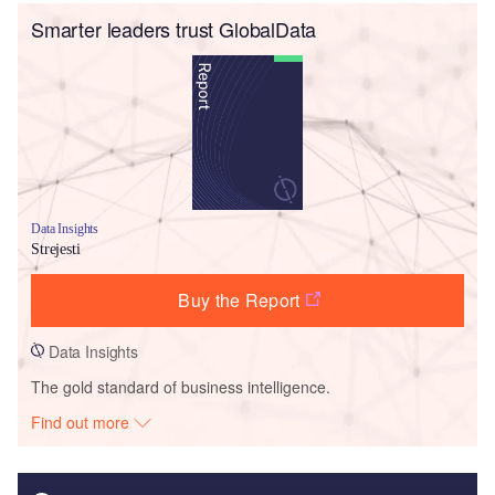
Smarter leaders trust GlobalData
Data Insights
Strejesti
Buy the Report
Data Insights
The gold standard of business intelligence.
Find out more