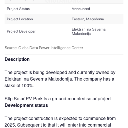
Description
The project is being developed and currently owned by
Elektrani na Severna Makedonija. The company has a
stake of 100%.
Stip Solar PV Park is a ground-mounted solar project.
Development status
The project construction is expected to commence from
2025. Subsequent to that it will enter into commercial