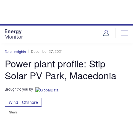
Skip
Skip
to
to
site
page
menu
content
December 27, 2021
Data Insights
Power plant profile: Stip
Solar PV Park, Macedonia
Brought to you by
Wind - Offshore
Share