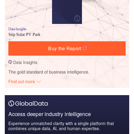
Data Insights
Stip Solar PV Park
Buy the Report
Data Insights
The gold standard of business intelligence.
Find out more
Access deeper industry intelligence
Experience unmatched clarity with a single platform that
combines unique data, AI, and human expertise.