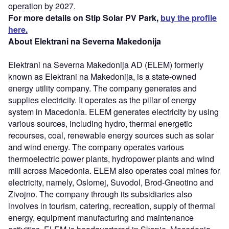
operation by 2027.
For more details on Stip Solar PV Park,
buy the profile
here.
About Elektrani na Severna Makedonija
Elektrani na Severna Makedonija AD (ELEM) formerly
known as Elektrani na Makedonija, is a state-owned
energy utility company. The company generates and
supplies electricity. It operates as the pillar of energy
system in Macedonia. ELEM generates electricity by using
various sources, including hydro, thermal energetic
recourses, coal, renewable energy sources such as solar
and wind energy. The company operates various
thermoelectric power plants, hydropower plants and wind
mill across Macedonia. ELEM also operates coal mines for
electricity, namely, Oslomej, Suvodol, Brod-Gneotino and
Zivojno. The company through its subsidiaries also
involves in tourism, catering, recreation, supply of thermal
energy, equipment manufacturing and maintenance