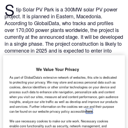
S
tip Solar PV Park is a 300MW solar PV power
project. It is planned in Eastern, Macedonia.
According to GlobalData, who tracks and profiles
over 170,000 power plants worldwide, the project is
currently at the announced stage. It will be developed
in a single phase. The project construction is likely to
commence in 2025 and is expected to enter into
commercial operation in 2027.
Buy the profile here.
We Value Your Privacy
As part of GlobalData's extensive network of websites, this site is dedicated
to protecting your privacy. We may store and access personal data such as
cookies, device identifiers or other similar technologies on your device and
process such data to enhance site navigation, personalize ads and content
when you visit our sites, measure ad and content performance, gain audience
insights, analyze our site traffic as well as develop and improve our products
and services. Further information on the cookies we use and their purpose
can be found on our website privacy policy accessible
here
.
We use necessary cookies to make our site work. Necessary cookies
enable core functionality such as security, network management, and