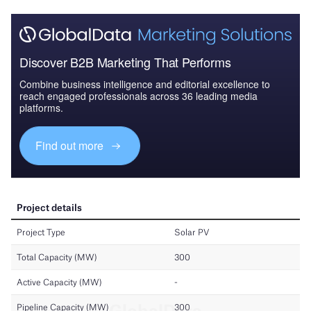
Discover B2B Marketing That Performs
Combine business intelligence and editorial excellence to
reach engaged professionals across 36 leading media
platforms.
Find out more