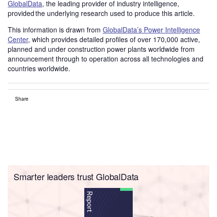
GlobalData
, the leading provider of industry intelligence,
provided the underlying research used to produce this article.
This information is drawn from
GlobalData’s Power Intelligence
Center
, which provides detailed profiles of over 170,000 active,
planned and under construction power plants worldwide from
announcement through to operation across all technologies and
countries worldwide.
Share
Smarter leaders trust GlobalData