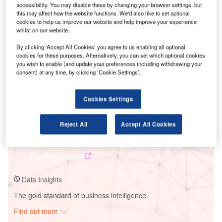
accessibility. You may disable these by changing your browser settings, but
this may affect how the website functions. We'd also like to set optional
cookies to help us improve our website and help improve your experience
Smarter leaders trust GlobalData
whilst on our website.
By clicking ‘Accept All Cookies’ you agree to us enabling all optional
cookies for these purposes. Alternatively, you can set which optional cookies
you wish to enable (and update your preferences including withdrawing your
consent) at any time, by clicking ‘Cookie Settings’.
Cookies Settings
Reject All
Accept All Cookies
Data Insights
Stip Solar PV Park
Buy the Report
Data Insights
The gold standard of business intelligence.
Find out more