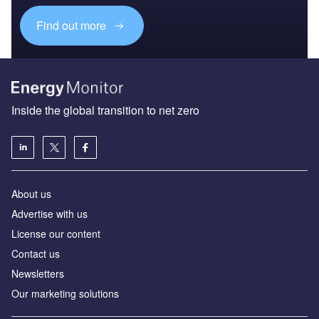
Find out more
Inside the global transition to net zero
About us
Advertise with us
License our content
Contact us
Newsletters
Our marketing solutions