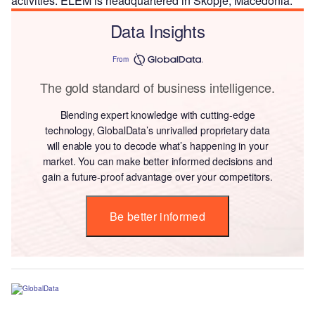
activities. ELEM is headquartered in Skopje, Macedonia.
Data Insights
From
The gold standard of business intelligence.
Blending expert knowledge with cutting-edge
technology, GlobalData’s unrivalled proprietary data
will enable you to decode what’s happening in your
market. You can make better informed decisions and
gain a future-proof advantage over your competitors.
Be better informed