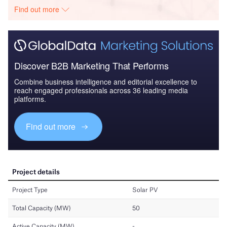
Find out more
Discover B2B Marketing That Performs
Combine business intelligence and editorial excellence to
reach engaged professionals across 36 leading media
platforms.
Find out more