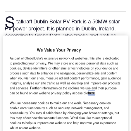
S
tatkraft Dublin Solar PV Park is a 50MW solar
PV power project. It is planned in Dublin, Ireland.
According to GlobalData, who tracks and profiles
over 170,000 power plants worldwide, the project is
currently at the permitting stage. It will be developed
We Value Your Privacy
in a single phase. The project construction is likely to
As part of GlobalData's extensive network of websites, this site is dedicated
commence in 2023 and is expected to enter into
to protecting your privacy. We may store and access personal data such as
cookies, device identifiers or other similar technologies on your device and
commercial operation in 2024.
Buy the profile here.
process such data to enhance site navigation, personalize ads and content
when you visit our sites, measure ad and content performance, gain audience
insights, analyze our site traffic as well as develop and improve our products
and services. Further information on the cookies we use and their purpose
can be found on our website privacy policy accessible
here
.
We use necessary cookies to make our site work. Necessary cookies
enable core functionality such as security, network management, and
accessibility. You may disable these by changing your browser settings, but
this may affect how the website functions. We'd also like to set optional
cookies to help us improve our website and help improve your experience
whilst on our website.