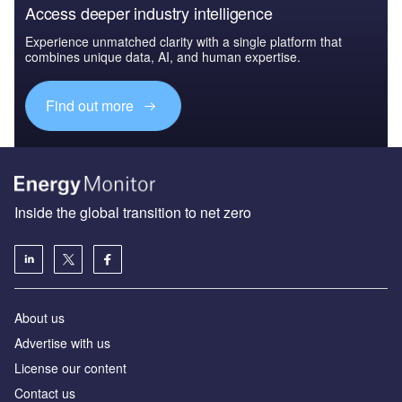
Access deeper industry intelligence
Experience unmatched clarity with a single platform that
combines unique data, AI, and human expertise.
Find out more
Inside the global transition to net zero
About us
Advertise with us
License our content
Contact us