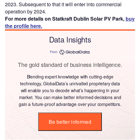
2023. Subsequent to that it will enter into commercial
operation by 2024.
For more details on Statkraft Dublin Solar PV Park,
buy
the profile here.
Data Insights
From
The gold standard of business intelligence.
Blending expert knowledge with cutting-edge
technology, GlobalData’s unrivalled proprietary data
will enable you to decode what’s happening in your
market. You can make better informed decisions and
gain a future-proof advantage over your competitors.
Be better informed