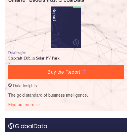
Data Insights
Statkraft Dublin Solar PV Park
Buy the Report
Data Insights
The gold standard of business intelligence.
Find out more