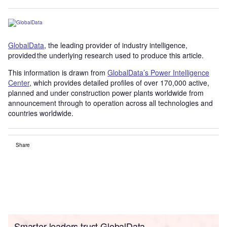
GlobalData
, the leading provider of industry intelligence,
provided the underlying research used to produce this article.
This information is drawn from
GlobalData’s Power Intelligence
Center
, which provides detailed profiles of over 170,000 active,
planned and under construction power plants worldwide from
announcement through to operation across all technologies and
countries worldwide.
Share
Smarter leaders trust GlobalData