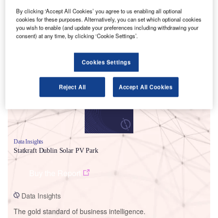
By clicking ‘Accept All Cookies’ you agree to us enabling all optional
cookies for these purposes. Alternatively, you can set which optional cookies
you wish to enable (and update your preferences including withdrawing your
consent) at any time, by clicking ‘Cookie Settings’.
Smarter leaders trust GlobalData
Cookies Settings
Reject All
Accept All Cookies
Data Insights
Statkraft Dublin Solar PV Park
Buy the Report
Data Insights
The gold standard of business intelligence.