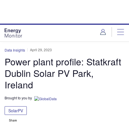
Skip
Skip
to
to
site
page
menu
content
April 29, 2023
Data Insights
Power plant profile: Statkraft
Dublin Solar PV Park,
Ireland
Brought to you by
SolarPV
Share