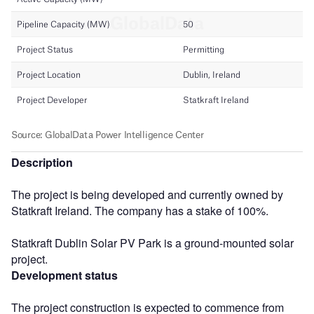
Description
The project is being developed and currently owned by
Statkraft Ireland. The company has a stake of 100%.
Statkraft Dublin Solar PV Park is a ground-mounted solar
project.
Development status
The project construction is expected to commence from