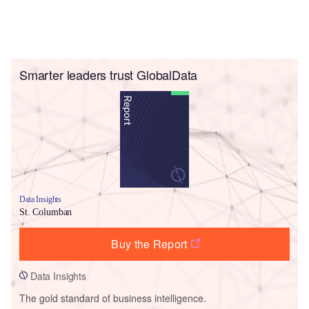
Smarter leaders trust GlobalData
Data Insights
St. Columban
Buy the Report
Data Insights
The gold standard of business intelligence.