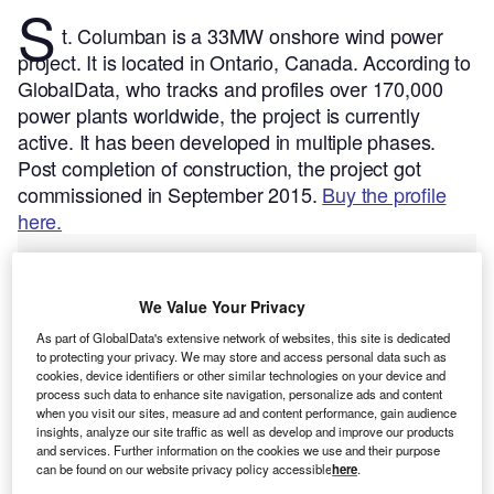
S
t. Columban is a 33MW onshore wind power
project. It is located in Ontario, Canada.
According to
GlobalData, who tracks and profiles over 170,000
power plants worldwide, the project is currently
active. It has been developed in multiple phases.
Post completion of construction, the project got
commissioned in September 2015.
Buy the profile
here.
We Value Your Privacy
As part of GlobalData's extensive network of websites, this site is dedicated
to protecting your privacy. We may store and access personal data such as
cookies, device identifiers or other similar technologies on your device and
process such data to enhance site navigation, personalize ads and content
when you visit our sites, measure ad and content performance, gain audience
insights, analyze our site traffic as well as develop and improve our products
and services. Further information on the cookies we use and their purpose
can be found on our website privacy policy accessible
here
.