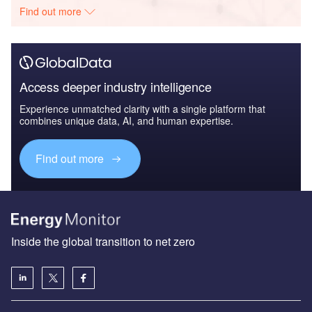
Find out more
Access deeper industry intelligence
Experience unmatched clarity with a single platform that
combines unique data, AI, and human expertise.
Find out more
Inside the global transition to net zero