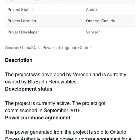
Description
The project was developed by Veresen and is currently
owned by BluEarth Renewables.
Development status
The project is currently active. The project got
commissioned in September 2015.
Power purchase agreement
The power generated from the project is sold to Ontario
Power Authority under a power purchase agreement for a