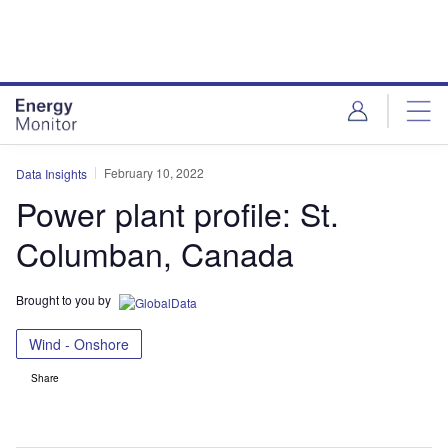
Skip
Skip
to
to
site
page
menu
content
February 10, 2022
Data Insights
Power plant profile: St.
Columban, Canada
Brought to you by
Wind - Onshore
Share