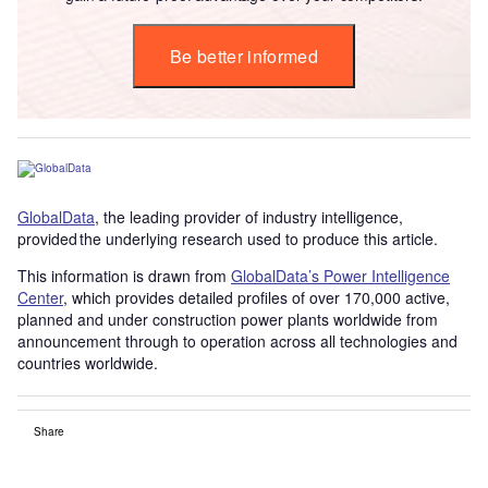
Be better informed
GlobalData
, the leading provider of industry intelligence,
provided the underlying research used to produce this article.
This information is drawn from
GlobalData’s Power Intelligence
Center
, which provides detailed profiles of over 170,000 active,
planned and under construction power plants worldwide from
announcement through to operation across all technologies and
countries worldwide.
Share