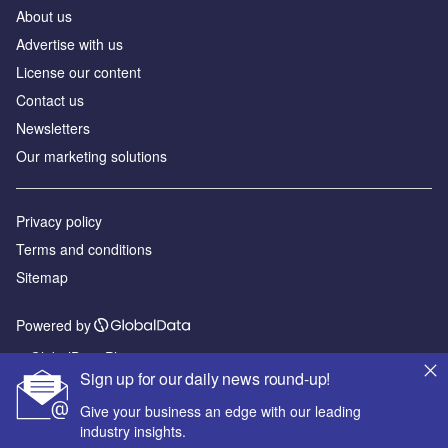
About us
Advertise with us
License our content
Contact us
Newsletters
Our marketing solutions
Privacy policy
Terms and conditions
Sitemap
Powered by
© GlobalData Plc 2026
Sign up for our daily news round-up!
Give your business an edge with our leading
industry insights.