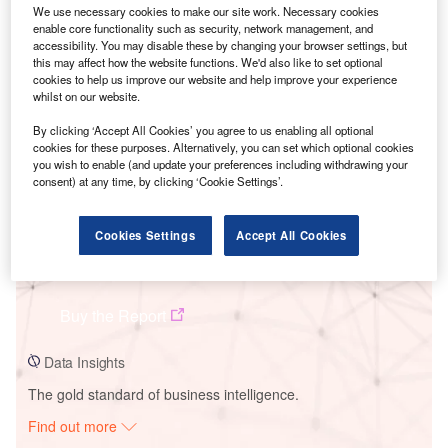
We use necessary cookies to make our site work. Necessary cookies
enable core functionality such as security, network management, and
accessibility. You may disable these by changing your browser settings, but
Smarter leaders trust GlobalData
this may affect how the website functions. We'd also like to set optional
cookies to help us improve our website and help improve your experience
whilst on our website.
By clicking ‘Accept All Cookies’ you agree to us enabling all optional
cookies for these purposes. Alternatively, you can set which optional cookies
you wish to enable (and update your preferences including withdrawing your
consent) at any time, by clicking ‘Cookie Settings’.
Cookies Settings
Accept All Cookies
Data Insights
St. Columban
Buy the Report
Data Insights
The gold standard of business intelligence.
Find out more