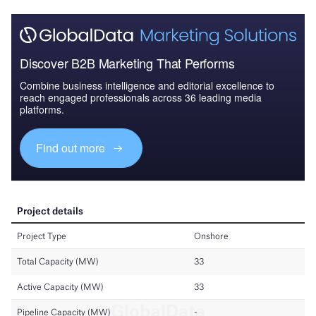
Discover B2B Marketing That Performs
Combine business intelligence and editorial excellence to
reach engaged professionals across 36 leading media
platforms.
Find out more