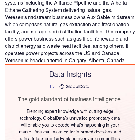
systems including the Alliance Pipeline and the Alberta
Ethane Gathering System delivering natural gas.
Veresen's midstream business owns Aux Sable midstream
which comprises natural gas extraction and fractionation
facility, and storage and distribution facilities. The company
offers power business such as gas fired, renewable and
district energy and waste heat facilities, among others. It
operates power projects across the US and Canada.
Veresen is headquartered in Calgary, Alberta, Canada.
Data Insights
From
The gold standard of business intelligence.
Blending expert knowledge with cutting-edge
technology, GlobalData’s unrivalled proprietary data
will enable you to decode what’s happening in your
market. You can make better informed decisions and
gain a future-proof advantage over your competitors.