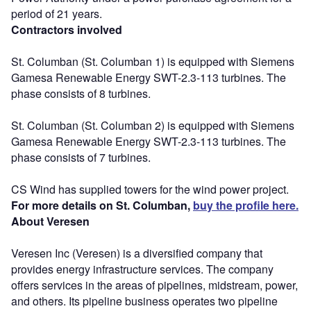
period of 21 years.
Contractors involved
St. Columban (St. Columban 1) is equipped with Siemens
Gamesa Renewable Energy SWT-2.3-113 turbines. The
phase consists of 8 turbines.
St. Columban (St. Columban 2) is equipped with Siemens
Gamesa Renewable Energy SWT-2.3-113 turbines. The
phase consists of 7 turbines.
CS Wind has supplied towers for the wind power project.
For more details on St. Columban,
buy the profile here.
About Veresen
Veresen Inc (Veresen) is a diversified company that
provides energy infrastructure services. The company
offers services in the areas of pipelines, midstream, power,
and others. Its pipeline business operates two pipeline