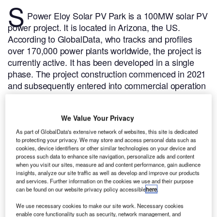
S
Power Eloy Solar PV Park is a 100MW solar PV
power project. It is located in Arizona, the US.
According to GlobalData, who tracks and profiles
over 170,000 power plants worldwide, the project is
currently active. It has been developed in a single
phase. The project construction commenced in 2021
and subsequently entered into commercial operation
in April 2022.
Buy the profile here.
We Value Your Privacy
As part of GlobalData's extensive network of websites, this site is dedicated
to protecting your privacy. We may store and access personal data such as
cookies, device identifiers or other similar technologies on your device and
process such data to enhance site navigation, personalize ads and content
when you visit our sites, measure ad and content performance, gain audience
insights, analyze our site traffic as well as develop and improve our products
and services. Further information on the cookies we use and their purpose
can be found on our website privacy policy accessible
here
.
We use necessary cookies to make our site work. Necessary cookies
enable core functionality such as security, network management, and