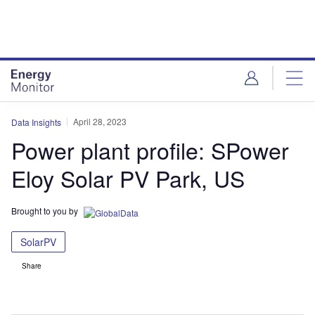
Skip
Skip
to
to
site
page
menu
content
April 28, 2023
Data Insights
Power plant profile: SPower
Eloy Solar PV Park, US
Brought to you by
SolarPV
Share