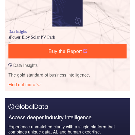
Data Insights
sPower Eloy Solar PV Park
Buy the Report
Data Insights
The gold standard of business intelligence.
Find out more
Access deeper industry intelligence
Experience unmatched clarity with a single platform that
combines unique data, AI, and human expertise.