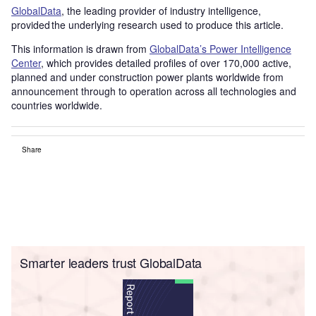
GlobalData
, the leading provider of industry intelligence,
provided the underlying research used to produce this article.
This information is drawn from
GlobalData’s Power Intelligence
Center
, which provides detailed profiles of over 170,000 active,
planned and under construction power plants worldwide from
announcement through to operation across all technologies and
countries worldwide.
Share
Smarter leaders trust GlobalData