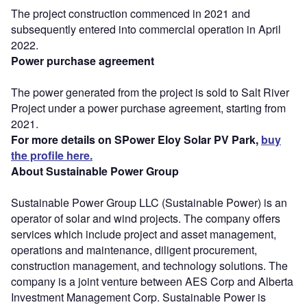
The project construction commenced in 2021 and
subsequently entered into commercial operation in April
2022.
Power purchase agreement
The power generated from the project is sold to Salt River
Project under a power purchase agreement, starting from
2021.
For more details on SPower Eloy Solar PV Park,
buy
the profile here.
About Sustainable Power Group
Sustainable Power Group LLC (Sustainable Power) is an
operator of solar and wind projects. The company offers
services which include project and asset management,
operations and maintenance, diligent procurement,
construction management, and technology solutions. The
company is a joint venture between AES Corp and Alberta
Investment Management Corp. Sustainable Power is