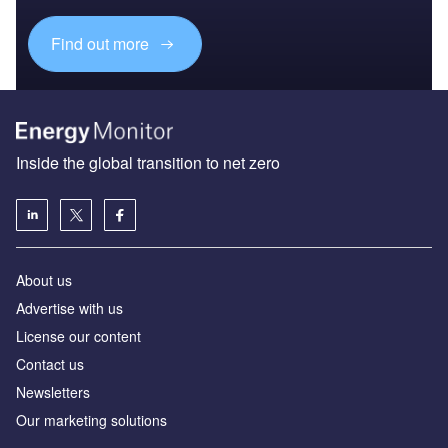
Find out more
Inside the global transition to net zero
About us
Advertise with us
License our content
Contact us
Newsletters
Our marketing solutions