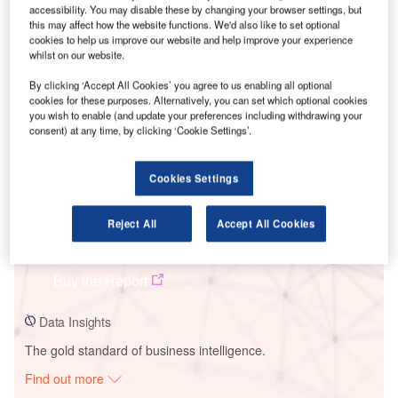
accessibility. You may disable these by changing your browser settings, but
this may affect how the website functions. We'd also like to set optional
cookies to help us improve our website and help improve your experience
Smarter leaders trust GlobalData
whilst on our website.
By clicking ‘Accept All Cookies’ you agree to us enabling all optional
cookies for these purposes. Alternatively, you can set which optional cookies
you wish to enable (and update your preferences including withdrawing your
consent) at any time, by clicking ‘Cookie Settings’.
Cookies Settings
Reject All
Accept All Cookies
Data Insights
sPower Eloy Solar PV Park
Buy the Report
Data Insights
The gold standard of business intelligence.
Find out more