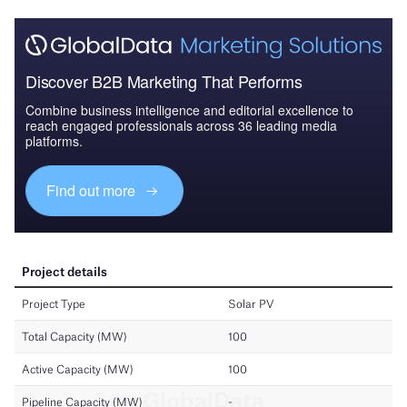
Discover B2B Marketing That Performs
Combine business intelligence and editorial excellence to
reach engaged professionals across 36 leading media
platforms.
Find out more