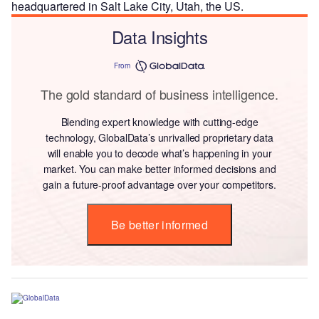
headquartered in Salt Lake City, Utah, the US.
Data Insights
From
The gold standard of business intelligence.
Blending expert knowledge with cutting-edge
technology, GlobalData’s unrivalled proprietary data
will enable you to decode what’s happening in your
market. You can make better informed decisions and
gain a future-proof advantage over your competitors.
Be better informed