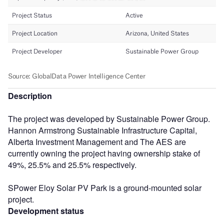
Description
The project was developed by Sustainable Power Group.
Hannon Armstrong Sustainable Infrastructure Capital,
Alberta Investment Management and The AES are
currently owning the project having ownership stake of
49%, 25.5% and 25.5% respectively.
SPower Eloy Solar PV Park is a ground-mounted solar
project.
Development status