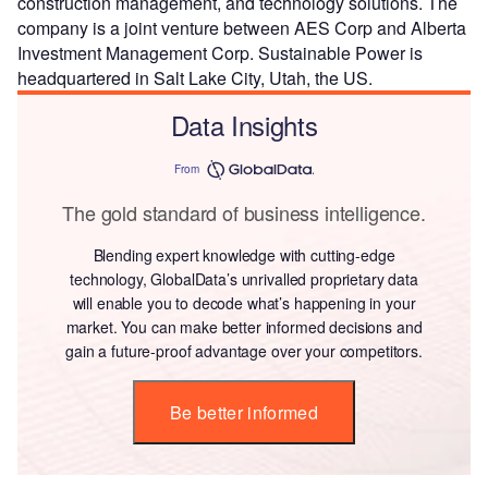
construction management, and technology solutions. The
company is a joint venture between AES Corp and Alberta
Investment Management Corp. Sustainable Power is
headquartered in Salt Lake City, Utah, the US.
Data Insights
From
The gold standard of business intelligence.
Blending expert knowledge with cutting-edge
technology, GlobalData’s unrivalled proprietary data
will enable you to decode what’s happening in your
market. You can make better informed decisions and
gain a future-proof advantage over your competitors.
Be better informed