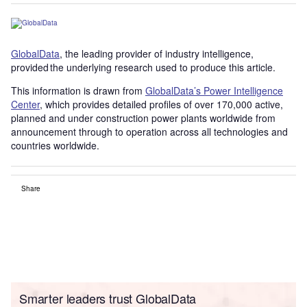
GlobalData
, the leading provider of industry intelligence,
provided the underlying research used to produce this article.
This information is drawn from
GlobalData’s Power Intelligence
Center
, which provides detailed profiles of over 170,000 active,
planned and under construction power plants worldwide from
announcement through to operation across all technologies and
countries worldwide.
Share
Smarter leaders trust GlobalData