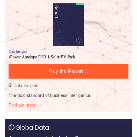
Data Insights
sPower Antelope DSR 1 Solar PV Park
Buy the Report
Data Insights
The gold standard of business intelligence.
Find out more