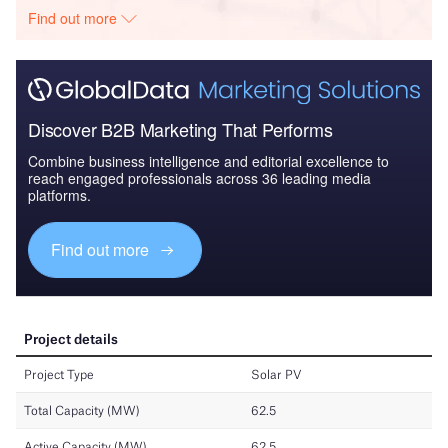
Find out more
Discover B2B Marketing That Performs
Combine business intelligence and editorial excellence to
reach engaged professionals across 36 leading media
platforms.
Find out more