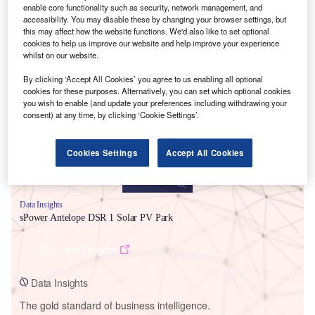
enable core functionality such as security, network management, and
accessibility. You may disable these by changing your browser settings, but
this may affect how the website functions. We'd also like to set optional
cookies to help us improve our website and help improve your experience
whilst on our website.
Smarter leaders trust GlobalData
By clicking ‘Accept All Cookies’ you agree to us enabling all optional
cookies for these purposes. Alternatively, you can set which optional cookies
you wish to enable (and update your preferences including withdrawing your
consent) at any time, by clicking ‘Cookie Settings’.
Cookies Settings
Accept All Cookies
Data Insights
sPower Antelope DSR 1 Solar PV Park
Buy the Report
Data Insights
The gold standard of business intelligence.