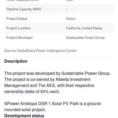
Description
The project was developed by Sustainable Power Group.
The project is co-owned by Alberta Investment
Management and The AES, with their respective
ownership stake of 50% each.
SPower Antelope DSR 1 Solar PV Park is a ground-
mounted solar project.
Development status