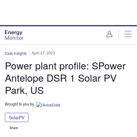
Skip
Skip
to
to
site
page
menu
content
April 27, 2023
Data Insights
Power plant profile: SPower
Antelope DSR 1 Solar PV
Park, US
Brought to you by
SolarPV
Share