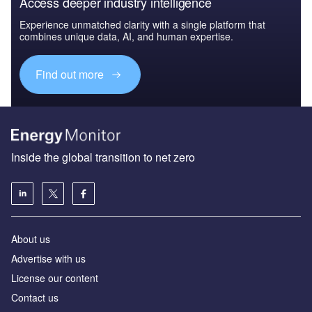
Access deeper industry intelligence
Experience unmatched clarity with a single platform that
combines unique data, AI, and human expertise.
Find out more
Inside the global transition to net zero
About us
Advertise with us
License our content
Contact us