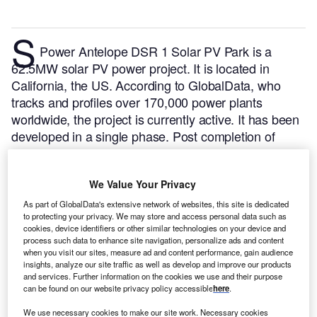
S
Power Antelope DSR 1 Solar PV Park is a
62.5MW solar PV power project. It is located in
California, the US.
According to GlobalData, who
tracks and profiles over 170,000 power plants
worldwide, the project is currently active. It has been
developed in a single phase. Post completion of
construction, the project got commissioned in
December 2016.
Buy the profile here.
We Value Your Privacy
As part of GlobalData's extensive network of websites, this site is dedicated
to protecting your privacy. We may store and access personal data such as
cookies, device identifiers or other similar technologies on your device and
process such data to enhance site navigation, personalize ads and content
when you visit our sites, measure ad and content performance, gain audience
insights, analyze our site traffic as well as develop and improve our products
and services. Further information on the cookies we use and their purpose
can be found on our website privacy policy accessible
here
.
We use necessary cookies to make our site work. Necessary cookies