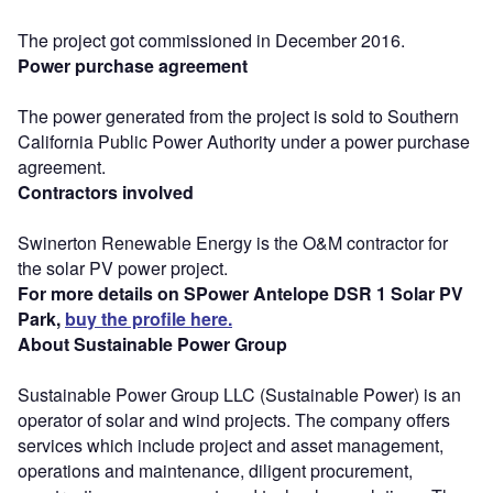
The project got commissioned in December 2016.
Power purchase agreement
The power generated from the project is sold to Southern
California Public Power Authority under a power purchase
agreement.
Contractors involved
Swinerton Renewable Energy is the O&M contractor for
the solar PV power project.
For more details on SPower Antelope DSR 1 Solar PV
Park,
buy the profile here.
About Sustainable Power Group
Sustainable Power Group LLC (Sustainable Power) is an
operator of solar and wind projects. The company offers
services which include project and asset management,
operations and maintenance, diligent procurement,