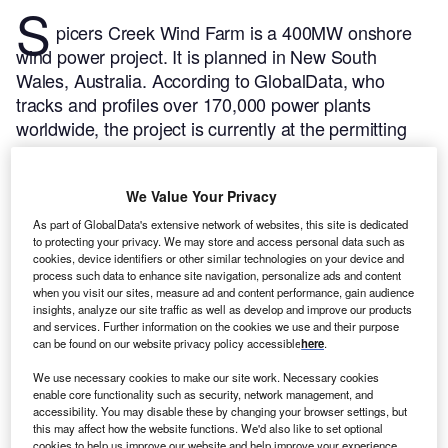
S
picers Creek Wind Farm is a 400MW onshore
wind power project. It is planned in New South
Wales, Australia.
According to GlobalData, who
tracks and profiles over 170,000 power plants
worldwide, the project is currently at the permitting
stage. It will be developed in a single phase. Post
completion of the construction, the project is
We Value Your Privacy
expected to get commissioned in 2024.
Buy the
profile here.
As part of GlobalData's extensive network of websites, this site is dedicated
to protecting your privacy. We may store and access personal data such as
cookies, device identifiers or other similar technologies on your device and
process such data to enhance site navigation, personalize ads and content
when you visit our sites, measure ad and content performance, gain audience
insights, analyze our site traffic as well as develop and improve our products
and services. Further information on the cookies we use and their purpose
can be found on our website privacy policy accessible
here
.
We use necessary cookies to make our site work. Necessary cookies
enable core functionality such as security, network management, and
accessibility. You may disable these by changing your browser settings, but
this may affect how the website functions. We'd also like to set optional
cookies to help us improve our website and help improve your experience