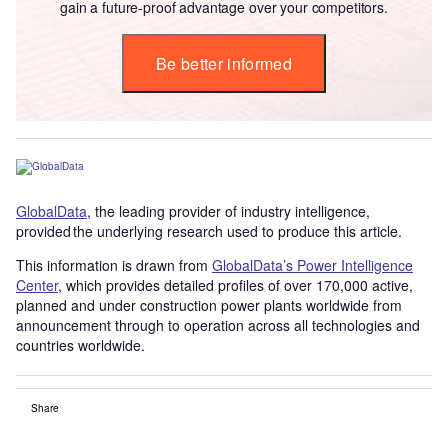
gain a future-proof advantage over your competitors.
Be better informed
GlobalData
, the leading provider of industry intelligence,
provided the underlying research used to produce this article.
This information is drawn from
GlobalData’s Power Intelligence
Center
, which provides detailed profiles of over 170,000 active,
planned and under construction power plants worldwide from
announcement through to operation across all technologies and
countries worldwide.
Share