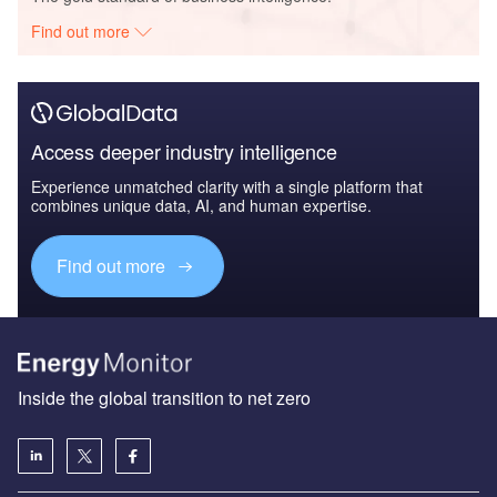
Find out more
Access deeper industry intelligence
Experience unmatched clarity with a single platform that
combines unique data, AI, and human expertise.
Find out more
Inside the global transition to net zero