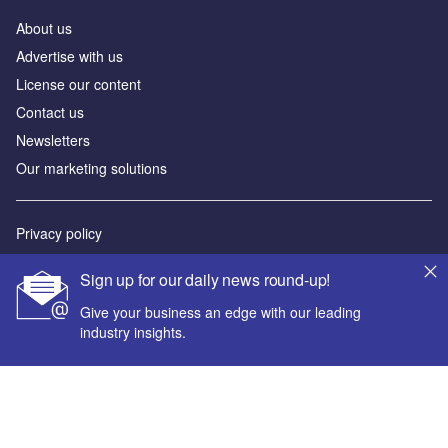
About us
Advertise with us
License our content
Contact us
Newsletters
Our marketing solutions
Privacy policy
Terms and conditions
Sign up for our daily news round-up!
Sitemap
Give your business an edge with our leading
industry insights.
Powered by
© GlobalData Plc 2026
Your corporate email address *