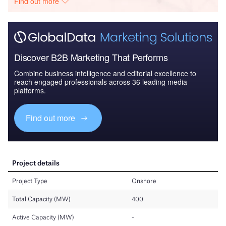
Find out more
Discover B2B Marketing That Performs
Combine business intelligence and editorial excellence to
reach engaged professionals across 36 leading media
platforms.
Find out more