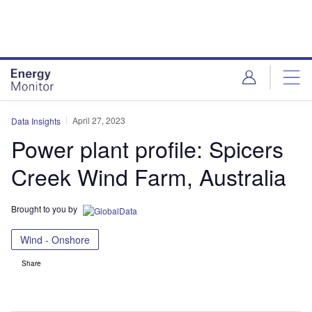
Skip
Skip
to
to
site
page
menu
content
April 27, 2023
Data Insights
Power plant profile: Spicers
Creek Wind Farm, Australia
Brought to you by
Wind - Onshore
Share