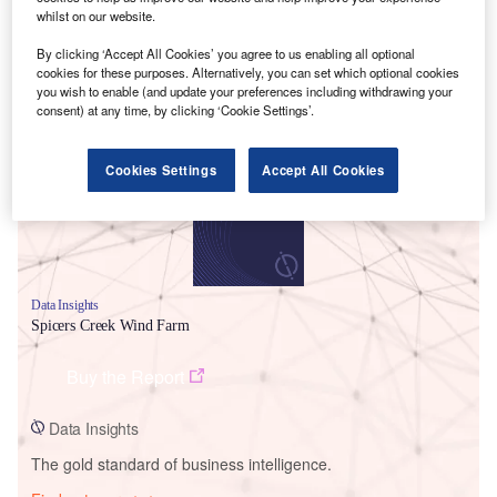
whilst on our website.
By clicking ‘Accept All Cookies’ you agree to us enabling all optional
cookies for these purposes. Alternatively, you can set which optional cookies
Smarter leaders trust GlobalData
you wish to enable (and update your preferences including withdrawing your
consent) at any time, by clicking ‘Cookie Settings’.
Cookies Settings
Accept All Cookies
Data Insights
Spicers Creek Wind Farm
Buy the Report
Data Insights
The gold standard of business intelligence.