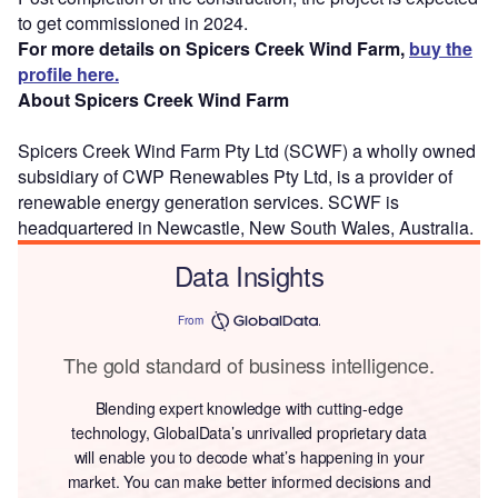
to get commissioned in 2024.
For more details on Spicers Creek Wind Farm,
buy the
profile here.
About Spicers Creek Wind Farm
Spicers Creek Wind Farm Pty Ltd (SCWF) a wholly owned
subsidiary of CWP Renewables Pty Ltd, is a provider of
renewable energy generation services. SCWF is
headquartered in Newcastle, New South Wales, Australia.
Data Insights
From
The gold standard of business intelligence.
Blending expert knowledge with cutting-edge
technology, GlobalData’s unrivalled proprietary data
will enable you to decode what’s happening in your
market. You can make better informed decisions and