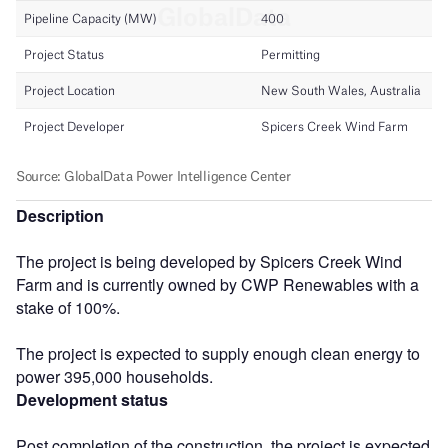
Description
The project is being developed by Spicers Creek Wind
Farm and is currently owned by CWP Renewables with a
stake of 100%.
The project is expected to supply enough clean energy to
power 395,000 households.
Development status
Post completion of the construction, the project is expected