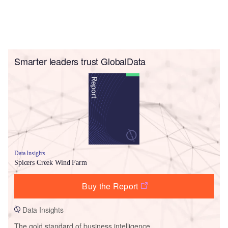
Smarter leaders trust GlobalData
Data Insights
Spicers Creek Wind Farm
Buy the Report
Data Insights
The gold standard of business intelligence.