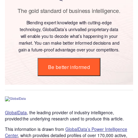
The gold standard of business intelligence.
Blending expert knowledge with cutting-edge
technology, GlobalData’s unrivalled proprietary data
will enable you to decode what’s happening in your
market. You can make better informed decisions and
gain a future-proof advantage over your competitors.
Be better informed
GlobalData
, the leading provider of industry intelligence,
provided the underlying research used to produce this article.
This information is drawn from
GlobalData’s Power Intelligence
Center
, which provides detailed profiles of over 170,000 active,