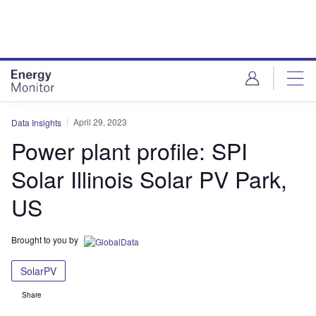
Skip
Skip
to
to
site
page
menu
content
April 29, 2023
Data Insights
Power plant profile: SPI
Solar Illinois Solar PV Park,
US
Brought to you by
SolarPV
Share