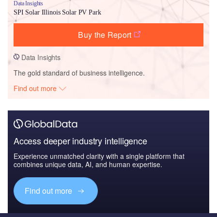
Data Insights
SPI Solar Illinois Solar PV Park
Buy the Report
Data Insights
The gold standard of business intelligence.
Find out more
Access deeper industry intelligence
Experience unmatched clarity with a single platform that
combines unique data, AI, and human expertise.
Find out more