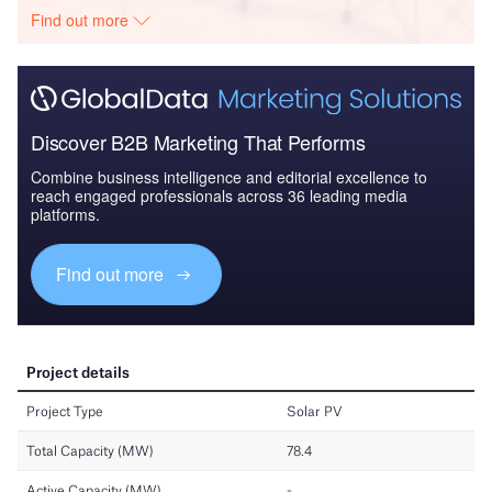
Find out more
Discover B2B Marketing That Performs
Combine business intelligence and editorial excellence to
reach engaged professionals across 36 leading media
platforms.
Find out more