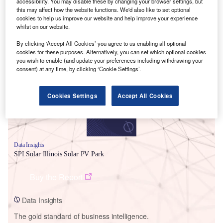
accessibility. You may disable these by changing your browser settings, but
this may affect how the website functions. We'd also like to set optional
cookies to help us improve our website and help improve your experience
whilst on our website.
By clicking ‘Accept All Cookies’ you agree to us enabling all optional
Smarter leaders trust GlobalData
cookies for these purposes. Alternatively, you can set which optional cookies
you wish to enable (and update your preferences including withdrawing your
consent) at any time, by clicking ‘Cookie Settings’.
Cookies Settings
Accept All Cookies
Data Insights
SPI Solar Illinois Solar PV Park
Buy the Report
Data Insights
The gold standard of business intelligence.