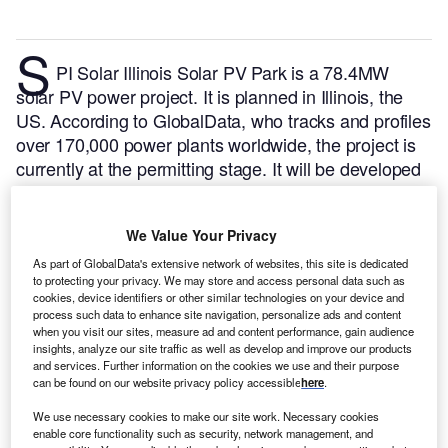
S
PI Solar Illinois Solar PV Park is a 78.4MW
solar PV power project. It is planned in Illinois, the
US.
According to GlobalData, who tracks and profiles
over 170,000 power plants worldwide, the project is
currently at the permitting stage. It will be developed
in a single phase. The project construction is likely to
commence in 2024 and is expected to enter into
We Value Your Privacy
commercial operation in 2025.
Buy the profile here.
As part of GlobalData's extensive network of websites, this site is dedicated
to protecting your privacy. We may store and access personal data such as
cookies, device identifiers or other similar technologies on your device and
process such data to enhance site navigation, personalize ads and content
when you visit our sites, measure ad and content performance, gain audience
insights, analyze our site traffic as well as develop and improve our products
and services. Further information on the cookies we use and their purpose
can be found on our website privacy policy accessible
here
.
We use necessary cookies to make our site work. Necessary cookies
enable core functionality such as security, network management, and