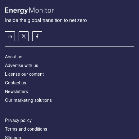
Inside the global transition to net zero
About us
Advertise with us
License our content
Contact us
Newsletters
Our marketing solutions
Privacy policy
Terms and conditions
Sitemap