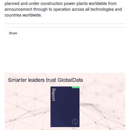
planned and under construction power plants worldwide from
announcement through to operation across all technologies and
countries worldwide.
Share
Smarter leaders trust GlobalData