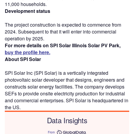
11,000 households.
Development status
The project construction is expected to commence from
2024. Subsequent to that it will enter into commercial
operation by 2025.
For more details on SPI Solar Illinois Solar PV Park,
buy the profile here.
About SPI Solar
SPI Solar Inc (SPI Solar) is a vertically integrated
photovoltaic solar developer that designs, engineers and
constructs solar energy facilities. The company develops
SEFs to provide onsite electricity production for industrial
and commercial enterprises. SPI Solar is headquartered in
the US.
Data Insights
From