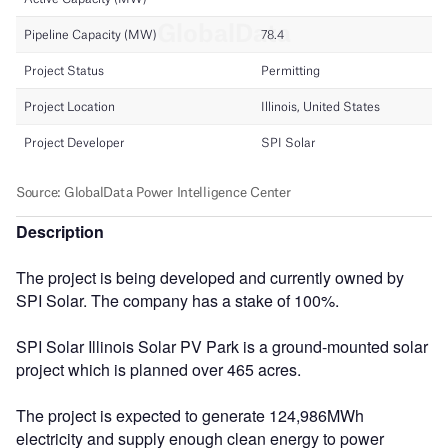
Description
The project is being developed and currently owned by
SPI Solar. The company has a stake of 100%.
SPI Solar Illinois Solar PV Park is a ground-mounted solar
project which is planned over 465 acres.
The project is expected to generate 124,986MWh
electricity and supply enough clean energy to power