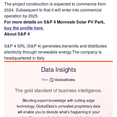
The project construction is expected to commence from
2024. Subsequent to that it will enter into commercial
operation by 2025.
For more details on S&P 4 Monreale Solar PV Park,
buy the profile here.
About S&P 4
S&P 4 SRL (S&P 4) generates,transmits and distributes
electricity through renewable energy.The company is
headquartered in Italy.
Data Insights
From
The gold standard of business intelligence.
Blending expert knowledge with cutting-edge
technology, GlobalData’s unrivalled proprietary data
will enable you to decode what’s happening in your