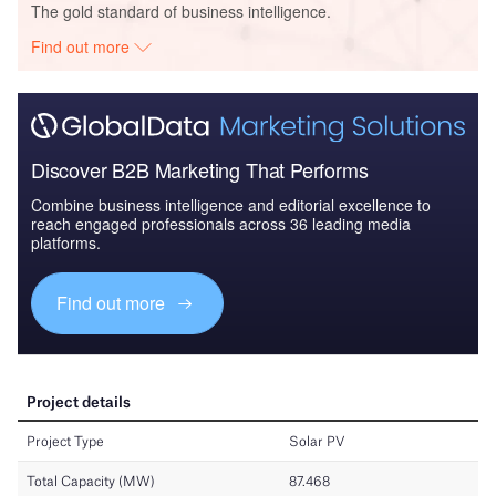
The gold standard of business intelligence.
Find out more
Discover B2B Marketing That Performs
Combine business intelligence and editorial excellence to
reach engaged professionals across 36 leading media
platforms.
Find out more