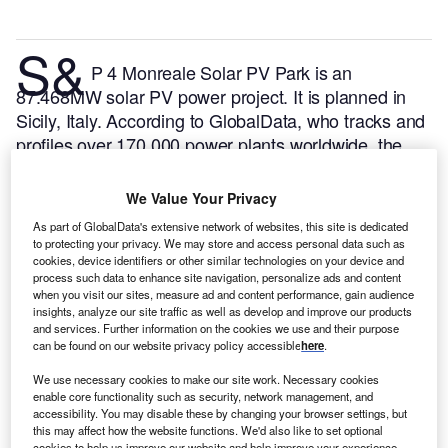
S&
P 4 Monreale Solar PV Park is an
87.468MW solar PV power project. It is planned in
Sicily, Italy.
According to GlobalData, who tracks and
profiles over 170,000 power plants worldwide, the
project is currently at the permitting stage. It will be
developed in a single phase. The project construction
We Value Your Privacy
is likely to commence in 2024 and is expected to
As part of GlobalData's extensive network of websites, this site is dedicated
enter into commercial operation in 2025.
Buy the
to protecting your privacy. We may store and access personal data such as
profile here.
cookies, device identifiers or other similar technologies on your device and
process such data to enhance site navigation, personalize ads and content
when you visit our sites, measure ad and content performance, gain audience
insights, analyze our site traffic as well as develop and improve our products
and services. Further information on the cookies we use and their purpose
can be found on our website privacy policy accessible
here
.
We use necessary cookies to make our site work. Necessary cookies
enable core functionality such as security, network management, and
accessibility. You may disable these by changing your browser settings, but
this may affect how the website functions. We'd also like to set optional
cookies to help us improve our website and help improve your experience