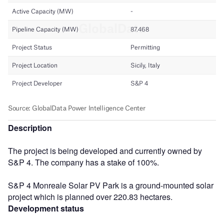
Description
The project is being developed and currently owned by
S&P 4. The company has a stake of 100%.
S&P 4 Monreale Solar PV Park is a ground-mounted solar
project which is planned over 220.83 hectares.
Development status