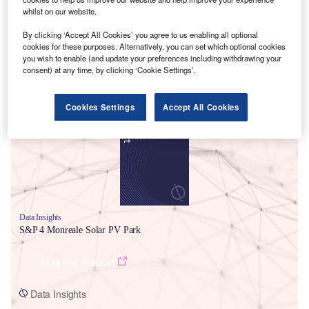
whilst on our website.
By clicking ‘Accept All Cookies’ you agree to us enabling all optional
cookies for these purposes. Alternatively, you can set which optional cookies
you wish to enable (and update your preferences including withdrawing your
consent) at any time, by clicking ‘Cookie Settings’.
Smarter leaders trust GlobalData
Cookies Settings
Accept All Cookies
Data Insights
S&P 4 Monreale Solar PV Park
Buy the Report
Data Insights