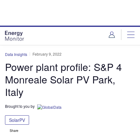
Skip
Skip
to
to
site
page
menu
content
February 9, 2022
Data Insights
Power plant profile: S&P 4
Monreale Solar PV Park,
Italy
Brought to you by
SolarPV
Share