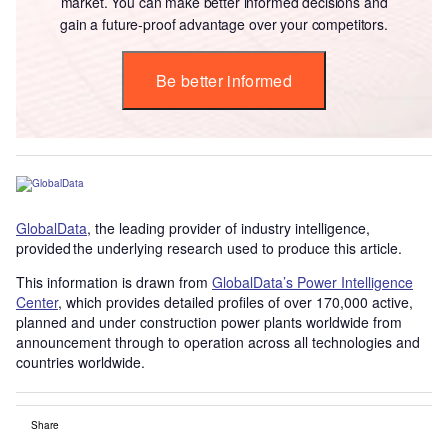
market. You can make better informed decisions and
gain a future-proof advantage over your competitors.
Be better informed
GlobalData
, the leading provider of industry intelligence,
provided the underlying research used to produce this article.
This information is drawn from
GlobalData’s Power Intelligence
Center
, which provides detailed profiles of over 170,000 active,
planned and under construction power plants worldwide from
announcement through to operation across all technologies and
countries worldwide.
Share