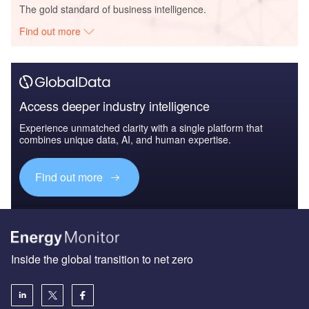
The gold standard of business intelligence.
Find out more
Access deeper industry intelligence
Experience unmatched clarity with a single platform that
combines unique data, AI, and human expertise.
Find out more
Inside the global transition to net zero