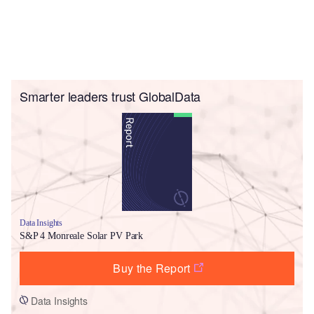
Smarter leaders trust GlobalData
Data Insights
S&P 4 Monreale Solar PV Park
Buy the Report
Data Insights