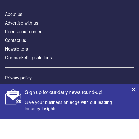
About us
Advertise with us
License our content
Contact us
Newsletters
Our marketing solutions
Privacy policy
Terms and conditions
Sign up for our daily news round-up!
Sitemap
Give your business an edge with our leading
industry insights.
Powered by
© GlobalData Plc 2026