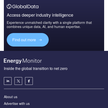
Access deeper industry intelligence
Experience unmatched clarity with a single platform that
combines unique data, AI, and human expertise.
Find out more
Inside the global transition to net zero
About us
Advertise with us