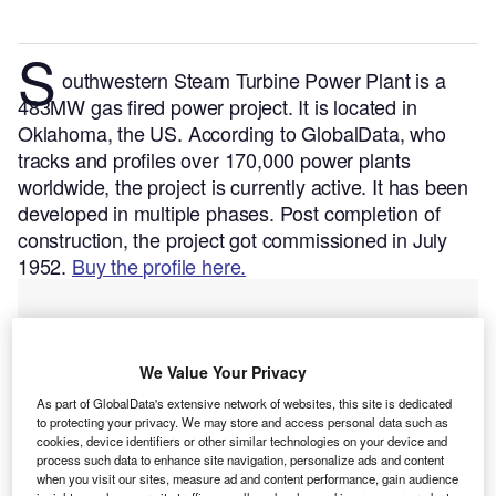
S
outhwestern Steam Turbine Power Plant is a
483MW gas fired power project. It is located in
Oklahoma, the US.
According to GlobalData, who
tracks and profiles over 170,000 power plants
worldwide, the project is currently active. It has been
developed in multiple phases. Post completion of
construction, the project got commissioned in July
1952.
Buy the profile here.
We Value Your Privacy
As part of GlobalData's extensive network of websites, this site is dedicated
to protecting your privacy. We may store and access personal data such as
cookies, device identifiers or other similar technologies on your device and
process such data to enhance site navigation, personalize ads and content
when you visit our sites, measure ad and content performance, gain audience