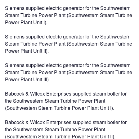
Siemens supplied electric generator for the Southwestern
Steam Turbine Power Plant (Southwestern Steam Turbine
Power Plant Unit I).
Siemens supplied electric generator for the Southwestern
Steam Turbine Power Plant (Southwestern Steam Turbine
Power Plant Unit II).
Siemens supplied electric generator for the Southwestern
Steam Turbine Power Plant (Southwestern Steam Turbine
Power Plant Unit III).
Babcock & Wilcox Enterprises supplied steam boiler for
the Southwestern Steam Turbine Power Plant
(Southwestern Steam Turbine Power Plant Unit I).
Babcock & Wilcox Enterprises supplied steam boiler for
the Southwestern Steam Turbine Power Plant
(Southwestern Steam Turbine Power Plant Unit II).