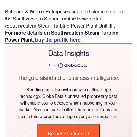
Babcock & Wilcox Enterprises supplied steam boiler for
the Southwestern Steam Turbine Power Plant
(Southwestern Steam Turbine Power Plant Unit III).
For more details on Southwestern Steam Turbine
Power Plant,
buy the profile here.
Data Insights
From
The gold standard of business intelligence.
Blending expert knowledge with cutting-edge
technology, GlobalData’s unrivalled proprietary data
will enable you to decode what’s happening in your
market. You can make better informed decisions and
gain a future-proof advantage over your competitors.
Be better informed