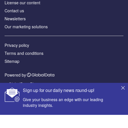
License our content
Contact us
Newsletters
Our marketing solutions
Privacy policy
Terms and conditions
Sitemap
Powered by
© GlobalData Plc 2026
Sign up for our daily news round-up!
Give your business an edge with our leading
industry insights.