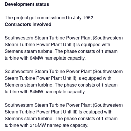
Development status
The project got commissioned in July 1952.
Contractors involved
Southwestern Steam Turbine Power Plant (Southwestern
Steam Turbine Power Plant Unit I) is equipped with
Siemens steam turbine. The phase consists of 1 steam
turbine with 84MW nameplate capacity.
Southwestern Steam Turbine Power Plant (Southwestern
Steam Turbine Power Plant Unit II) is equipped with
Siemens steam turbine. The phase consists of 1 steam
turbine with 84MW nameplate capacity.
Southwestern Steam Turbine Power Plant (Southwestern
Steam Turbine Power Plant Unit III) is equipped with
Siemens steam turbine. The phase consists of 1 steam
turbine with 315MW nameplate capacity.