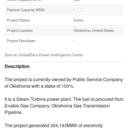
Description
The project is currently owned by Public Service Company
of Oklahoma with a stake of 100%.
It is a Steam Turbine power plant. The fuel is procured from
Enable Gas Company, Oklahoma Gas Transmission
Pipeline.
The project generated 304,143MWh of electricity.