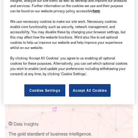
insights, analyze our site traffic as well as develop and improve our products
and services. Further information on the cookies we use and their purpose
can be found on our website privacy policy accessible
here
.
We use necessary cookies to make our site work. Necessary cookies
enable core functionality such as security, network management, and
Smarter leaders trust GlobalData
accessibility. You may disable these by changing your browser settings, but
this may affect how the website functions. We'd also like to set optional
cookies to help us improve our website and help improve your experience
whilst on our website.
By clicking ‘Accept All Cookies’ you agree to us enabling all optional
cookies for these purposes. Alternatively, you can set which optional cookies
you wish to enable (and update your preferences including withdrawing your
consent) at any time, by clicking ‘Cookie Settings’.
Data Insights
Cookies Settings
Accept All Cookies
Southwestern Steam Turbine Power Plant
Buy the Report
Data Insights
The gold standard of business intelligence.