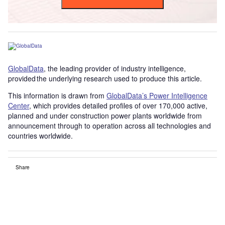
GlobalData
, the leading provider of industry intelligence,
provided the underlying research used to produce this article.
This information is drawn from
GlobalData’s Power Intelligence
Center
, which provides detailed profiles of over 170,000 active,
planned and under construction power plants worldwide from
announcement through to operation across all technologies and
countries worldwide.
Share