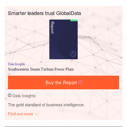
Smarter leaders trust GlobalData
Data Insights
Southwestern Steam Turbine Power Plant
Buy the Report
Data Insights
The gold standard of business intelligence.
Find out more