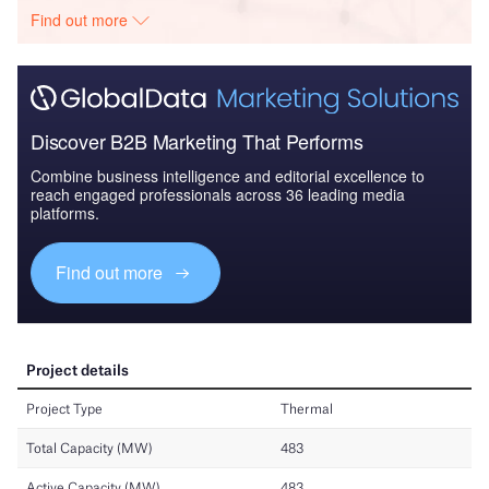
Find out more
Discover B2B Marketing That Performs
Combine business intelligence and editorial excellence to
reach engaged professionals across 36 leading media
platforms.
Find out more