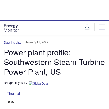
Skip
Skip
to
to
site
page
menu
content
January 11, 2022
Data Insights
Power plant profile:
Southwestern Steam Turbine
Power Plant, US
Brought to you by
Thermal
Share