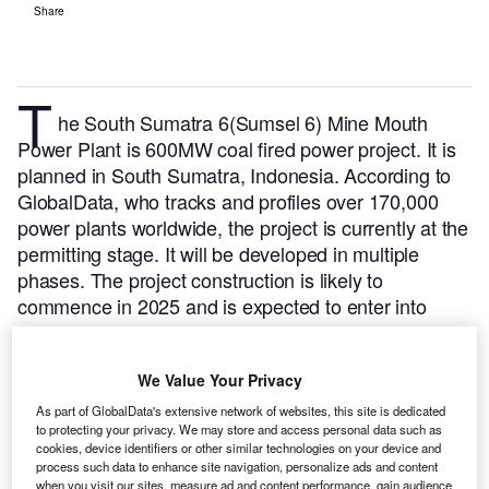
Share
T
he South Sumatra 6(Sumsel 6) Mine Mouth
Power Plant is 600MW coal fired power project. It is
planned in South Sumatra, Indonesia.
According to
GlobalData, who tracks and profiles over 170,000
power plants worldwide, the project is currently at the
permitting stage. It will be developed in multiple
phases. The project construction is likely to
commence in 2025 and is expected to enter into
commercial operation in 2027.
Buy the profile here.
We Value Your Privacy
As part of GlobalData's extensive network of websites, this site is dedicated
to protecting your privacy. We may store and access personal data such as
cookies, device identifiers or other similar technologies on your device and
process such data to enhance site navigation, personalize ads and content
when you visit our sites, measure ad and content performance, gain audience