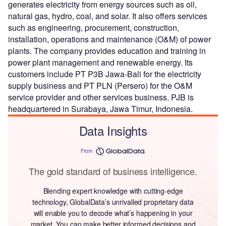
generates electricity from energy sources such as oil,
natural gas, hydro, coal, and solar. It also offers services
such as engineering, procurement, construction,
installation, operations and maintenance (O&M) of power
plants. The company provides education and training in
power plant management and renewable energy. Its
customers include PT P3B Jawa-Bali for the electricity
supply business and PT PLN (Persero) for the O&M
service provider and other services business. PJB is
headquartered in Surabaya, Jawa Timur, Indonesia.
Data Insights
From
The gold standard of business intelligence.
Blending expert knowledge with cutting-edge
technology, GlobalData’s unrivalled proprietary data
will enable you to decode what’s happening in your
market. You can make better informed decisions and