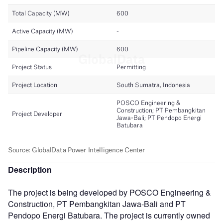
Description
The project is being developed by POSCO Engineering &
Construction, PT Pembangkitan Jawa-Bali and PT
Pendopo Energi Batubara. The project is currently owned