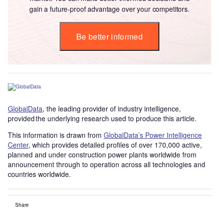
gain a future-proof advantage over your competitors.
Be better informed
GlobalData
, the leading provider of industry intelligence,
provided the underlying research used to produce this article.
This information is drawn from
GlobalData’s Power Intelligence
Center
, which provides detailed profiles of over 170,000 active,
planned and under construction power plants worldwide from
announcement through to operation across all technologies and
countries worldwide.
Share