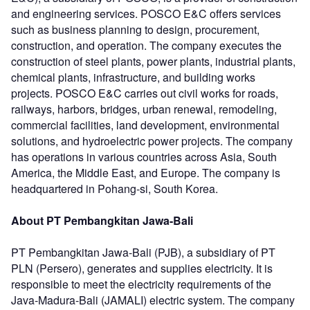
and engineering services. POSCO E&C offers services
such as business planning to design, procurement,
construction, and operation. The company executes the
construction of steel plants, power plants, industrial plants,
chemical plants, infrastructure, and building works
projects. POSCO E&C carries out civil works for roads,
railways, harbors, bridges, urban renewal, remodeling,
commercial facilities, land development, environmental
solutions, and hydroelectric power projects. The company
has operations in various countries across Asia, South
America, the Middle East, and Europe. The company is
headquartered in Pohang-si, South Korea.
About PT Pembangkitan Jawa-Bali
PT Pembangkitan Jawa-Bali (PJB), a subsidiary of PT
PLN (Persero), generates and supplies electricity. It is
responsible to meet the electricity requirements of the
Java-Madura-Bali (JAMALI) electric system. The company