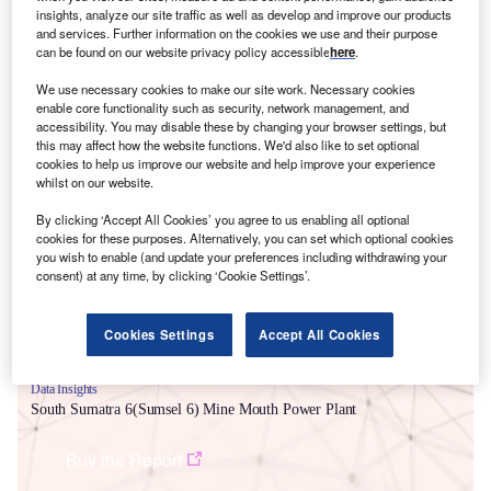
insights, analyze our site traffic as well as develop and improve our products
and services. Further information on the cookies we use and their purpose
can be found on our website privacy policy accessible
here
.
We use necessary cookies to make our site work. Necessary cookies
enable core functionality such as security, network management, and
accessibility. You may disable these by changing your browser settings, but
this may affect how the website functions. We'd also like to set optional
cookies to help us improve our website and help improve your experience
Smarter leaders trust GlobalData
whilst on our website.
By clicking ‘Accept All Cookies’ you agree to us enabling all optional
cookies for these purposes. Alternatively, you can set which optional cookies
you wish to enable (and update your preferences including withdrawing your
consent) at any time, by clicking ‘Cookie Settings’.
Cookies Settings
Accept All Cookies
Data Insights
South Sumatra 6(Sumsel 6) Mine Mouth Power Plant
Buy the Report