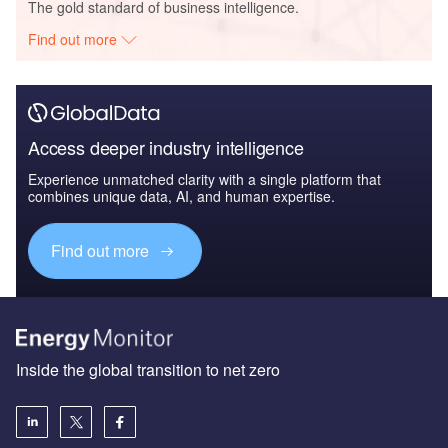
The gold standard of business intelligence.
Find out more
Access deeper industry intelligence
Experience unmatched clarity with a single platform that
combines unique data, AI, and human expertise.
Find out more
Inside the global transition to net zero