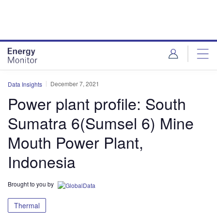
Skip
Skip
to
to
site
page
menu
content
December 7, 2021
Data Insights
Power plant profile: South
Sumatra 6(Sumsel 6) Mine
Mouth Power Plant,
Indonesia
Brought to you by
Thermal