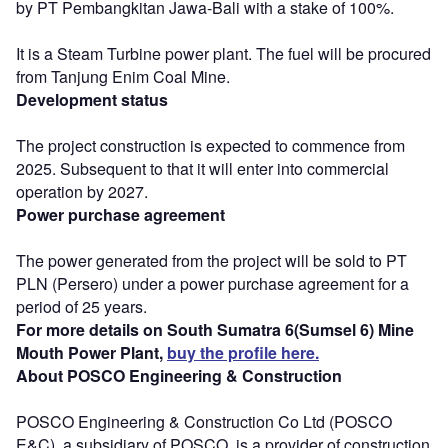
by PT Pembangkitan Jawa-Bali with a stake of 100%.
It is a Steam Turbine power plant. The fuel will be procured
from Tanjung Enim Coal Mine.
Development status
The project construction is expected to commence from
2025. Subsequent to that it will enter into commercial
operation by 2027.
Power purchase agreement
The power generated from the project will be sold to PT
PLN (Persero) under a power purchase agreement for a
period of 25 years.
For more details on South Sumatra 6(Sumsel 6) Mine
Mouth Power Plant,
buy the profile here.
About POSCO Engineering & Construction
POSCO Engineering & Construction Co Ltd (POSCO
E&C), a subsidiary of POSCO, is a provider of construction