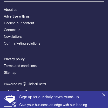
About us
Advertise with us
License our content
Contact us
Newsletters
Our marketing solutions
Privacy policy
Terms and conditions
Sitemap
Powered by
© GlobalData Plc 2026
Sign up for our daily news round-up!
Give your business an edge with our leading