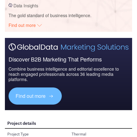
Data Insights
The gold standard of business intelligence.
Find out more
Discover B2B Marketing That Performs
Combine business intelligence and editorial excellence to
reach engaged professionals across 36 leading media
platforms.
Find out more