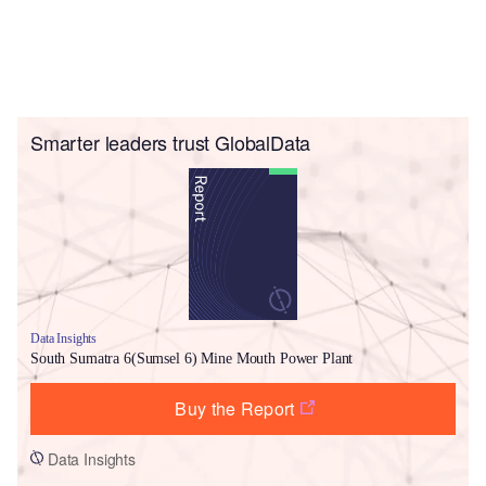
Smarter leaders trust GlobalData
Data Insights
South Sumatra 6(Sumsel 6) Mine Mouth Power Plant
Buy the Report
Data Insights