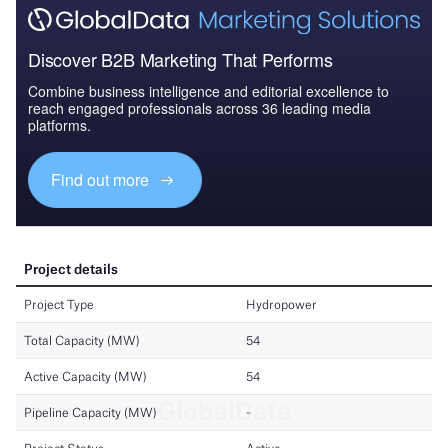
Discover B2B Marketing That Performs
Combine business intelligence and editorial excellence to
reach engaged professionals across 36 leading media
platforms.
Find out more