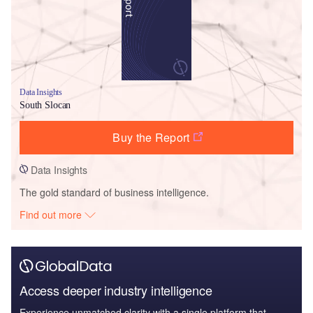
Data Insights
South Slocan
Buy the Report
Data Insights
The gold standard of business intelligence.
Find out more
Access deeper industry intelligence
Experience unmatched clarity with a single platform that