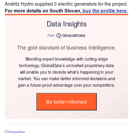
Andritz Hydro supplied 3 electric generators for the project.
For more details on South Slocan,
buy the profile here.
Data Insights
From
The gold standard of business intelligence.
Blending expert knowledge with cutting-edge
technology, GlobalData’s unrivalled proprietary data
will enable you to decode what’s happening in your
market. You can make better informed decisions and
gain a future-proof advantage over your competitors.
Be better informed