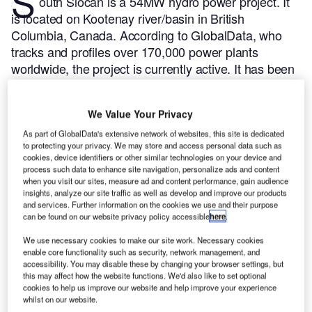
S
outh Slocan is a 54MW hydro power project. It
is located on Kootenay river/basin in British
Columbia, Canada.
According to GlobalData, who
tracks and profiles over 170,000 power plants
worldwide, the project is currently active. It has been
developed in a single phase. Post completion of
construction, the project got commissioned in 1928.
We Value Your Privacy
Buy the profile here.
As part of GlobalData's extensive network of websites, this site is dedicated
to protecting your privacy. We may store and access personal data such as
cookies, device identifiers or other similar technologies on your device and
process such data to enhance site navigation, personalize ads and content
when you visit our sites, measure ad and content performance, gain audience
insights, analyze our site traffic as well as develop and improve our products
and services. Further information on the cookies we use and their purpose
can be found on our website privacy policy accessible
here
.
We use necessary cookies to make our site work. Necessary cookies
enable core functionality such as security, network management, and
accessibility. You may disable these by changing your browser settings, but
this may affect how the website functions. We'd also like to set optional
cookies to help us improve our website and help improve your experience
whilst on our website.