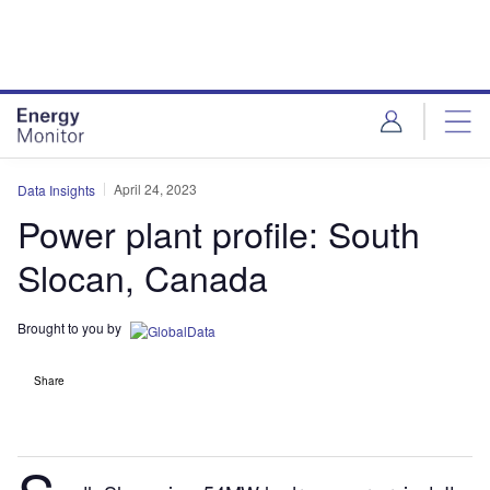
Skip
Skip
to
to
site
page
menu
content
April 24, 2023
Data Insights
Power plant profile: South
Slocan, Canada
Brought to you by
Share