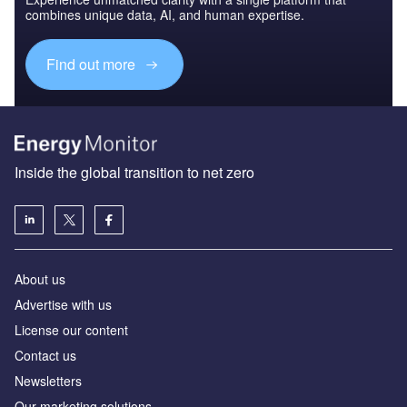
combines unique data, AI, and human expertise.
Find out more
Inside the global transition to net zero
About us
Advertise with us
License our content
Contact us
Newsletters
Our marketing solutions