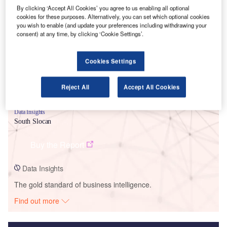
By clicking ‘Accept All Cookies’ you agree to us enabling all optional
Smarter leaders trust GlobalData
cookies for these purposes. Alternatively, you can set which optional cookies
you wish to enable (and update your preferences including withdrawing your
consent) at any time, by clicking ‘Cookie Settings’.
Cookies Settings
Reject All
Accept All Cookies
Data Insights
South Slocan
Buy the Report
Data Insights
The gold standard of business intelligence.
Find out more