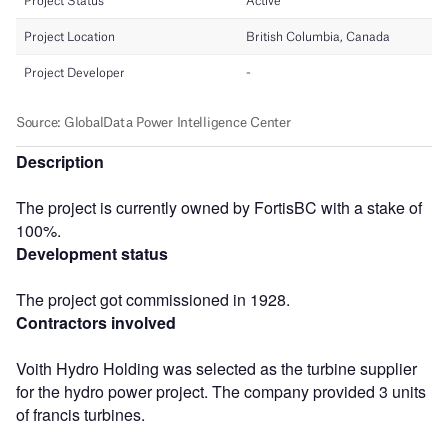
Description
The project is currently owned by FortisBC with a stake of
100%.
Development status
The project got commissioned in 1928.
Contractors involved
Voith Hydro Holding was selected as the turbine supplier
for the hydro power project. The company provided 3 units
of francis turbines.