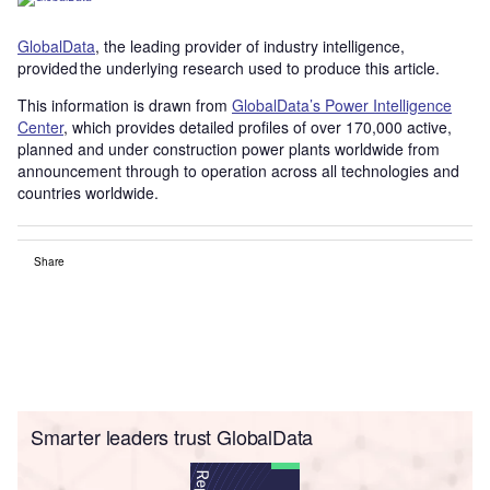
GlobalData
, the leading provider of industry intelligence,
provided the underlying research used to produce this article.
This information is drawn from
GlobalData’s Power Intelligence
Center
, which provides detailed profiles of over 170,000 active,
planned and under construction power plants worldwide from
announcement through to operation across all technologies and
countries worldwide.
Share
Smarter leaders trust GlobalData