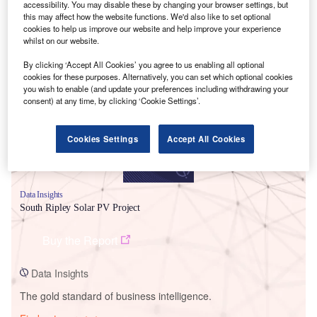
accessibility. You may disable these by changing your browser settings, but
this may affect how the website functions. We'd also like to set optional
cookies to help us improve our website and help improve your experience
whilst on our website.
Smarter leaders trust GlobalData
By clicking ‘Accept All Cookies’ you agree to us enabling all optional
cookies for these purposes. Alternatively, you can set which optional cookies
you wish to enable (and update your preferences including withdrawing your
consent) at any time, by clicking ‘Cookie Settings’.
Cookies Settings
Accept All Cookies
Data Insights
South Ripley Solar PV Project
Buy the Report
Data Insights
The gold standard of business intelligence.