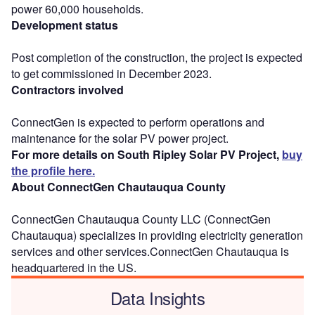
power 60,000 households.
Development status
Post completion of the construction, the project is expected
to get commissioned in December 2023.
Contractors involved
ConnectGen is expected to perform operations and
maintenance for the solar PV power project.
For more details on South Ripley Solar PV Project,
buy
the profile here.
About ConnectGen Chautauqua County
ConnectGen Chautauqua County LLC (ConnectGen
Chautauqua) specializes in providing electricity generation
services and other services.ConnectGen Chautauqua is
headquartered in the US.
Data Insights