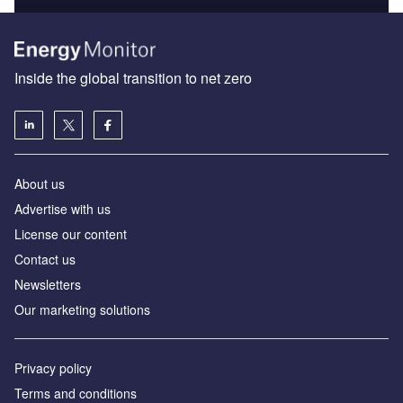
Inside the global transition to net zero
About us
Advertise with us
License our content
Contact us
Newsletters
Our marketing solutions
Privacy policy
Terms and conditions