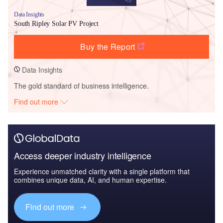
Data Insights
South Ripley Solar PV Project
Buy the Report
Data Insights
The gold standard of business intelligence.
Find out more
Access deeper industry intelligence
Experience unmatched clarity with a single platform that
combines unique data, AI, and human expertise.
Find out more