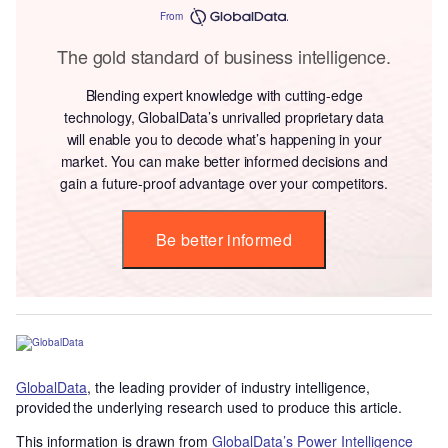
From
The gold standard of business intelligence.
Blending expert knowledge with cutting-edge
technology, GlobalData’s unrivalled proprietary data
will enable you to decode what’s happening in your
market. You can make better informed decisions and
gain a future-proof advantage over your competitors.
Be better informed
GlobalData
, the leading provider of industry intelligence,
provided the underlying research used to produce this article.
This information is drawn from
GlobalData’s Power Intelligence