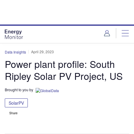
Skip
Skip
to
to
site
page
menu
content
April 29, 2023
Data Insights
Power plant profile: South
Ripley Solar PV Project, US
Brought to you by
SolarPV
Share