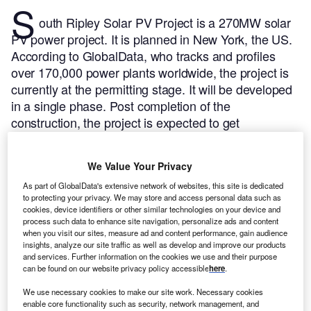
S
outh Ripley Solar PV Project is a 270MW solar
PV power project. It is planned in New York, the US.
According to GlobalData, who tracks and profiles
over 170,000 power plants worldwide, the project is
currently at the permitting stage. It will be developed
in a single phase. Post completion of the
construction, the project is expected to get
commissioned in December 2023.
Buy the profile
here.
We Value Your Privacy
As part of GlobalData's extensive network of websites, this site is dedicated
to protecting your privacy. We may store and access personal data such as
cookies, device identifiers or other similar technologies on your device and
process such data to enhance site navigation, personalize ads and content
when you visit our sites, measure ad and content performance, gain audience
insights, analyze our site traffic as well as develop and improve our products
and services. Further information on the cookies we use and their purpose
can be found on our website privacy policy accessible
here
.
We use necessary cookies to make our site work. Necessary cookies
enable core functionality such as security, network management, and