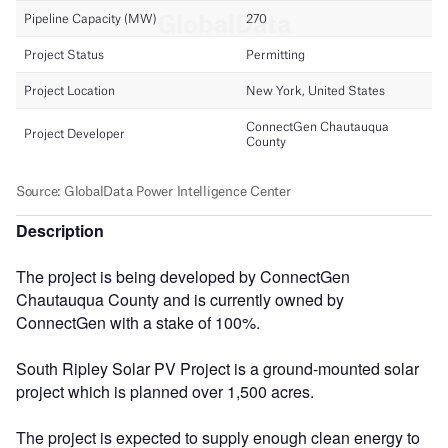
Description
The project is being developed by ConnectGen
Chautauqua County and is currently owned by
ConnectGen with a stake of 100%.
South Ripley Solar PV Project is a ground-mounted solar
project which is planned over 1,500 acres.
The project is expected to supply enough clean energy to