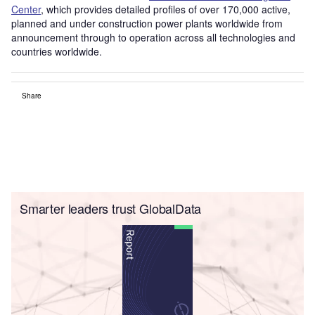
Center
, which provides detailed profiles of over 170,000 active,
planned and under construction power plants worldwide from
announcement through to operation across all technologies and
countries worldwide.
Share
Smarter leaders trust GlobalData