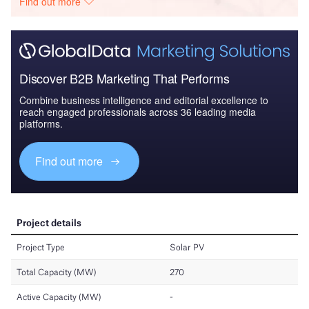
Find out more
Discover B2B Marketing That Performs
Combine business intelligence and editorial excellence to
reach engaged professionals across 36 leading media
platforms.
Find out more