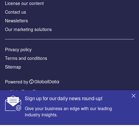
License our content
Contact us
Newsletters
Our marketing solutions
Privacy policy
Terms and conditions
Sitemap
Powered by
© GlobalData Plc 2026
Sign up for our daily news round-up!
Give your business an edge with our leading
industry insights.