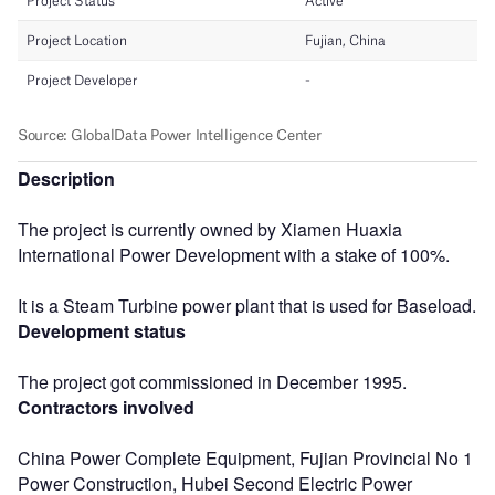
Description
The project is currently owned by Xiamen Huaxia
International Power Development with a stake of 100%.
It is a Steam Turbine power plant that is used for Baseload.
Development status
The project got commissioned in December 1995.
Contractors involved
China Power Complete Equipment, Fujian Provincial No 1
Power Construction, Hubei Second Electric Power