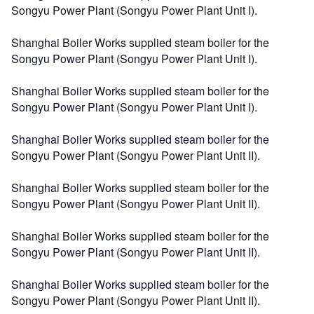
Songyu Power Plant (Songyu Power Plant Unit I).
Shanghai Boiler Works supplied steam boiler for the
Songyu Power Plant (Songyu Power Plant Unit I).
Shanghai Boiler Works supplied steam boiler for the
Songyu Power Plant (Songyu Power Plant Unit I).
Shanghai Boiler Works supplied steam boiler for the
Songyu Power Plant (Songyu Power Plant Unit II).
Shanghai Boiler Works supplied steam boiler for the
Songyu Power Plant (Songyu Power Plant Unit II).
Shanghai Boiler Works supplied steam boiler for the
Songyu Power Plant (Songyu Power Plant Unit II).
Shanghai Boiler Works supplied steam boiler for the
Songyu Power Plant (Songyu Power Plant Unit II).