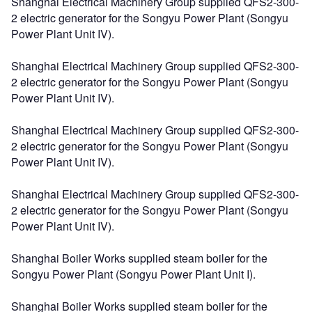
Shanghai Electrical Machinery Group supplied QFS2-300-
2 electric generator for the Songyu Power Plant (Songyu
Power Plant Unit IV).
Shanghai Electrical Machinery Group supplied QFS2-300-
2 electric generator for the Songyu Power Plant (Songyu
Power Plant Unit IV).
Shanghai Electrical Machinery Group supplied QFS2-300-
2 electric generator for the Songyu Power Plant (Songyu
Power Plant Unit IV).
Shanghai Electrical Machinery Group supplied QFS2-300-
2 electric generator for the Songyu Power Plant (Songyu
Power Plant Unit IV).
Shanghai Boiler Works supplied steam boiler for the
Songyu Power Plant (Songyu Power Plant Unit I).
Shanghai Boiler Works supplied steam boiler for the