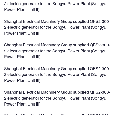
2 electric generator for the Songyu Power Plant (Songyu
Power Plant Unit II).
Shanghai Electrical Machinery Group supplied QFS2-300-
2 electric generator for the Songyu Power Plant (Songyu
Power Plant Unit III).
Shanghai Electrical Machinery Group supplied QFS2-300-
2 electric generator for the Songyu Power Plant (Songyu
Power Plant Unit III).
Shanghai Electrical Machinery Group supplied QFS2-300-
2 electric generator for the Songyu Power Plant (Songyu
Power Plant Unit III).
Shanghai Electrical Machinery Group supplied QFS2-300-
2 electric generator for the Songyu Power Plant (Songyu
Power Plant Unit III).