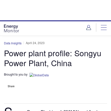
Skip
Skip
to
to
site
page
menu
content
April 24, 2023
Data Insights
Power plant profile: Songyu
Power Plant, China
Brought to you by
Share