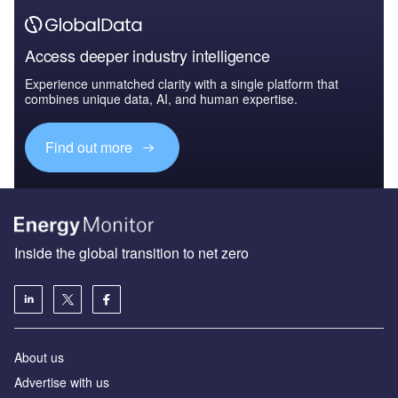
Access deeper industry intelligence
Experience unmatched clarity with a single platform that
combines unique data, AI, and human expertise.
Find out more
Inside the global transition to net zero
About us
Advertise with us