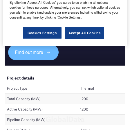
By clicking ‘Accept All Cookies’ you agree to us enabling all optional
cookies for these purposes. Alternatively, you can set which optional cookies
you wish to enable (and update your preferences including withdrawing your
Discover B2B Marketing That Performs
consent) at any time, by clicking ‘Cookie Settings’.
Combine business intelligence and editorial excellence to
reach engaged professionals across 36 leading media
Cookies Settings
Accept All Cookies
platforms.
Find out more