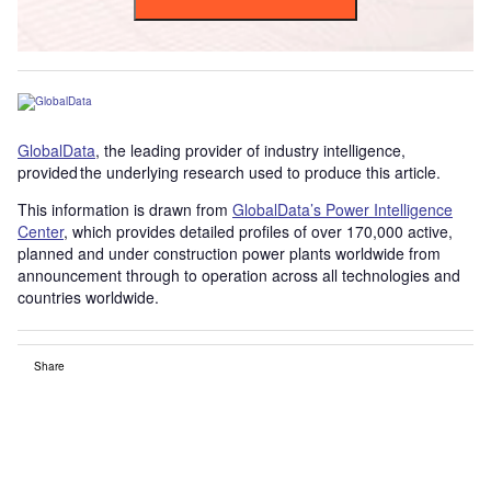
GlobalData
, the leading provider of industry intelligence,
provided the underlying research used to produce this article.
This information is drawn from
GlobalData’s Power Intelligence
Center
, which provides detailed profiles of over 170,000 active,
planned and under construction power plants worldwide from
announcement through to operation across all technologies and
countries worldwide.
Share