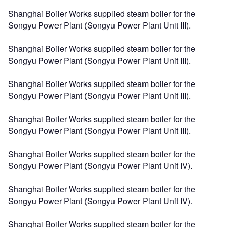
Shanghai Boiler Works supplied steam boiler for the
Songyu Power Plant (Songyu Power Plant Unit III).
Shanghai Boiler Works supplied steam boiler for the
Songyu Power Plant (Songyu Power Plant Unit III).
Shanghai Boiler Works supplied steam boiler for the
Songyu Power Plant (Songyu Power Plant Unit III).
Shanghai Boiler Works supplied steam boiler for the
Songyu Power Plant (Songyu Power Plant Unit III).
Shanghai Boiler Works supplied steam boiler for the
Songyu Power Plant (Songyu Power Plant Unit IV).
Shanghai Boiler Works supplied steam boiler for the
Songyu Power Plant (Songyu Power Plant Unit IV).
Shanghai Boiler Works supplied steam boiler for the