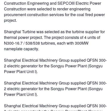
Construction Engineering and SEPCOIII Electric Power
Construction were selected to render engineering
procurement construction services for the coal fired power
project.
Shanghai Turbine was selected as the turbine supplier for
thermal power project. The project consists of 4 units of
N300-16.7 / 538/538 turbines, each with 300MW
nameplate capacity.
Shanghai Electrical Machinery Group supplied QFSN 300-
2 electric generator for the Songyu Power Plant (Songyu
Power Plant Unit I).
Shanghai Electrical Machinery Group supplied QFSN 300-
2 electric generator for the Songyu Power Plant (Songyu
Power Plant Unit I).
Shanghai Electrical Machinery Group supplied QFSN 300-