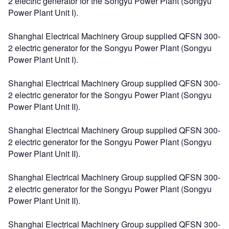
2 electric generator for the Songyu Power Plant (Songyu
Power Plant Unit I).
Shanghai Electrical Machinery Group supplied QFSN 300-
2 electric generator for the Songyu Power Plant (Songyu
Power Plant Unit I).
Shanghai Electrical Machinery Group supplied QFSN 300-
2 electric generator for the Songyu Power Plant (Songyu
Power Plant Unit II).
Shanghai Electrical Machinery Group supplied QFSN 300-
2 electric generator for the Songyu Power Plant (Songyu
Power Plant Unit II).
Shanghai Electrical Machinery Group supplied QFSN 300-
2 electric generator for the Songyu Power Plant (Songyu
Power Plant Unit II).
Shanghai Electrical Machinery Group supplied QFSN 300-