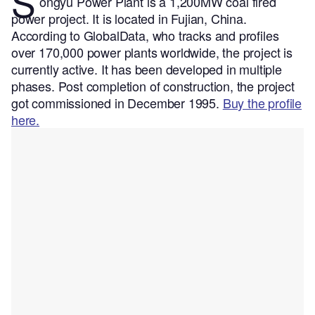
S
ongyu Power Plant is a 1,200MW coal fired
power project. It is located in Fujian, China.
According to GlobalData, who tracks and profiles
over 170,000 power plants worldwide, the project is
currently active. It has been developed in multiple
phases. Post completion of construction, the project
got commissioned in December 1995.
Buy the profile
here.