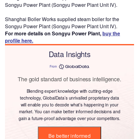
Songyu Power Plant (Songyu Power Plant Unit IV).
Shanghai Boiler Works supplied steam boiler for the
Songyu Power Plant (Songyu Power Plant Unit IV).
For more details on Songyu Power Plant,
buy the
profile here.
Data Insights
From
The gold standard of business intelligence.
Blending expert knowledge with cutting-edge
technology, GlobalData’s unrivalled proprietary data
will enable you to decode what’s happening in your
market. You can make better informed decisions and
gain a future-proof advantage over your competitors.
Be better informed