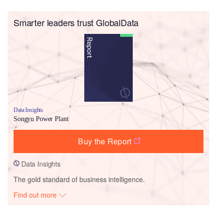
Smarter leaders trust GlobalData
Data Insights
Songyu Power Plant
Buy the Report
Data Insights
The gold standard of business intelligence.
Find out more