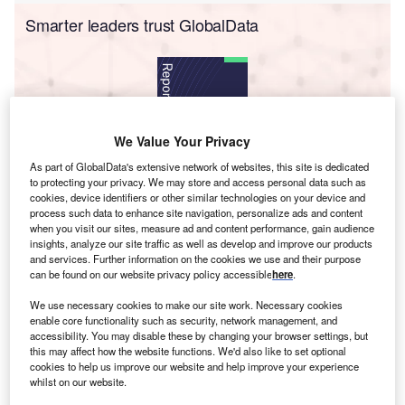
Smarter leaders trust GlobalData
We Value Your Privacy
As part of GlobalData's extensive network of websites, this site is dedicated
to protecting your privacy. We may store and access personal data such as
cookies, device identifiers or other similar technologies on your device and
Data Insights
process such data to enhance site navigation, personalize ads and content
Songyu Power Plant
when you visit our sites, measure ad and content performance, gain audience
insights, analyze our site traffic as well as develop and improve our products
Buy the Report
and services. Further information on the cookies we use and their purpose
can be found on our website privacy policy accessible
here
.
Data Insights
We use necessary cookies to make our site work. Necessary cookies
enable core functionality such as security, network management, and
The gold standard of business intelligence.
accessibility. You may disable these by changing your browser settings, but
this may affect how the website functions. We'd also like to set optional
Find out more
cookies to help us improve our website and help improve your experience
whilst on our website.