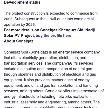
Development status
The project construction is expected to commence from
2025. Subsequent to that it will enter into commercial
operation by 2026.
For more details on Sonelgaz Khenguet Sidi Nadji
Solar PV Project,
buy the profile here.
About Sonelgaz
Sonelgaz Spa (Sonelgaz) is an energy service company
that offers electricity generation, distribution, and
transportation services. The companyâ€™s services
include distribution and transportation of natural gas
through pipelines and distribution of electrical and gas
equipment. It also provides maintenance of energy
equipment, and oil and gas transportation and handling
services, among others. Sonelgaz offers implementation of
energy infrastructure including networks realization,
industrial assembly and engineering, among others. The
company generates electricity through sources include