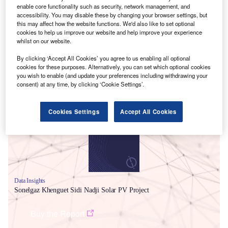
enable core functionality such as security, network management, and
accessibility. You may disable these by changing your browser settings, but
this may affect how the website functions. We'd also like to set optional
cookies to help us improve our website and help improve your experience
whilst on our website.
By clicking ‘Accept All Cookies’ you agree to us enabling all optional
cookies for these purposes. Alternatively, you can set which optional cookies
you wish to enable (and update your preferences including withdrawing your
Smarter leaders trust GlobalData
consent) at any time, by clicking ‘Cookie Settings’.
Cookies Settings
Accept All Cookies
Data Insights
Sonelgaz Khenguet Sidi Nadji Solar PV Project
Buy the Report