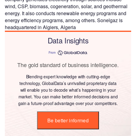
wind, CSP, biomass, cogeneration, solar, and geothermal
energy. It also conducts renewable energy programs and
energy efficiency programs, among others. Sonelgaz is
headquartered in Algiers, Algeria
Data Insights
From
The gold standard of business intelligence.
Blending expert knowledge with cutting-edge
technology, GlobalData’s unrivalled proprietary data
will enable you to decode what’s happening in your
market. You can make better informed decisions and
gain a future-proof advantage over your competitors.
Be better informed