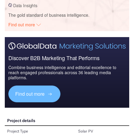
Data Insights
The gold standard of business intelligence.
Find out more
Discover B2B Marketing That Performs
Combine business intelligence and editorial excellence to
reach engaged professionals across 36 leading media
platforms.
Find out more