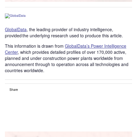
GlobalData
, the leading provider of industry intelligence,
provided the underlying research used to produce this article.
This information is drawn from
GlobalData’s Power Intelligence
Center
, which provides detailed profiles of over 170,000 active,
planned and under construction power plants worldwide from
announcement through to operation across all technologies and
countries worldwide.
Share