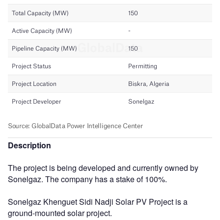
Description
The project is being developed and currently owned by
Sonelgaz. The company has a stake of 100%.
Sonelgaz Khenguet Sidi Nadji Solar PV Project is a
ground-mounted solar project.