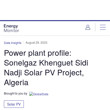
Skip
Skip
to
to
site
page
menu
content
August 29, 2023
Data Insights
Power plant profile:
Sonelgaz Khenguet Sidi
Nadji Solar PV Project,
Algeria
Brought to you by
Solar PV