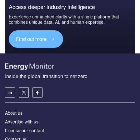
Access deeper industry intelligence
Experience unmatched clarity with a single platform that
combines unique data, AI, and human expertise.
Find out more
Inside the global transition to net zero
About us
Advertise with us
License our content
Contact us