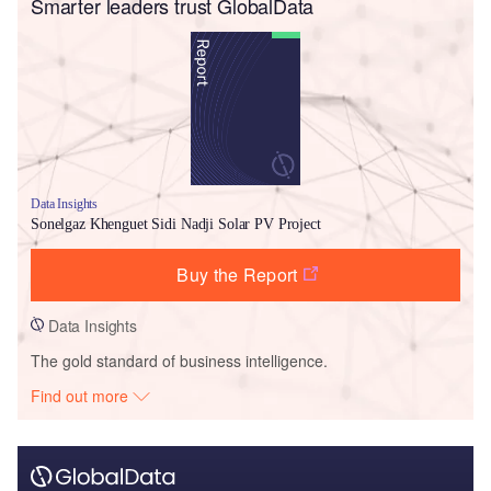
Smarter leaders trust GlobalData
Data Insights
Sonelgaz Khenguet Sidi Nadji Solar PV Project
Buy the Report
Data Insights
The gold standard of business intelligence.
Find out more