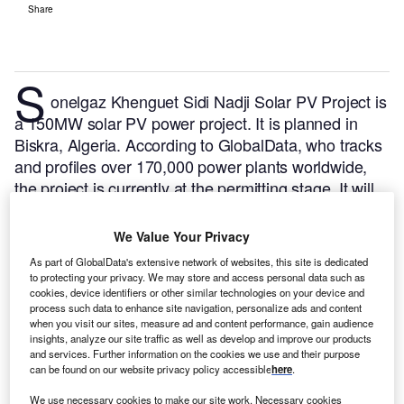
Share
S
onelgaz Khenguet Sidi Nadji Solar PV Project is
a 150MW solar PV power project. It is planned in
Biskra, Algeria.
According to GlobalData, who tracks
and profiles over 170,000 power plants worldwide,
the project is currently at the permitting stage. It will
be developed in a single phase. The project
construction is likely to commence in 2025 and is
We Value Your Privacy
expected to enter into commercial operation in 2026.
As part of GlobalData's extensive network of websites, this site is dedicated
Buy the profile here.
to protecting your privacy. We may store and access personal data such as
cookies, device identifiers or other similar technologies on your device and
process such data to enhance site navigation, personalize ads and content
when you visit our sites, measure ad and content performance, gain audience
insights, analyze our site traffic as well as develop and improve our products
and services. Further information on the cookies we use and their purpose
can be found on our website privacy policy accessible
here
.
We use necessary cookies to make our site work. Necessary cookies