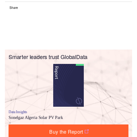
Share
Smarter leaders trust GlobalData
Data Insights
Sonelgaz Algeria Solar PV Park
Buy the Report