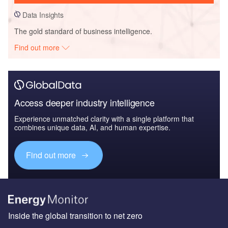
Data Insights
The gold standard of business intelligence.
Find out more
Access deeper industry intelligence
Experience unmatched clarity with a single platform that
combines unique data, AI, and human expertise.
Find out more
Inside the global transition to net zero