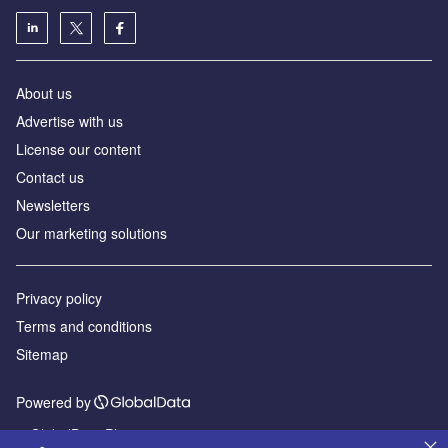
About us
Advertise with us
License our content
Contact us
Newsletters
Our marketing solutions
Privacy policy
Terms and conditions
Sitemap
Powered by
© GlobalData Plc 2026