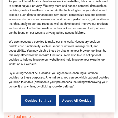
As part of GlobalData's extensive network of websites, this site is dedicated
to protecting your privacy. We may store and access personal data such as
cookies, device identifiers or other similar technologies on your device and
process such data to enhance site navigation, personalize ads and content
Smarter leaders trust GlobalData
when you visit our sites, measure ad and content performance, gain audience
insights, analyze our site traffic as well as develop and improve our products
and services. Further information on the cookies we use and their purpose
can be found on our website privacy policy accessible
here
.
We use necessary cookies to make our site work. Necessary cookies
enable core functionality such as security, network management, and
accessibility. You may disable these by changing your browser settings, but
this may affect how the website functions. We'd also like to set optional
cookies to help us improve our website and help improve your experience
whilst on our website.
Data Insights
By clicking ‘Accept All Cookies’ you agree to us enabling all optional
Sonelgaz Algeria Solar PV Park
cookies for these purposes. Alternatively, you can set which optional cookies
you wish to enable (and update your preferences including withdrawing your
consent) at any time, by clicking ‘Cookie Settings’.
Buy the Report
Data Insights
Cookies Settings
Accept All Cookies
The gold standard of business intelligence.
Find out more