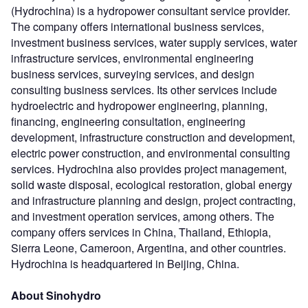
(Hydrochina) is a hydropower consultant service provider.
The company offers international business services,
investment business services, water supply services, water
infrastructure services, environmental engineering
business services, surveying services, and design
consulting business services. Its other services include
hydroelectric and hydropower engineering, planning,
financing, engineering consultation, engineering
development, infrastructure construction and development,
electric power construction, and environmental consulting
services. Hydrochina also provides project management,
solid waste disposal, ecological restoration, global energy
and infrastructure planning and design, project contracting,
and investment operation services, among others. The
company offers services in China, Thailand, Ethiopia,
Sierra Leone, Cameroon, Argentina, and other countries.
Hydrochina is headquartered in Beijing, China.
About Sinohydro