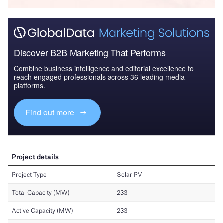
Discover B2B Marketing That Performs
Combine business intelligence and editorial excellence to
reach engaged professionals across 36 leading media
platforms.
Find out more