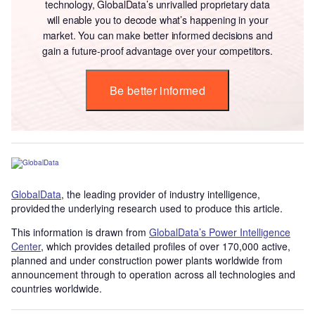
technology, GlobalData’s unrivalled proprietary data
will enable you to decode what’s happening in your
market. You can make better informed decisions and
gain a future-proof advantage over your competitors.
Be better informed
GlobalData
, the leading provider of industry intelligence,
provided the underlying research used to produce this article.
This information is drawn from
GlobalData’s Power Intelligence
Center
, which provides detailed profiles of over 170,000 active,
planned and under construction power plants worldwide from
announcement through to operation across all technologies and
countries worldwide.