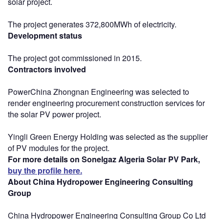
solar project.
The project generates 372,800MWh of electricity.
Development status
The project got commissioned in 2015.
Contractors involved
PowerChina Zhongnan Engineering was selected to
render engineering procurement construction services for
the solar PV power project.
Yingli Green Energy Holding was selected as the supplier
of PV modules for the project.
For more details on Sonelgaz Algeria Solar PV Park,
buy the profile here.
About China Hydropower Engineering Consulting
Group
China Hydropower Engineering Consulting Group Co Ltd