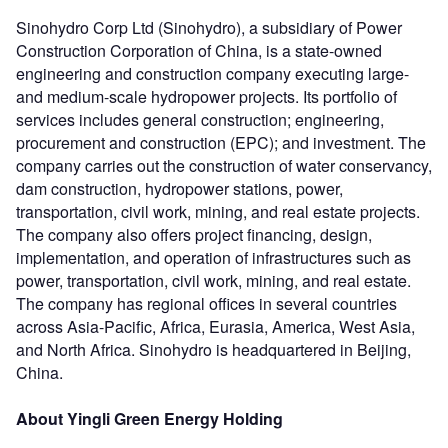
Sinohydro Corp Ltd (Sinohydro), a subsidiary of Power
Construction Corporation of China, is a state-owned
engineering and construction company executing large-
and medium-scale hydropower projects. Its portfolio of
services includes general construction; engineering,
procurement and construction (EPC); and investment. The
company carries out the construction of water conservancy,
dam construction, hydropower stations, power,
transportation, civil work, mining, and real estate projects.
The company also offers project financing, design,
implementation, and operation of infrastructures such as
power, transportation, civil work, mining, and real estate.
The company has regional offices in several countries
across Asia-Pacific, Africa, Eurasia, America, West Asia,
and North Africa. Sinohydro is headquartered in Beijing,
China.
About Yingli Green Energy Holding