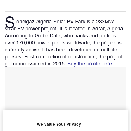
S
onelgaz Algeria Solar PV Park is a 233MW
solar PV power project. It is located in Adrar, Algeria.
According to GlobalData, who tracks and profiles
over 170,000 power plants worldwide, the project is
currently active. It has been developed in multiple
phases. Post completion of construction, the project
got commissioned in 2015.
Buy the profile here.
We Value Your Privacy