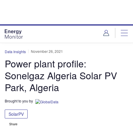
Skip
Skip
to
to
site
page
menu
content
November 26, 2021
Data Insights
Power plant profile:
Sonelgaz Algeria Solar PV
Park, Algeria
Brought to you by
SolarPV
Share