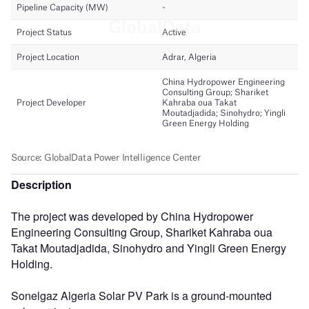
Description
The project was developed by China Hydropower
Engineering Consulting Group, Shariket Kahraba oua
Takat Moutadjadida, Sinohydro and Yingli Green Energy
Holding.
Sonelgaz Algeria Solar PV Park is a ground-mounted