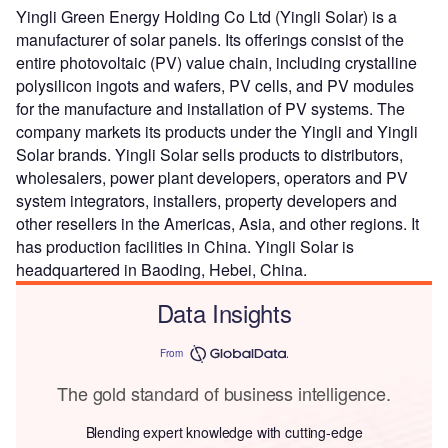
Yingli Green Energy Holding Co Ltd (Yingli Solar) is a
manufacturer of solar panels. Its offerings consist of the
entire photovoltaic (PV) value chain, including crystalline
polysilicon ingots and wafers, PV cells, and PV modules
for the manufacture and installation of PV systems. The
company markets its products under the Yingli and Yingli
Solar brands. Yingli Solar sells products to distributors,
wholesalers, power plant developers, operators and PV
system integrators, installers, property developers and
other resellers in the Americas, Asia, and other regions. It
has production facilities in China. Yingli Solar is
headquartered in Baoding, Hebei, China.
Data Insights
From
The gold standard of business intelligence.
Blending expert knowledge with cutting-edge