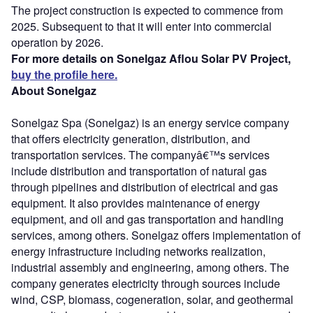
The project construction is expected to commence from
2025. Subsequent to that it will enter into commercial
operation by 2026.
For more details on Sonelgaz Aflou Solar PV Project,
buy the profile here.
About Sonelgaz
Sonelgaz Spa (Sonelgaz) is an energy service company
that offers electricity generation, distribution, and
transportation services. The companyâ€™s services
include distribution and transportation of natural gas
through pipelines and distribution of electrical and gas
equipment. It also provides maintenance of energy
equipment, and oil and gas transportation and handling
services, among others. Sonelgaz offers implementation of
energy infrastructure including networks realization,
industrial assembly and engineering, among others. The
company generates electricity through sources include
wind, CSP, biomass, cogeneration, solar, and geothermal