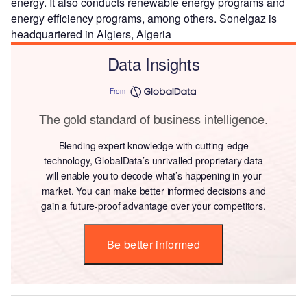
energy. It also conducts renewable energy programs and
energy efficiency programs, among others. Sonelgaz is
headquartered in Algiers, Algeria
Data Insights
From
The gold standard of business intelligence.
Blending expert knowledge with cutting-edge
technology, GlobalData’s unrivalled proprietary data
will enable you to decode what’s happening in your
market. You can make better informed decisions and
gain a future-proof advantage over your competitors.
Be better informed