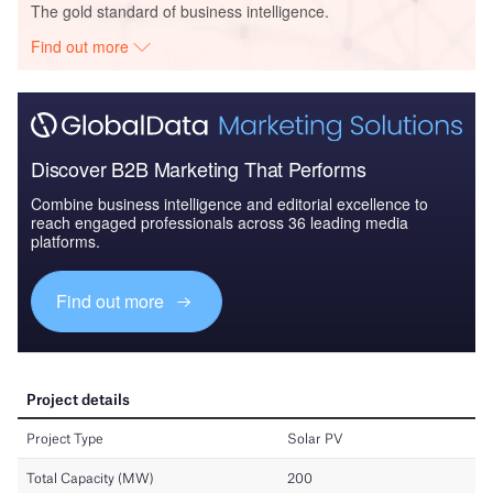
The gold standard of business intelligence.
Find out more
Discover B2B Marketing That Performs
Combine business intelligence and editorial excellence to
reach engaged professionals across 36 leading media
platforms.
Find out more