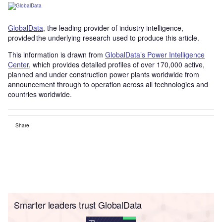
GlobalData
, the leading provider of industry intelligence,
provided the underlying research used to produce this article.
This information is drawn from
GlobalData’s Power Intelligence
Center
, which provides detailed profiles of over 170,000 active,
planned and under construction power plants worldwide from
announcement through to operation across all technologies and
countries worldwide.
Share
Smarter leaders trust GlobalData