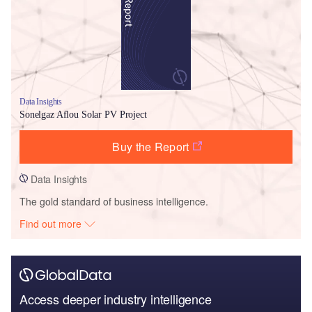
Data Insights
Sonelgaz Aflou Solar PV Project
Buy the Report
Data Insights
The gold standard of business intelligence.
Find out more
Access deeper industry intelligence