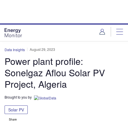
Skip
Skip
to
to
site
page
menu
content
August 29, 2023
Data Insights
Power plant profile:
Sonelgaz Aflou Solar PV
Project, Algeria
Brought to you by
Solar PV
Share