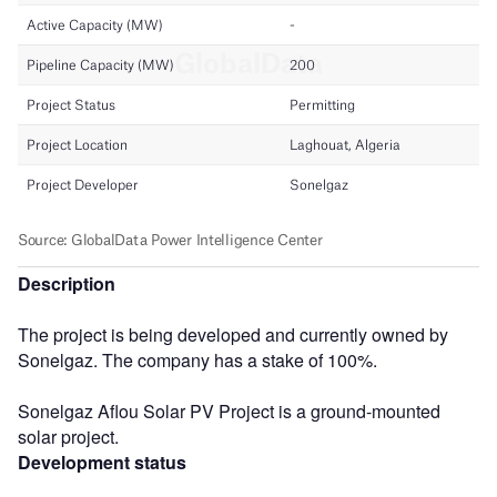
Description
The project is being developed and currently owned by
Sonelgaz. The company has a stake of 100%.
Sonelgaz Aflou Solar PV Project is a ground-mounted
solar project.
Development status