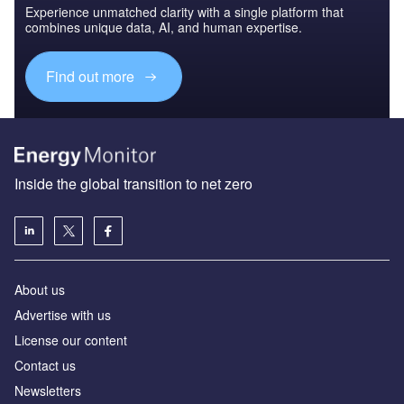
Experience unmatched clarity with a single platform that
combines unique data, AI, and human expertise.
Find out more
Inside the global transition to net zero
About us
Advertise with us
License our content
Contact us
Newsletters