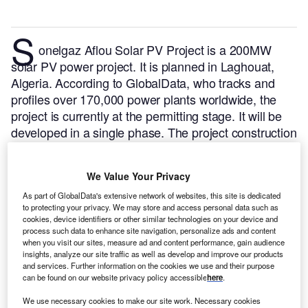
S
onelgaz Aflou Solar PV Project is a 200MW
solar PV power project. It is planned in Laghouat,
Algeria.
According to GlobalData, who tracks and
profiles over 170,000 power plants worldwide, the
project is currently at the permitting stage. It will be
developed in a single phase. The project construction
is likely to commence in 2025 and is expected to
enter into commercial operation in 2026.
Buy the
We Value Your Privacy
profile here.
As part of GlobalData's extensive network of websites, this site is dedicated
to protecting your privacy. We may store and access personal data such as
cookies, device identifiers or other similar technologies on your device and
process such data to enhance site navigation, personalize ads and content
when you visit our sites, measure ad and content performance, gain audience
insights, analyze our site traffic as well as develop and improve our products
and services. Further information on the cookies we use and their purpose
can be found on our website privacy policy accessible
here
.
We use necessary cookies to make our site work. Necessary cookies