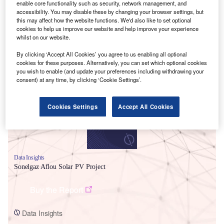
enable core functionality such as security, network management, and
accessibility. You may disable these by changing your browser settings, but
this may affect how the website functions. We'd also like to set optional
cookies to help us improve our website and help improve your experience
whilst on our website.
By clicking ‘Accept All Cookies’ you agree to us enabling all optional
Smarter leaders trust GlobalData
cookies for these purposes. Alternatively, you can set which optional cookies
you wish to enable (and update your preferences including withdrawing your
consent) at any time, by clicking ‘Cookie Settings’.
Cookies Settings
Accept All Cookies
Data Insights
Sonelgaz Aflou Solar PV Project
Buy the Report
Data Insights