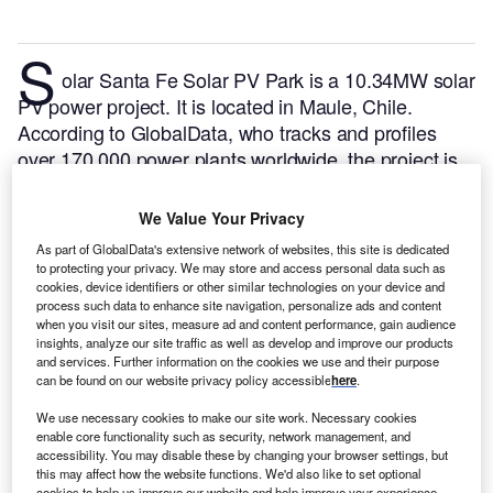
S
olar Santa Fe Solar PV Park is a 10.34MW solar
PV power project. It is located in Maule, Chile.
According to GlobalData, who tracks and profiles
over 170,000 power plants worldwide, the project is
currently active. It has been developed in a single
phase. Post completion of construction, the project
We Value Your Privacy
got commissioned in March 2020.
Buy the profile
As part of GlobalData's extensive network of websites, this site is dedicated
here.
to protecting your privacy. We may store and access personal data such as
cookies, device identifiers or other similar technologies on your device and
process such data to enhance site navigation, personalize ads and content
when you visit our sites, measure ad and content performance, gain audience
insights, analyze our site traffic as well as develop and improve our products
and services. Further information on the cookies we use and their purpose
can be found on our website privacy policy accessible
here
.
We use necessary cookies to make our site work. Necessary cookies
enable core functionality such as security, network management, and
accessibility. You may disable these by changing your browser settings, but
this may affect how the website functions. We'd also like to set optional
cookies to help us improve our website and help improve your experience