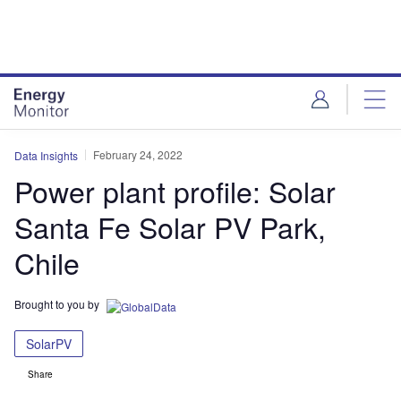
Skip
Skip
to
to
site
page
menu
content
February 24, 2022
Data Insights
Power plant profile: Solar
Santa Fe Solar PV Park,
Chile
Brought to you by
SolarPV
Share