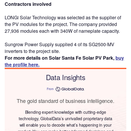
Contractors involved
LONGi Solar Technology was selected as the supplier of
the PV modules for the project. The company provided
27,936 modules each with 340W of nameplate capacity.
Sungrow Power Supply supplied 4 of its SG2500-MV
inverters to the project site.
For more details on Solar Santa Fe Solar PV Park,
buy
the profile here.
Data Insights
From
The gold standard of business intelligence.
Blending expert knowledge with cutting-edge
technology, GlobalData’s unrivalled proprietary data
will enable you to decode what’s happening in your