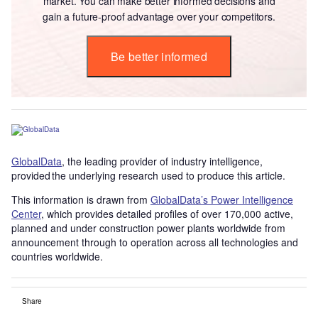
market. You can make better informed decisions and
gain a future-proof advantage over your competitors.
Be better informed
GlobalData
, the leading provider of industry intelligence,
provided the underlying research used to produce this article.
This information is drawn from
GlobalData’s Power Intelligence
Center
, which provides detailed profiles of over 170,000 active,
planned and under construction power plants worldwide from
announcement through to operation across all technologies and
countries worldwide.
Share