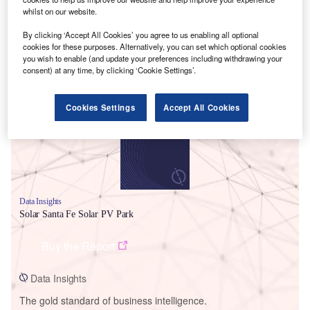
whilst on our website.
By clicking ‘Accept All Cookies’ you agree to us enabling all optional
cookies for these purposes. Alternatively, you can set which optional cookies
you wish to enable (and update your preferences including withdrawing your
Smarter leaders trust GlobalData
consent) at any time, by clicking ‘Cookie Settings’.
Cookies Settings
Accept All Cookies
Data Insights
Solar Santa Fe Solar PV Park
Buy the Report
Data Insights
The gold standard of business intelligence.