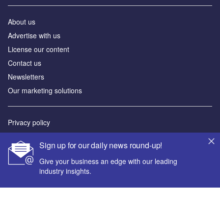
About us
Advertise with us
License our content
Contact us
Newsletters
Our marketing solutions
Privacy policy
Terms and conditions
Sign up for our daily news round-up!
Sitemap
Give your business an edge with our leading
industry insights.
Powered by
© GlobalData Plc 2026