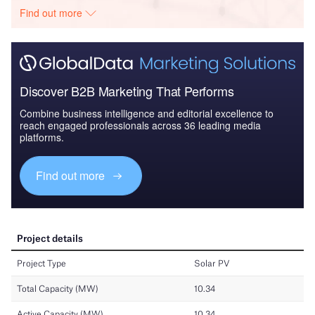
Find out more
Discover B2B Marketing That Performs
Combine business intelligence and editorial excellence to
reach engaged professionals across 36 leading media
platforms.
Find out more