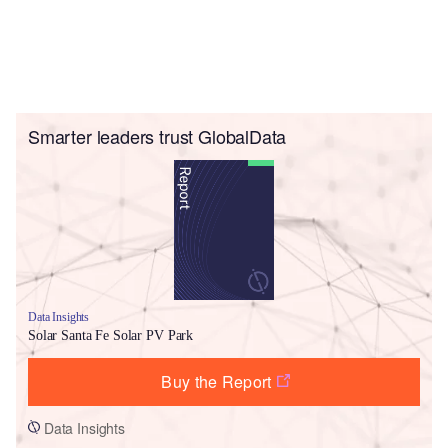
Smarter leaders trust GlobalData
Data Insights
Solar Santa Fe Solar PV Park
Buy the Report
Data Insights