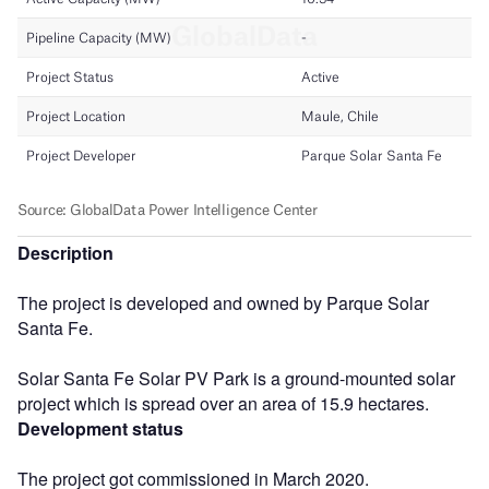
Description
The project is developed and owned by Parque Solar
Santa Fe.
Solar Santa Fe Solar PV Park is a ground-mounted solar
project which is spread over an area of 15.9 hectares.
Development status
The project got commissioned in March 2020.