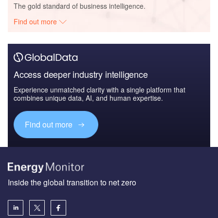
The gold standard of business intelligence.
Find out more
Access deeper industry intelligence
Experience unmatched clarity with a single platform that
combines unique data, AI, and human expertise.
Find out more
Inside the global transition to net zero