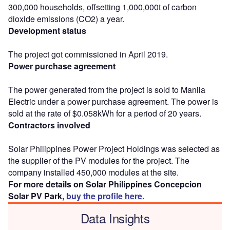
300,000 households, offsetting 1,000,000t of carbon
dioxide emissions (CO2) a year.
Development status
The project got commissioned in April 2019.
Power purchase agreement
The power generated from the project is sold to Manila
Electric under a power purchase agreement. The power is
sold at the rate of $0.058kWh for a period of 20 years.
Contractors involved
Solar Philippines Power Project Holdings was selected as
the supplier of the PV modules for the project. The
company installed 450,000 modules at the site.
For more details on Solar Philippines Concepcion
Solar PV Park,
buy the profile here.
Data Insights