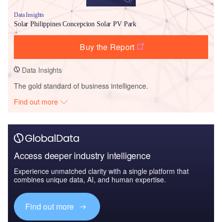
Data Insights
Solar Philippines Concepcion Solar PV Park
Buy the Report
Data Insights
The gold standard of business intelligence.
Find out more
Access deeper industry intelligence
Experience unmatched clarity with a single platform that
combines unique data, AI, and human expertise.
Find out more