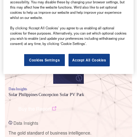
accessibility. You may disable these by changing your browser settings, but
this may affect how the website functions. We'd also like to set optional
cookies to help us improve our website and help improve your experience
whilst on our website.
By clicking ‘Accept All Cookies’ you agree to us enabling all optional
Smarter leaders trust GlobalData
cookies for these purposes. Alternatively, you can set which optional cookies
you wish to enable (and update your preferences including withdrawing your
consent) at any time, by clicking ‘Cookie Settings’.
Cookies Settings
Accept All Cookies
Data Insights
Solar Philippines Concepcion Solar PV Park
Buy the Report
Data Insights
The gold standard of business intelligence.