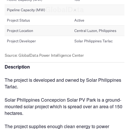
Description
The project is developed and owned by Solar Philippines
Tarlac.
Solar Philippines Concepcion Solar PV Park is a ground-
mounted solar project which is spread over an area of 150
hectares.
The project supplies enough clean energy to power