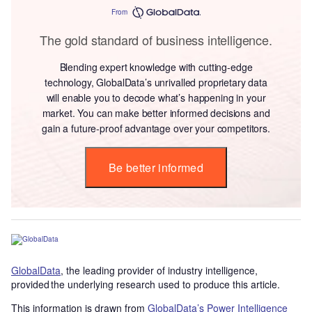
From
The gold standard of business intelligence.
Blending expert knowledge with cutting-edge
technology, GlobalData’s unrivalled proprietary data
will enable you to decode what’s happening in your
market. You can make better informed decisions and
gain a future-proof advantage over your competitors.
Be better informed
GlobalData
, the leading provider of industry intelligence,
provided the underlying research used to produce this article.
This information is drawn from
GlobalData’s Power Intelligence