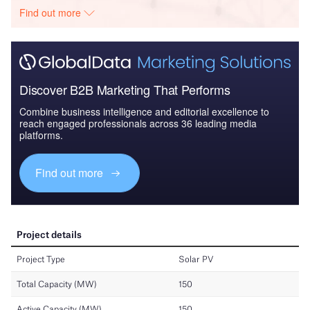
Find out more
Discover B2B Marketing That Performs
Combine business intelligence and editorial excellence to
reach engaged professionals across 36 leading media
platforms.
Find out more