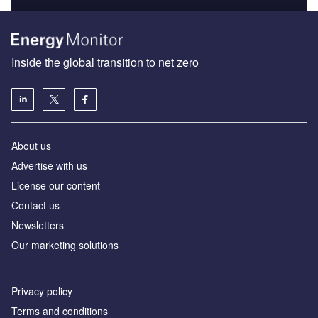
Inside the global transition to net zero
About us
Advertise with us
License our content
Contact us
Newsletters
Our marketing solutions
Privacy policy
Terms and conditions