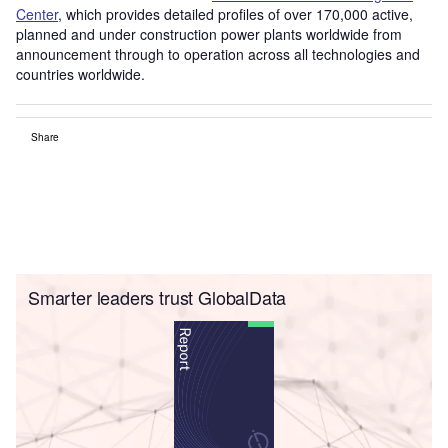
Center
, which provides detailed profiles of over 170,000 active,
planned and under construction power plants worldwide from
announcement through to operation across all technologies and
countries worldwide.
Share
Smarter leaders trust GlobalData