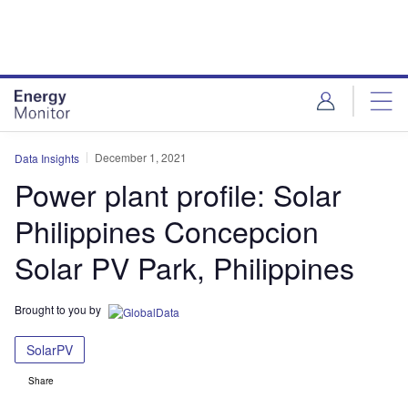
Skip
Skip
to
to
site
page
menu
content
December 1, 2021
Data Insights
Power plant profile: Solar
Philippines Concepcion
Solar PV Park, Philippines
Brought to you by
SolarPV
Share