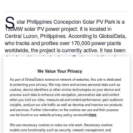
S
olar Philippines Concepcion Solar PV Park is a
150MW solar PV power project. It is located in
Central Luzon, Philippines.
According to GlobalData,
who tracks and profiles over 170,000 power plants
worldwide, the project is currently active. It has been
developed in a single phase. Post completion of
construction, the project got commissioned in April
2019.
Buy the profile here.
We Value Your Privacy
As part of GlobalData's extensive network of websites, this site is dedicated
to protecting your privacy. We may store and access personal data such as
cookies, device identifiers or other similar technologies on your device and
process such data to enhance site navigation, personalize ads and content
when you visit our sites, measure ad and content performance, gain audience
insights, analyze our site traffic as well as develop and improve our products
and services. Further information on the cookies we use and their purpose
can be found on our website privacy policy accessible
here
.
We use necessary cookies to make our site work. Necessary cookies
enable core functionality such as security, network management, and