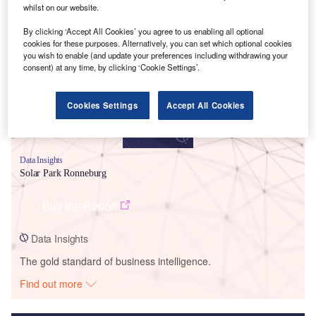
whilst on our website.
Smarter leaders trust GlobalData
By clicking ‘Accept All Cookies’ you agree to us enabling all optional
cookies for these purposes. Alternatively, you can set which optional cookies
you wish to enable (and update your preferences including withdrawing your
consent) at any time, by clicking ‘Cookie Settings’.
Cookies Settings
Accept All Cookies
Data Insights
Solar Park Ronneburg
Buy the Report
Data Insights
The gold standard of business intelligence.
Find out more