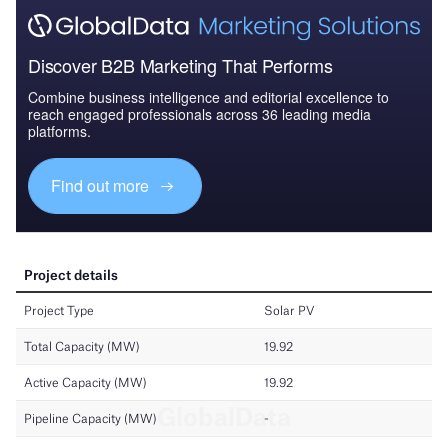
Discover B2B Marketing That Performs
Combine business intelligence and editorial excellence to
reach engaged professionals across 36 leading media
platforms.
Find out more