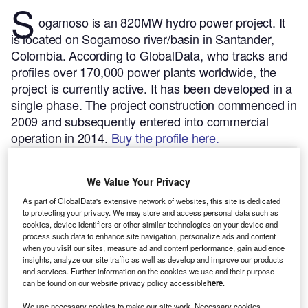
S
ogamoso is an 820MW hydro power project. It
is located on Sogamoso river/basin in Santander,
Colombia.
According to GlobalData, who tracks and
profiles over 170,000 power plants worldwide, the
project is currently active. It has been developed in a
single phase. The project construction commenced in
2009 and subsequently entered into commercial
operation in 2014.
Buy the profile here.
We Value Your Privacy
As part of GlobalData's extensive network of websites, this site is dedicated
to protecting your privacy. We may store and access personal data such as
cookies, device identifiers or other similar technologies on your device and
process such data to enhance site navigation, personalize ads and content
when you visit our sites, measure ad and content performance, gain audience
insights, analyze our site traffic as well as develop and improve our products
and services. Further information on the cookies we use and their purpose
can be found on our website privacy policy accessible
here
.
We use necessary cookies to make our site work. Necessary cookies