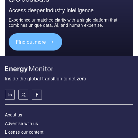
Access deeper industry intelligence
Experience unmatched clarity with a single platform that
combines unique data, AI, and human expertise.
Find out more
Inside the global transition to net zero
About us
Advertise with us
License our content