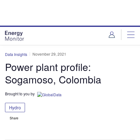
Skip
Skip
to
to
site
page
menu
content
November 29, 2021
Data Insights
Power plant profile:
Sogamoso, Colombia
Brought to you by
Hydro
Share