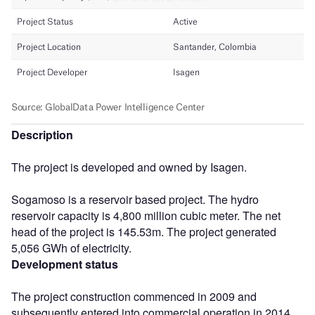
Description
The project is developed and owned by Isagen.
Sogamoso is a reservoir based project. The hydro
reservoir capacity is 4,800 million cubic meter. The net
head of the project is 145.53m. The project generated
5,056 GWh of electricity.
Development status
The project construction commenced in 2009 and
subsequently entered into commercial operation in 2014.