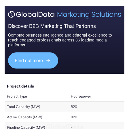
Discover B2B Marketing That Performs
Combine business intelligence and editorial excellence to
reach engaged professionals across 36 leading media
platforms.
Find out more