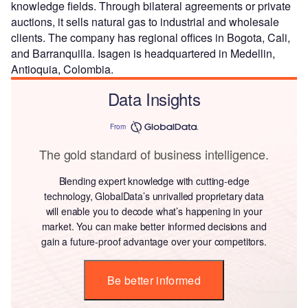
knowledge fields. Through bilateral agreements or private
auctions, it sells natural gas to industrial and wholesale
clients. The company has regional offices in Bogota, Cali,
and Barranquilla. Isagen is headquartered in Medellin,
Antioquia, Colombia.
Data Insights
From
The gold standard of business intelligence.
Blending expert knowledge with cutting-edge
technology, GlobalData’s unrivalled proprietary data
will enable you to decode what’s happening in your
market. You can make better informed decisions and
gain a future-proof advantage over your competitors.
Be better informed