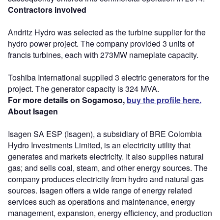
Contractors involved
Andritz Hydro was selected as the turbine supplier for the
hydro power project. The company provided 3 units of
francis turbines, each with 273MW nameplate capacity.
Toshiba International supplied 3 electric generators for the
project. The generator capacity is 324 MVA.
For more details on Sogamoso,
buy the profile here.
About Isagen
Isagen SA ESP (Isagen), a subsidiary of BRE Colombia
Hydro Investments Limited, is an electricity utility that
generates and markets electricity. It also supplies natural
gas; and sells coal, steam, and other energy sources. The
company produces electricity from hydro and natural gas
sources. Isagen offers a wide range of energy related
services such as operations and maintenance, energy
management, expansion, energy efficiency, and production