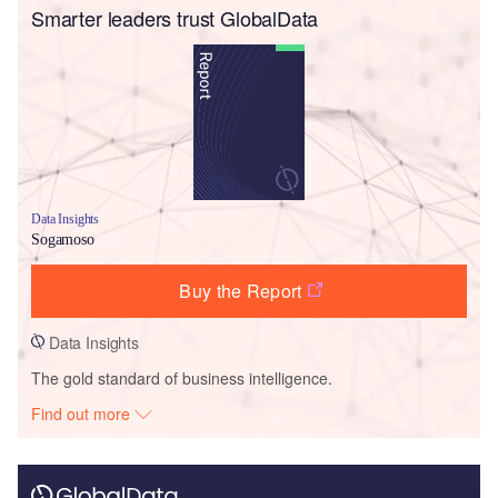
Smarter leaders trust GlobalData
Data Insights
Sogamoso
Buy the Report
Data Insights
The gold standard of business intelligence.
Find out more