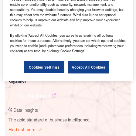
enable core functionality such as security, network management, and
accessibility. You may disable these by changing your browser settings, but
this may affect how the website functions. We'd also like to set optional
Smarter leaders trust GlobalData
cookies to help us improve our website and help improve your experience
whilst on our website.
By clicking ‘Accept All Cookies’ you agree to us enabling all optional
cookies for these purposes. Alternatively, you can set which optional cookies
you wish to enable (and update your preferences including withdrawing your
consent) at any time, by clicking ‘Cookie Settings’.
Cookies Settings
Accept All Cookies
Data Insights
Sogamoso
Buy the Report
Data Insights
The gold standard of business intelligence.
Find out more