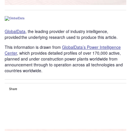
GlobalData
, the leading provider of industry intelligence,
provided the underlying research used to produce this article.
This information is drawn from
GlobalData’s Power Intelligence
Center
, which provides detailed profiles of over 170,000 active,
planned and under construction power plants worldwide from
announcement through to operation across all technologies and
countries worldwide.
Share