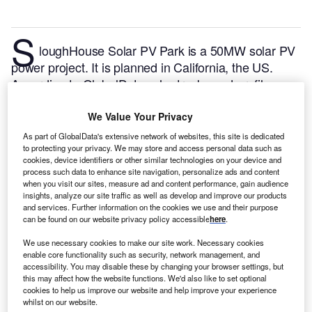
S
loughHouse Solar PV Park is a 50MW solar PV
power project. It is planned in California, the US.
According to GlobalData, who tracks and profiles
over 170,000 power plants worldwide, the project is
currently at the announced stage. It will be developed
We Value Your Privacy
in a single phase. Post completion of the
As part of GlobalData's extensive network of websites, this site is dedicated
construction, the project is expected to get
to protecting your privacy. We may store and access personal data such as
cookies, device identifiers or other similar technologies on your device and
commissioned in December 2024.
Buy the profile
process such data to enhance site navigation, personalize ads and content
here.
when you visit our sites, measure ad and content performance, gain audience
insights, analyze our site traffic as well as develop and improve our products
and services. Further information on the cookies we use and their purpose
can be found on our website privacy policy accessible
here
.
We use necessary cookies to make our site work. Necessary cookies
enable core functionality such as security, network management, and
accessibility. You may disable these by changing your browser settings, but
this may affect how the website functions. We'd also like to set optional
cookies to help us improve our website and help improve your experience
whilst on our website.