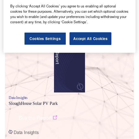
By clicking ‘Accept All Cookies’ you agree to us enabling all optional
cookies for these purposes. Alternatively, you can set which optional cookies
you wish to enable (and update your preferences including withdrawing your
consent) at any time, by clicking ‘Cookie Settings’.
Smarter leaders trust GlobalData
Cookies Settings
Accept All Cookies
Data Insights
SloughHouse Solar PV Park
Buy the Report
Data Insights