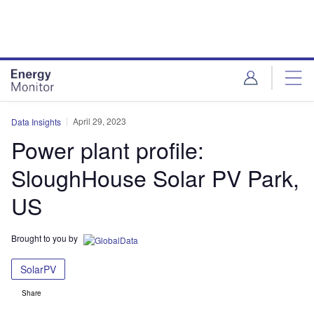
Skip
Skip
to
to
site
page
menu
content
April 29, 2023
Data Insights
Power plant profile:
SloughHouse Solar PV Park,
US
Brought to you by
SolarPV
Share