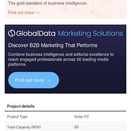
The gold standard of business intelligence.
Find out more
Discover B2B Marketing That Performs
Combine business intelligence and editorial excellence to
reach engaged professionals across 36 leading media
platforms.
Find out more