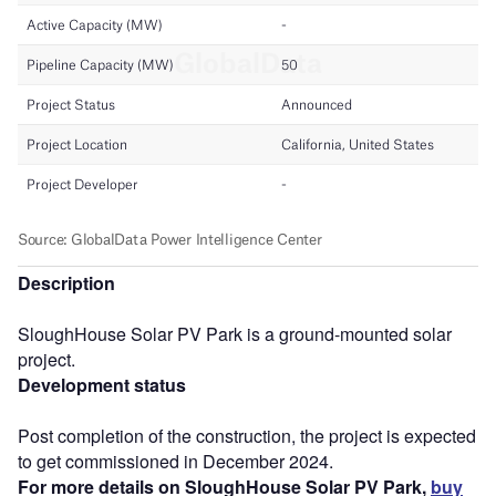
Description
SloughHouse Solar PV Park is a ground-mounted solar
project.
Development status
Post completion of the construction, the project is expected
to get commissioned in December 2024.
For more details on SloughHouse Solar PV Park,
buy