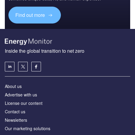
Find out more
Inside the global transition to net zero
About us
Advertise with us
License our content
Contact us
Newsletters
Our marketing solutions