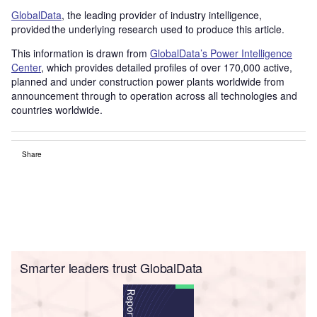
GlobalData
, the leading provider of industry intelligence,
provided the underlying research used to produce this article.
This information is drawn from
GlobalData’s Power Intelligence
Center
, which provides detailed profiles of over 170,000 active,
planned and under construction power plants worldwide from
announcement through to operation across all technologies and
countries worldwide.
Share
Smarter leaders trust GlobalData