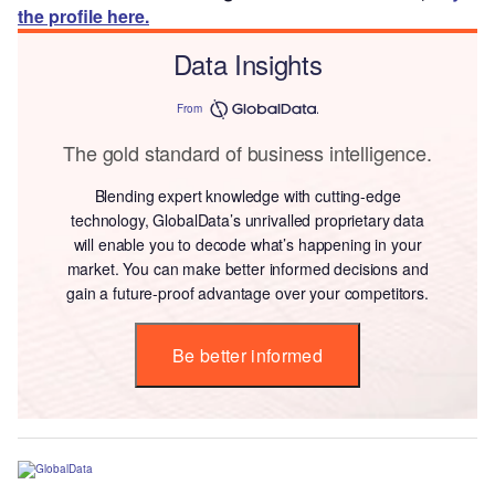
the profile here.
Data Insights
From
The gold standard of business intelligence.
Blending expert knowledge with cutting-edge
technology, GlobalData’s unrivalled proprietary data
will enable you to decode what’s happening in your
market. You can make better informed decisions and
gain a future-proof advantage over your competitors.
Be better informed