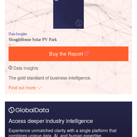
Data Insights
SloughHouse Solar PV Park
Buy the Report
Data Insights
The gold standard of business intelligence.
Find out more
Access deeper industry intelligence
Experience unmatched clarity with a single platform that
combines unique data, AI, and human expertise.