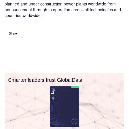
planned and under construction power plants worldwide from
announcement through to operation across all technologies and
countries worldwide.
Share
Smarter leaders trust GlobalData