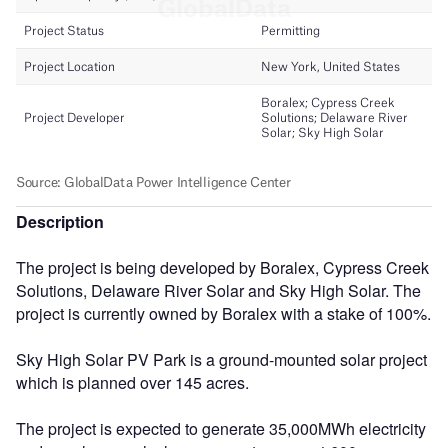
Description
The project is being developed by Boralex, Cypress Creek
Solutions, Delaware River Solar and Sky High Solar. The
project is currently owned by Boralex with a stake of 100%.
Sky High Solar PV Park is a ground-mounted solar project
which is planned over 145 acres.
The project is expected to generate 35,000MWh electricity