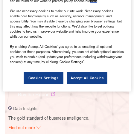
can be found on our website privacy policy accessible
here
.
We use necessary cookies to make our site work. Necessary cookies
Smarter leaders trust GlobalData
enable core functionality such as security, network management, and
accessibility. You may disable these by changing your browser settings, but
this may affect how the website functions. We'd also like to set optional
cookies to help us improve our website and help improve your experience
whilst on our website.
By clicking ‘Accept All Cookies’ you agree to us enabling all optional
cookies for these purposes. Alternatively, you can set which optional cookies
you wish to enable (and update your preferences including withdrawing your
consent) at any time, by clicking ‘Cookie Settings’.
Data Insights
Cookies Settings
Accept All Cookies
Sky High Solar PV Park
Buy the Report
Data Insights
The gold standard of business intelligence.
Find out more