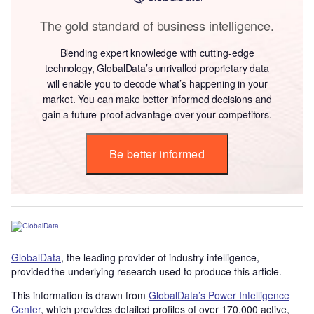
The gold standard of business intelligence.
Blending expert knowledge with cutting-edge
technology, GlobalData’s unrivalled proprietary data
will enable you to decode what’s happening in your
market. You can make better informed decisions and
gain a future-proof advantage over your competitors.
Be better informed
GlobalData
, the leading provider of industry intelligence,
provided the underlying research used to produce this article.
This information is drawn from
GlobalData’s Power Intelligence
Center
, which provides detailed profiles of over 170,000 active,