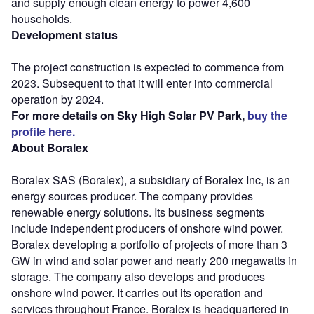
and supply enough clean energy to power 4,600
households.
Development status
The project construction is expected to commence from
2023. Subsequent to that it will enter into commercial
operation by 2024.
For more details on Sky High Solar PV Park,
buy the
profile here.
About Boralex
Boralex SAS (Boralex), a subsidiary of Boralex Inc, is an
energy sources producer. The company provides
renewable energy solutions. Its business segments
include independent producers of onshore wind power.
Boralex developing a portfolio of projects of more than 3
GW in wind and solar power and nearly 200 megawatts in
storage. The company also develops and produces
onshore wind power. It carries out its operation and
services throughout France. Boralex is headquartered in