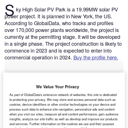
S
ky High Solar PV Park is a 19.99MW solar PV
power project. It is planned in New York, the US.
According to GlobalData, who tracks and profiles
over 170,000 power plants worldwide, the project is
currently at the permitting stage. It will be developed
in a single phase. The project construction is likely to
commence in 2023 and is expected to enter into
commercial operation in 2024.
Buy the profile here.
We Value Your Privacy
As part of GlobalData's extensive network of websites, this site is dedicated
to protecting your privacy. We may store and access personal data such as
cookies, device identifiers or other similar technologies on your device and
process such data to enhance site navigation, personalize ads and content
when you visit our sites, measure ad and content performance, gain audience
insights, analyze our site traffic as well as develop and improve our products
and services. Further information on the cookies we use and their purpose