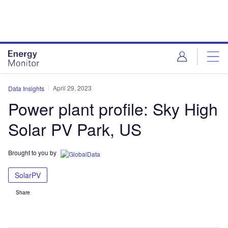
Skip
Skip
to
to
site
page
menu
content
April 29, 2023
Data Insights
Power plant profile: Sky High
Solar PV Park, US
Brought to you by
SolarPV
Share