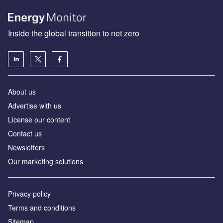
Inside the global transition to net zero
About us
Advertise with us
License our content
Contact us
Newsletters
Our marketing solutions
Privacy policy
Terms and conditions
Sitemap