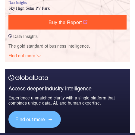
Data Insights
Sky High Solar PV Park
Buy the Report
Data Insights
The gold standard of business intelligence.
Find out more
Access deeper industry intelligence
Experience unmatched clarity with a single platform that
combines unique data, AI, and human expertise.
Find out more