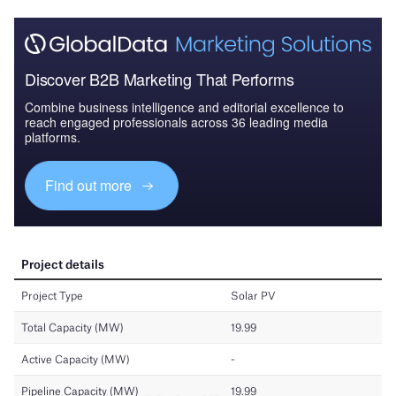
Discover B2B Marketing That Performs
Combine business intelligence and editorial excellence to
reach engaged professionals across 36 leading media
platforms.
Find out more