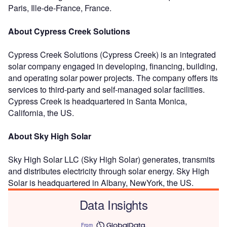
Paris, Ille-de-France, France.
About Cypress Creek Solutions
Cypress Creek Solutions (Cypress Creek) is an integrated
solar company engaged in developing, financing, building,
and operating solar power projects. The company offers its
services to third-party and self-managed solar facilities.
Cypress Creek is headquartered in Santa Monica,
California, the US.
About Sky High Solar
Sky High Solar LLC (Sky High Solar) generates, transmits
and distributes electricity through solar energy. Sky High
Solar is headquartered in Albany, NewYork, the US.
Data Insights
From