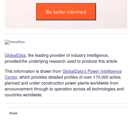
Be better informed
GlobalData
, the leading provider of industry intelligence,
provided the underlying research used to produce this article.
This information is drawn from
GlobalData’s Power Intelligence
Center
, which provides detailed profiles of over 170,000 active,
planned and under construction power plants worldwide from
announcement through to operation across all technologies and
countries worldwide.
Share