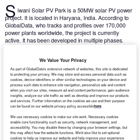
S
iwani Solar PV Park is a 50MW solar PV power
project. It is located in Haryana, India.
According to
GlobalData, who tracks and profiles over 170,000
power plants worldwide, the project is currently
active. It has been developed in multiple phases.
Post completion of construction, the project got
commissioned in September 2020.
Buy the profile
We Value Your Privacy
here.
As part of GlobalData's extensive network of websites, this site is dedicated
to protecting your privacy. We may store and access personal data such as
cookies, device identifiers or other similar technologies on your device and
process such data to enhance site navigation, personalize ads and content
when you visit our sites, measure ad and content performance, gain audience
insights, analyze our site traffic as well as develop and improve our products
and services. Further information on the cookies we use and their purpose
can be found on our website privacy policy accessible
here
.
We use necessary cookies to make our site work. Necessary cookies
enable core functionality such as security, network management, and
accessibility. You may disable these by changing your browser settings, but
this may affect how the website functions. We'd also like to set optional
cookies to help us improve our website and help improve your experience