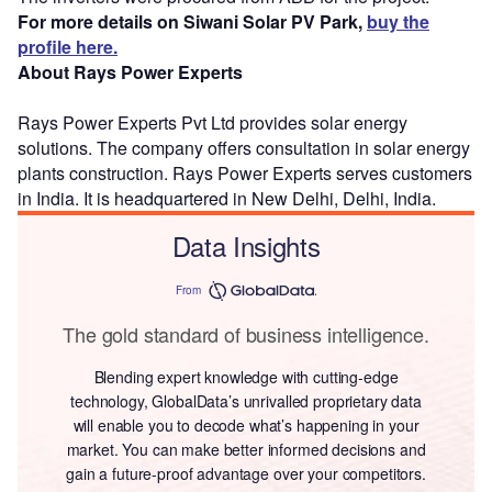
For more details on Siwani Solar PV Park,
buy the
profile here.
About Rays Power Experts
Rays Power Experts Pvt Ltd provides solar energy
solutions. The company offers consultation in solar energy
plants construction. Rays Power Experts serves customers
in India. It is headquartered in New Delhi, Delhi, India.
Data Insights
From
The gold standard of business intelligence.
Blending expert knowledge with cutting-edge
technology, GlobalData’s unrivalled proprietary data
will enable you to decode what’s happening in your
market. You can make better informed decisions and
gain a future-proof advantage over your competitors.