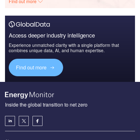
Find out more
Access deeper industry intelligence
Experience unmatched clarity with a single platform that
combines unique data, AI, and human expertise.
Find out more
Inside the global transition to net zero