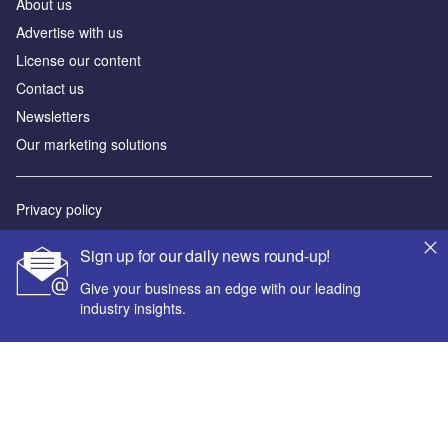
About us
Advertise with us
License our content
Contact us
Newsletters
Our marketing solutions
Privacy policy
Terms and conditions
Sign up for our daily news round-up!
Sitemap
Give your business an edge with our leading
industry insights.
Powered by
© GlobalData Plc 2026
Your corporate email address *