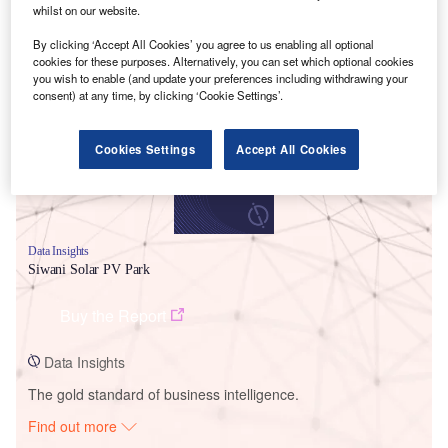
whilst on our website.
By clicking ‘Accept All Cookies’ you agree to us enabling all optional
Smarter leaders trust GlobalData
cookies for these purposes. Alternatively, you can set which optional cookies
you wish to enable (and update your preferences including withdrawing your
consent) at any time, by clicking ‘Cookie Settings’.
Cookies Settings
Accept All Cookies
Data Insights
Siwani Solar PV Park
Buy the Report
Data Insights
The gold standard of business intelligence.
Find out more