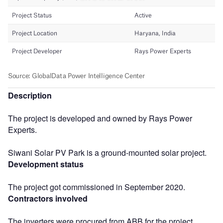
Description
The project is developed and owned by Rays Power
Experts.
Siwani Solar PV Park is a ground-mounted solar project.
Development status
The project got commissioned in September 2020.
Contractors involved
The inverters were procured from ABB for the project.