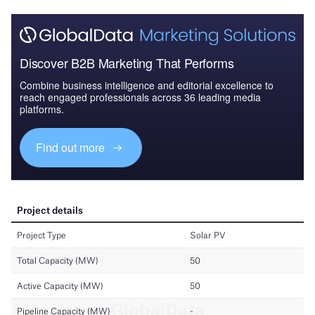
Discover B2B Marketing That Performs
Combine business intelligence and editorial excellence to
reach engaged professionals across 36 leading media
platforms.
Find out more