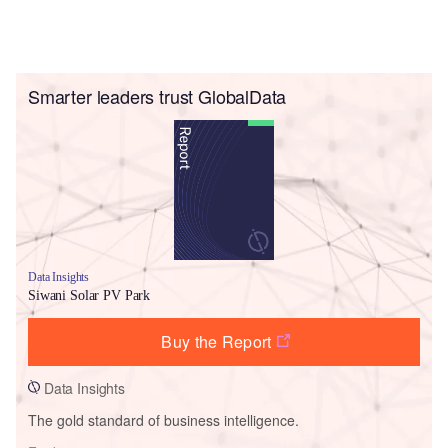
Smarter leaders trust GlobalData
Data Insights
Siwani Solar PV Park
Buy the Report
Data Insights
The gold standard of business intelligence.