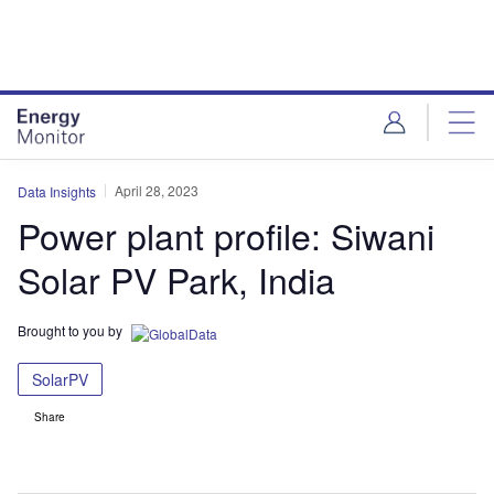
Skip
Skip
to
to
site
page
menu
content
April 28, 2023
Data Insights
Power plant profile: Siwani
Solar PV Park, India
Brought to you by
SolarPV
Share