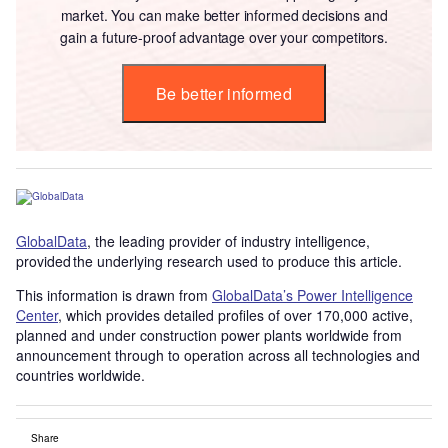
market. You can make better informed decisions and
gain a future-proof advantage over your competitors.
Be better informed
GlobalData
, the leading provider of industry intelligence,
provided the underlying research used to produce this article.
This information is drawn from
GlobalData’s Power Intelligence
Center
, which provides detailed profiles of over 170,000 active,
planned and under construction power plants worldwide from
announcement through to operation across all technologies and
countries worldwide.
Share