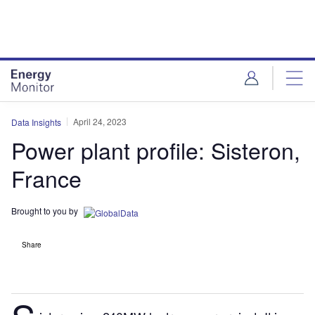
Skip
Skip
to
to
site
page
menu
content
April 24, 2023
Data Insights
Power plant profile: Sisteron,
France
Brought to you by
Share