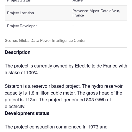
Description
The project is currently owned by Electricite de France with
a stake of 100%.
Sisteron is a reservoir based project. The hydro reservoir
capacity is 1.8 million cubic meter. The gross head of the
project is 113m. The project generated 803 GWh of
electricity.
Development status
The project construction commenced in 1973 and