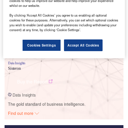
cookies to help us improve our website and help improve your experience
whilst on our website.
Smarter leaders trust GlobalData
By clicking ‘Accept All Cookies’ you agree to us enabling all optional
cookies for these purposes. Alternatively, you can set which optional cookies
you wish to enable (and update your preferences including withdrawing your
consent) at any time, by clicking ‘Cookie Settings’.
Cookies Settings
Accept All Cookies
Data Insights
Sisteron
Buy the Report
Data Insights
The gold standard of business intelligence.
Find out more