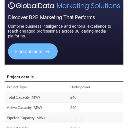
Discover B2B Marketing That Performs
Combine business intelligence and editorial excellence to
reach engaged professionals across 36 leading media
platforms.
Find out more