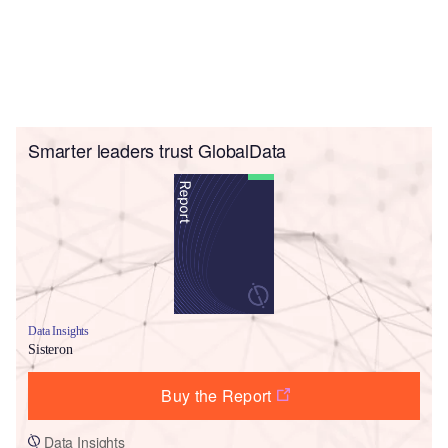
Smarter leaders trust GlobalData
Data Insights
Sisteron
Buy the Report
Data Insights