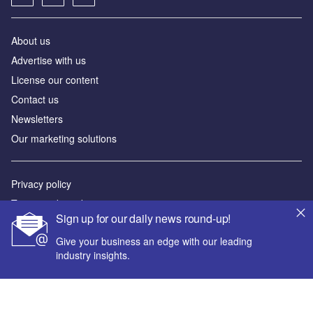
About us
Advertise with us
License our content
Contact us
Newsletters
Our marketing solutions
Privacy policy
Terms and conditions
Sign up for our daily news round-up!
Sitemap
Give your business an edge with our leading
industry insights.
Powered by
© GlobalData Plc 2026