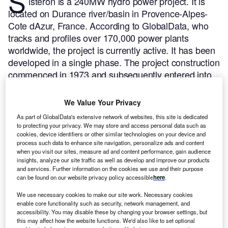
S
isteron is a 240MW hydro power project. It is
located on Durance river/basin in Provence-Alpes-
Cote dAzur, France.
According to GlobalData, who
tracks and profiles over 170,000 power plants
worldwide, the project is currently active. It has been
developed in a single phase. The project construction
commenced in 1973 and subsequently entered into
commercial operation in 1975.
Buy the profile here.
We Value Your Privacy
As part of GlobalData's extensive network of websites, this site is dedicated
to protecting your privacy. We may store and access personal data such as
cookies, device identifiers or other similar technologies on your device and
process such data to enhance site navigation, personalize ads and content
when you visit our sites, measure ad and content performance, gain audience
insights, analyze our site traffic as well as develop and improve our products
and services. Further information on the cookies we use and their purpose
can be found on our website privacy policy accessible
here
.
We use necessary cookies to make our site work. Necessary cookies
enable core functionality such as security, network management, and
accessibility. You may disable these by changing your browser settings, but
this may affect how the website functions. We'd also like to set optional