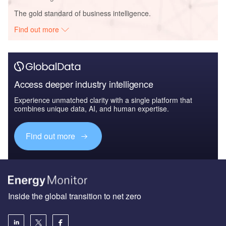
The gold standard of business intelligence.
Find out more
Access deeper industry intelligence
Experience unmatched clarity with a single platform that
combines unique data, AI, and human expertise.
Find out more
Inside the global transition to net zero