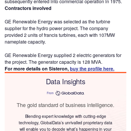
subsequently entered into commercial operation in 1975.
Contractors involved
GE Renewable Energy was selected as the turbine
supplier for the hydro power project. The company
provided 2 units of francis turbines, each with 107MW
nameplate capacity.
GE Renewable Energy supplied 2 electric generators for
the project. The generator capacity is 128 MVA.
For more details on Sisteron,
buy the profile here.
Data Insights
From
The gold standard of business intelligence.
Blending expert knowledge with cutting-edge
technology, GlobalData’s unrivalled proprietary data
will enable you to decode what’s happening in your