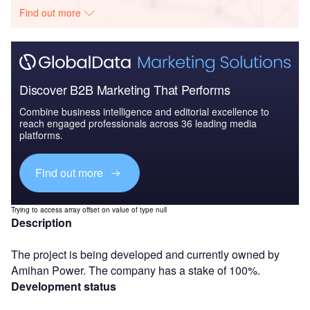
Find out more
Discover B2B Marketing That Performs
Combine business intelligence and editorial excellence to
reach engaged professionals across 36 leading media
platforms.
Find out more
Trying to access array offset on value of type null
Description
The project is being developed and currently owned by
Amihan Power. The company has a stake of 100%.
Development status