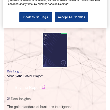
consent) at any time, by clicking ‘Cookie Settings’.
Cookies Settings
Accept All Cookies
Smarter leaders trust GlobalData
Data Insights
Sison Wind Power Project
Buy the Report
Data Insights
The gold standard of business intelligence.