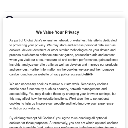
S
ison Wind Power Project is a 73MW onshore
wind power project. It is planned in Ilocos,
We Value Your Privacy
Philippines.
According to GlobalData, who tracks and
profiles over 170,000 power plants worldwide, the
As part of GlobalData's extensive network of websites, this site is dedicated
to protecting your privacy. We may store and access personal data such as
project is currently at the permitting stage. It will be
cookies, device identifiers or other similar technologies on your device and
developed in a single phase. Post completion of the
process such data to enhance site navigation, personalize ads and content
when you visit our sites, measure ad and content performance, gain audience
construction, the project is expected to get
insights, analyze our site traffic as well as develop and improve our products
commissioned in 2024.
Buy the profile here.
and services. Further information on the cookies we use and their purpose
can be found on our website privacy policy accessible
here
.
We use necessary cookies to make our site work. Necessary cookies
enable core functionality such as security, network management, and
accessibility. You may disable these by changing your browser settings, but
this may affect how the website functions. We'd also like to set optional
cookies to help us improve our website and help improve your experience
whilst on our website.
By clicking ‘Accept All Cookies’ you agree to us enabling all optional
cookies for these purposes. Alternatively, you can set which optional cookies
you wish to enable (and update your preferences including withdrawing your