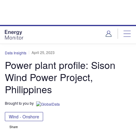
Skip
Skip
to
to
site
page
menu
content
April 25, 2023
Data Insights
Power plant profile: Sison
Wind Power Project,
Philippines
Brought to you by
Wind - Onshore
Share