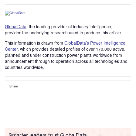
GlobalData
, the leading provider of industry intelligence,
provided the underlying research used to produce this article.
This information is drawn from
GlobalData’s Power Intelligence
Center
, which provides detailed profiles of over 170,000 active,
planned and under construction power plants worldwide from
announcement through to operation across all technologies and
countries worldwide.
Share
Smarter leaders trust GlobalData