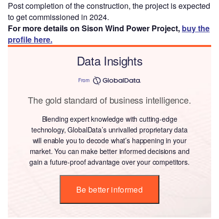
Post completion of the construction, the project is expected
to get commissioned in 2024.
For more details on Sison Wind Power Project,
buy the
profile here.
Data Insights
From
The gold standard of business intelligence.
Blending expert knowledge with cutting-edge
technology, GlobalData’s unrivalled proprietary data
will enable you to decode what’s happening in your
market. You can make better informed decisions and
gain a future-proof advantage over your competitors.
Be better informed