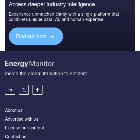
Access deeper industry intelligence
Experience unmatched clarity with a single platform that
combines unique data, AI, and human expertise.
Find out more
Inside the global transition to net zero
About us
Advertise with us
License our content
Contact us