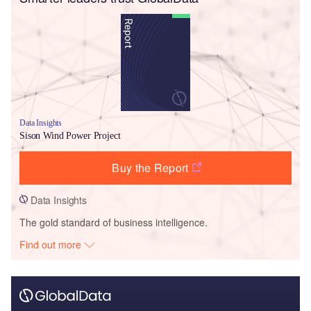
Data Insights
Sison Wind Power Project
Buy the Report
Data Insights
The gold standard of business intelligence.
Find out more